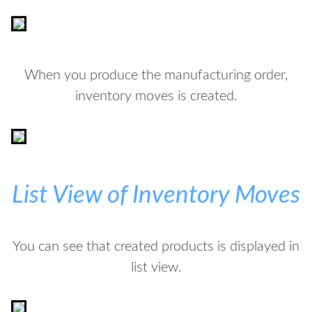
When you produce the manufacturing order,
inventory moves is created.
List View of Inventory Moves
You can see that created products is displayed in
list view.