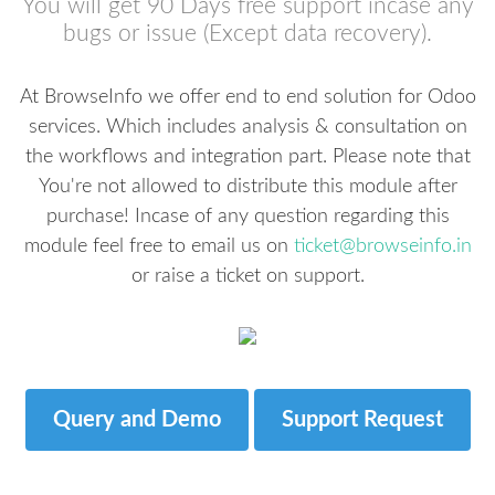
You will get 90 Days free support incase any
bugs or issue (Except data recovery).
At BrowseInfo we offer end to end solution for Odoo
services. Which includes analysis & consultation on
the workflows and integration part. Please note that
You're not allowed to distribute this module after
purchase! Incase of any question regarding this
module feel free to email us on
ticket@browseinfo.in
or raise a ticket on support.
Query and Demo
Support Request