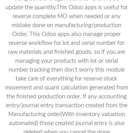
update the quantity.This Odoo apps is useful for
reverse complete MO when needed or any
mistake done on manufacturing/production
Order. This Odoo apps also manage proper
reverse workflow for lot and serial number for
raw materials and finished goods. so if you are
managing your products with lot or serial
number tracking then don't worry this module
take care of everything for reserve stock
movement and quant calculation generated from
the finished production order. If any accounting
entry/journal entry transaction created from the
Manufacturing order(With inventory valuation
automated) those created journal entry is also
deleted when you cancel the done