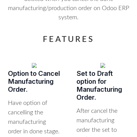
manufacturing/production order on Odoo ERP
system.
FEATURES
Option to Cancel
Set to Draft
Manufacturing
option for
Order.
Manufacturing
Order.
Have option of
After cancel the
cancelling the
manufacturing
manufacturing
order the set to
order in done stage.