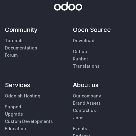
Community
Open Source
Tutorials
Download
Documentation
Github
Forum
Runbot
Translations
Services
About us
Odoo.sh Hosting
Our company
Brand Assets
Support
Contact us
Upgrade
Jobs
Custom Developments
Education
Events
Podcast