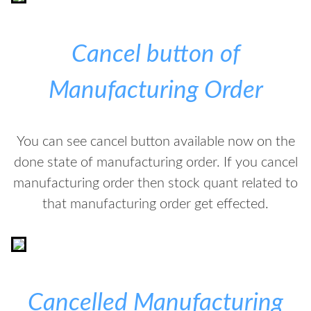
Cancel button of
Manufacturing Order
You can see cancel button available now on the
done state of manufacturing order. If you cancel
manufacturing order then stock quant related to
that manufacturing order get effected.
Cancelled Manufacturing