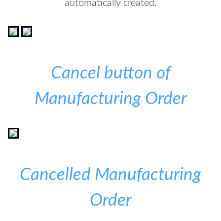
automatically created.
Cancel button of
Manufacturing Order
Cancelled Manufacturing
Order