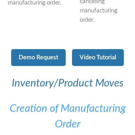
cancelling
manufacturing order.
manufacturing
order.
Demo Request
Video Tutorial
Inventory/Product Moves
Creation of Manufacturing
Order