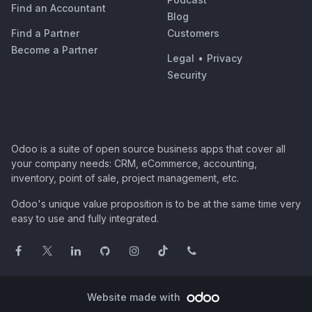
Find an Accountant
Blog
Find a Partner
Customers
Become a Partner
Legal
•
Privacy
Security
Odoo is a suite of open source business apps that cover all
your company needs: CRM, eCommerce, accounting,
inventory, point of sale, project management, etc.
Odoo's unique value proposition is to be at the same time very
easy to use and fully integrated.
Website made with