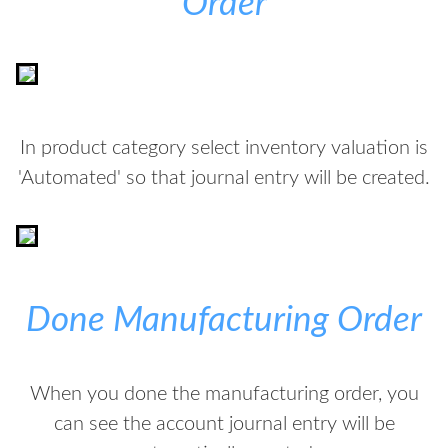
Order
In product category select inventory valuation is
'Automated' so that journal entry will be created.
Done Manufacturing Order
When you done the manufacturing order, you
can see the account journal entry will be