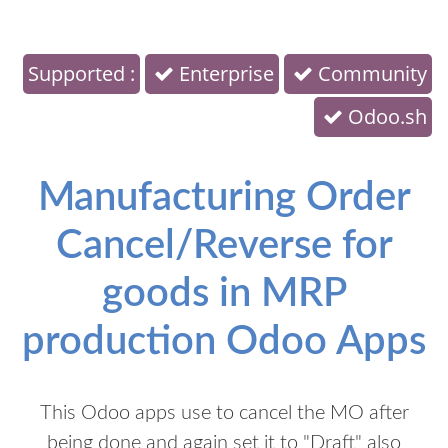
Supported :
Enterprise
Community
Odoo.sh
Manufacturing Order
Cancel/Reverse for
goods in MRP
production Odoo Apps
This Odoo apps use to cancel the MO after
being done and again set it to "Draft" also