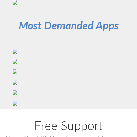
Most Demanded Apps
Free Support