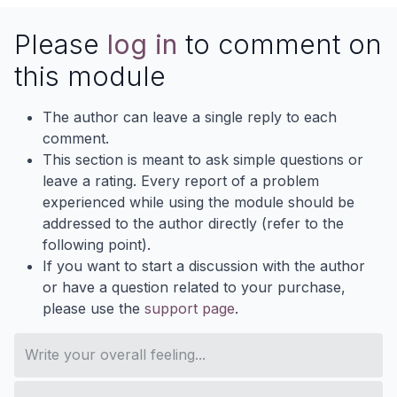
Please
log in
to comment on
this module
The author can leave a single reply to each
comment.
This section is meant to ask simple questions or
leave a rating. Every report of a problem
experienced while using the module should be
addressed to the author directly (refer to the
following point).
If you want to start a discussion with the author
or have a question related to your purchase,
please use the
support page
.