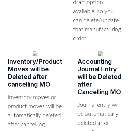
draft option
available, so you
can delete/update
that manufacturing
order.
Inventory/Product
Accounting
Moves will be
Journal Entry
Deleted after
will be Deleted
cancelling MO
after
Cancelling MO
Inventory moves or
Journal entry will
product moves will be
be automatically
automatically deleted
deleted after
after cancelling