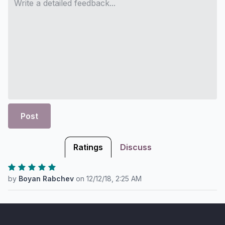
Post
Ratings
Discuss
by
Boyan Rabchev
on
12/12/18, 2:25 AM