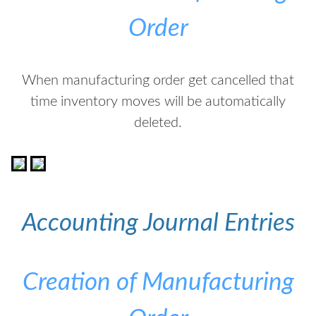
Order
When manufacturing order get cancelled that
time inventory moves will be automatically
deleted.
Accounting Journal Entries
Creation of Manufacturing