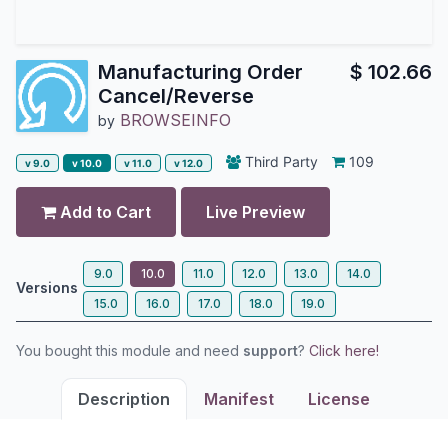
Manufacturing Order
$
102.66
Cancel/Reverse
BROWSEINFO
by
Third Party
109
v 9.0
v 10.0
v 11.0
v 12.0
Add to Cart
Live Preview
9.0
10.0
11.0
12.0
13.0
14.0
Versions
15.0
16.0
17.0
18.0
19.0
You bought this module and need
support
?
Click here!
Description
Manifest
License