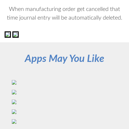
When manufacturing order get cancelled that
time journal entry will be automatically deleted.
Apps May You Like