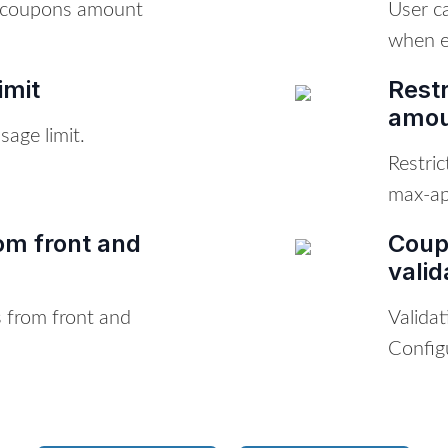
r coupons amount
User c
when e
imit
Rest
amoun
age limit.
Restri
max-app
om front and
Coup
valid
 from front and
Valida
Config