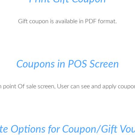
Gift coupon is available in PDF format.
Coupons in POS Screen
n point Of sale screen, User can see and apply coupo
te Options for Coupon/Gift Vo