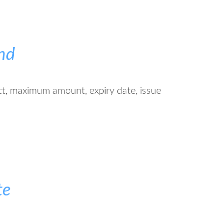
nd
ct, maximum amount, expiry date, issue
te