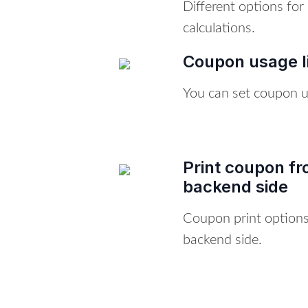
Different options fo
calculations.
Coupon usage l
You can set coupon us
Print coupon fr
backend side
Coupon print options
backend side.