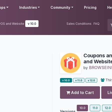
pps
Industries
Community
Pricing
He
 POS and Website
v 10.0
Sales Conditions
FAQ
Coupons an
and Websit
BROWSEIN
by
Thir
v 10.0
v 11.0
v 12.0
Add to Cart
Li
10.0
11.0
12.0
Versions