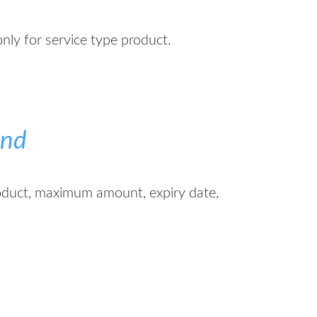
only for service type product.
end
oduct, maximum amount, expiry date,