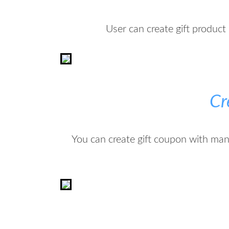
User can create gift product 
Cr
You can create gift coupon with ma