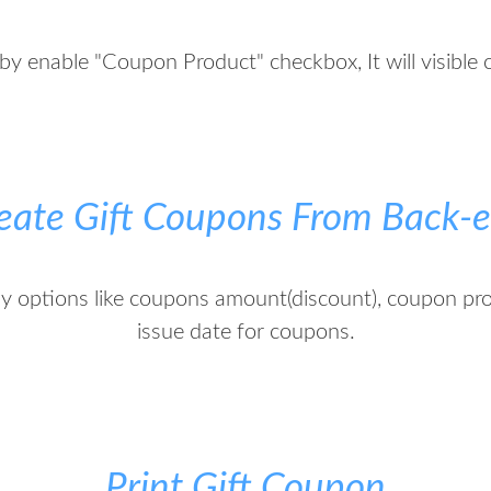
by enable "Coupon Product" checkbox, It will visible 
eate Gift Coupons From Back-
ny options like coupons amount(discount), coupon pr
issue date for coupons.
Print Gift Coupon