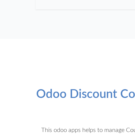
Odoo Discount Cou
This odoo apps helps to manage Cou