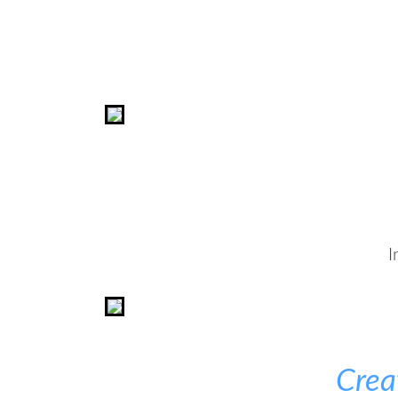
I
Crea