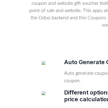
coupon and website gift voucher both
point of sale and website. This apps a
the Odoo backend and this Coupons a
vo
Auto Generate 
Auto generate coupo
coupon.
Different optio
price calculatio