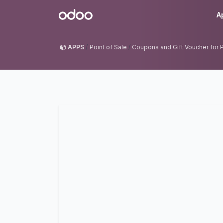
Skip to Content
Odoo
A
APPS
Point of Sale
Coupons and Gift Voucher for