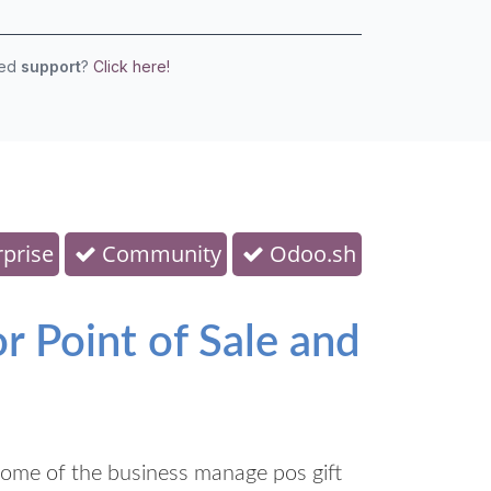
eed
support
?
Click here!
prise
Community
Odoo.sh
 Point of Sale and
ome of the business manage pos gift