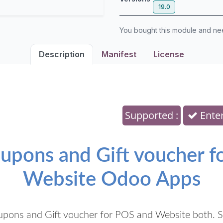
19.0
You bought this module and n
Description
Manifest
License
Supported :
Enter
pons and Gift voucher for
Website Odoo Apps
pons and Gift voucher for POS and Website both. S