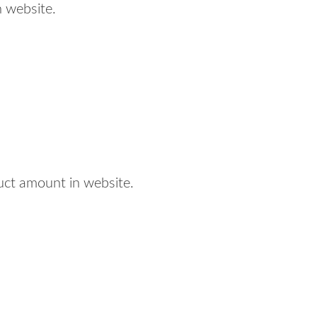
 website.
uct amount in website.