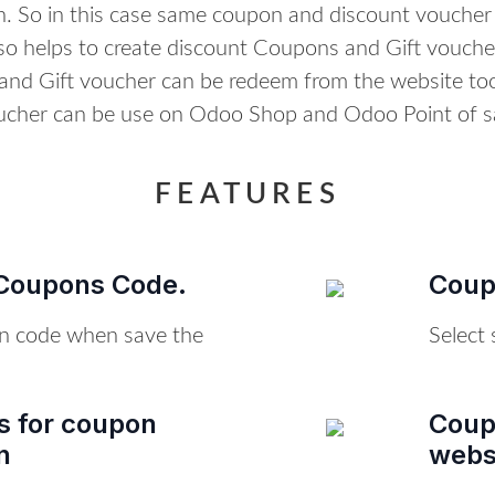
. So in this case same coupon and discount voucher
lso helps to create discount Coupons and Gift voucher
nd Gift voucher can be redeem from the website to
ucher can be use on Odoo Shop and Odoo Point of sa
FEATURES
Coupons Code.
Coupo
n code when save the
Select 
ns for coupon
Coup
n
webs