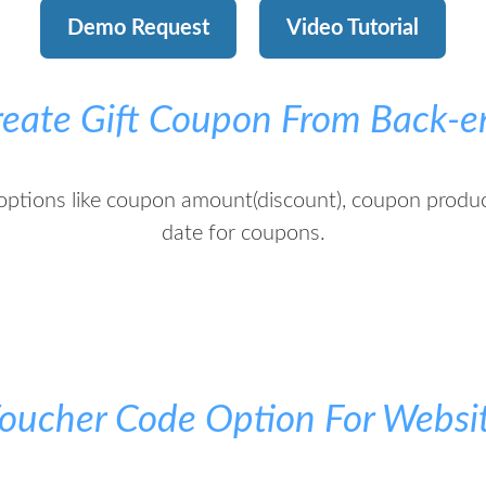
Demo Request
Video Tutorial
reate Gift Coupon From Back-e
options like coupon amount(discount), coupon produ
date for coupons.
oucher Code Option For Websi