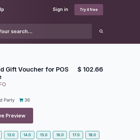
lp
Sign in
Try it free
d Gift Voucher for POS
$
102.66
e
FO
d Party
36
ve Preview
13.0
14.0
15.0
16.0
17.0
18.0