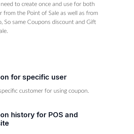
 need to create once and use for both
 from the Point of Sale as well as from
o, So same Coupons discount and Gift
le.
n for specific user
specific customer for using coupon.
on history for POS and
ite