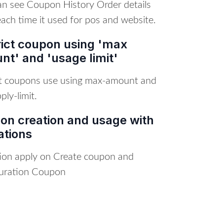
an see Coupon History Order details
ach time it used for pos and website.
rict coupon using 'max
t' and 'usage limit'
ct coupons use using max-amount and
ly-limit.
on creation and usage with
ations
tion apply on Create coupon and
uration Coupon