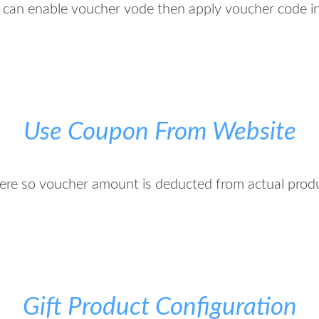
 can enable voucher vode then apply voucher code in
Use Coupon From Website
re so voucher amount is deducted from actual prod
Gift Product Configuration