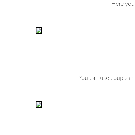
Here you
You can use coupon he