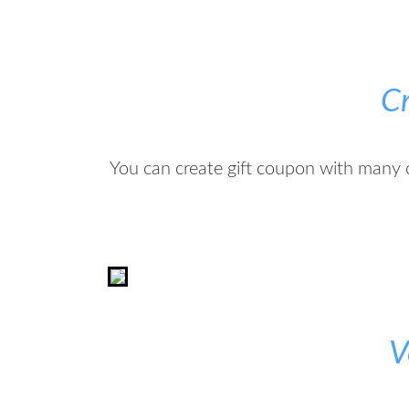
C
You can create gift coupon with many 
V