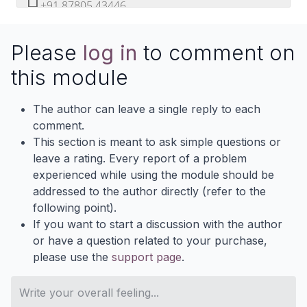
+91 87805 43446
devintelle
DevIntelle
Please
log in
to comment on
+DevIntelle
@Odoodevintellecs
this module
DevIntellecs
www.devintellecs.com
The author can leave a single reply to each
comment.
This section is meant to ask simple questions or
leave a rating. Every report of a problem
experienced while using the module should be
addressed to the author directly (refer to the
following point).
If you want to start a discussion with the author
or have a question related to your purchase,
please use the
support page
.