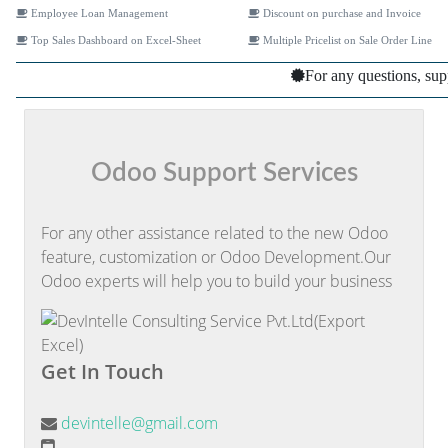
Employee Loan Management
Discount on purchase and Invoice
Top Sales Dashboard on Excel-Sheet
Multiple Pricelist on Sale Order Line
For any questions, sup
Odoo Support Services
For any other assistance related to the new Odoo
feature, customization or Odoo Development.Our
Odoo experts will help you to build your business
Get In Touch
devintelle@gmail.com