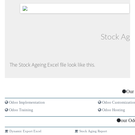
Stock Age
The Stock Ageing Excel file look like this.
Our 
Odoo Implementation
Odoo Customizatio
Odoo Training
Odoo Hosting
our Od
Dynamic Export Excel
Stock Aging Report