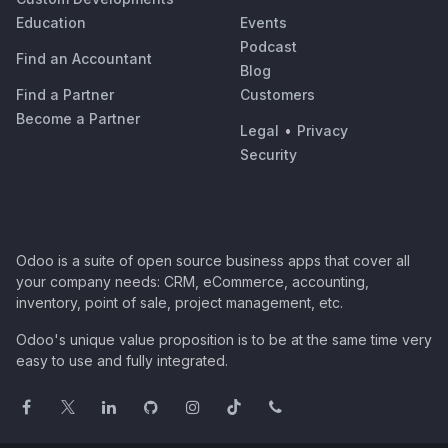
Education
Events
Podcast
Find an Accountant
Blog
Find a Partner
Customers
Become a Partner
Legal
•
Privacy
Security
Odoo is a suite of open source business apps that cover all
your company needs: CRM, eCommerce, accounting,
inventory, point of sale, project management, etc.
Odoo's unique value proposition is to be at the same time very
easy to use and fully integrated.