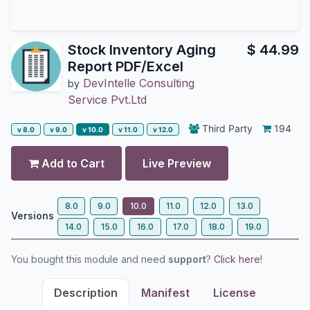
Stock Inventory Aging
$
44.99
Report PDF/Excel
DevIntelle Consulting
by
Service Pvt.Ltd
Third Party
194
v 8.0
v 9.0
v 10.0
v 11.0
v 12.0
Add to Cart
Live Preview
8.0
9.0
10.0
11.0
12.0
13.0
Versions
14.0
15.0
16.0
17.0
18.0
19.0
You bought this module and need
support
?
Click here!
Description
Manifest
License