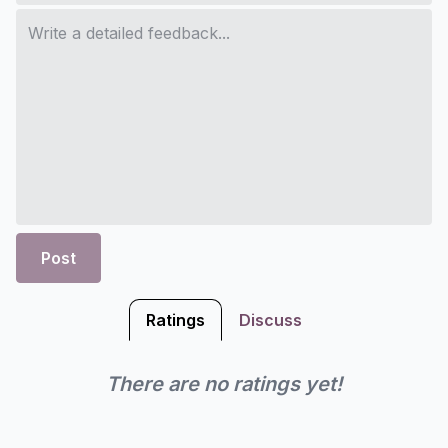
Post
Ratings
Discuss
There are no ratings yet!