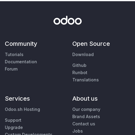
Community
Open Source
Tutorials
Download
Documentation
Github
Forum
Runbot
Translations
Services
About us
Odoo.sh Hosting
Our company
Brand Assets
Support
Contact us
Upgrade
Jobs
Custom Developments