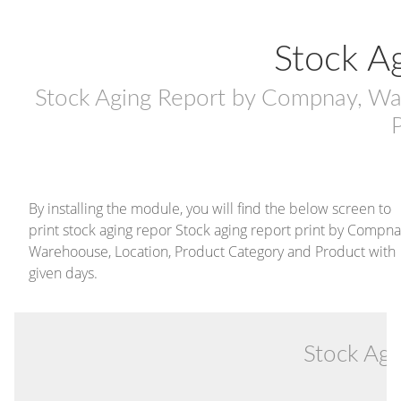
Stock A
Stock Aging Report by Compnay, Wa
By installing the module, you will find the below screen to
print stock aging repor Stock aging report print by Compna
Warehoouse, Location, Product Category and Product with
given days.
Stock Ag