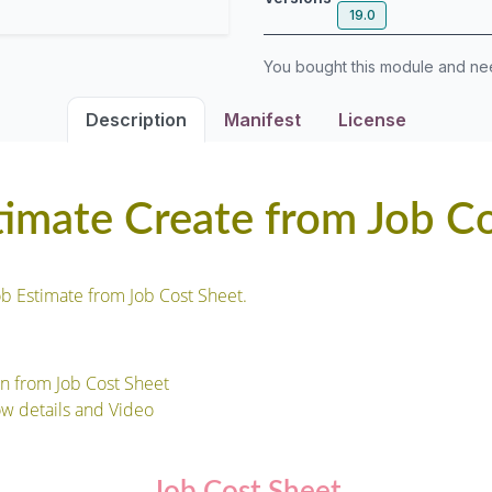
19.0
You bought this module and n
Description
Manifest
License
timate Create from Job C
ob Estimate from Job Cost Sheet.
on from Job Cost Sheet
ow details and Video