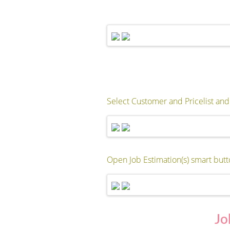
Select Customer and Pricelist and 
Open Job Estimation(s) smart butt
Jo