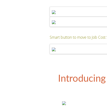
Smart button to move to Job Cost 
Introducing