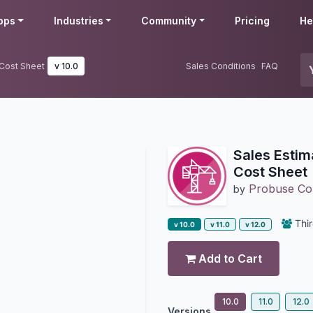
pps
Industries
Community
Pricing
He
 Cost Sheet
v 10.0
Sales Conditions
FAQ
Sales Estim
Cost Sheet
Probuse Con
by
Thir
v 10.0
v 11.0
v 12.0
Add to Cart
10.0
11.0
12.0
Versions