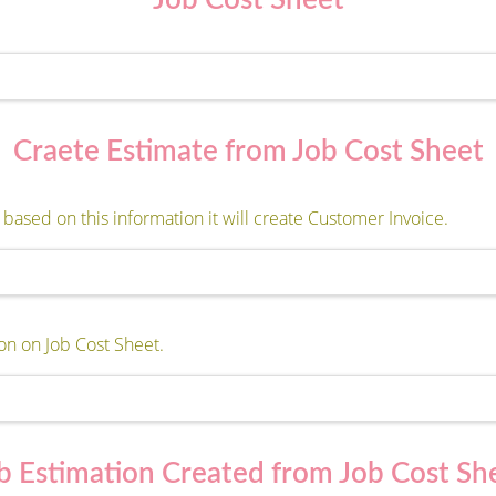
Job Cost Sheet
Craete Estimate from Job Cost Sheet
based on this information it will create Customer Invoice.
on on Job Cost Sheet.
b Estimation Created from Job Cost Sh