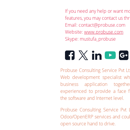
If you need any help or want mo
features, you may contact us th
Email:
contact@probuse.com
Website:
www.probuse.com
Skype: mustufa_probuse
Probuse Consulting Service Pvt L
Web development specialist wh
business application toget
experienced to provide a face f
the software and Internet level.
Probuse Consulting Service Pvt L
Odoo/OpenERP services and could
open source hand to drive.