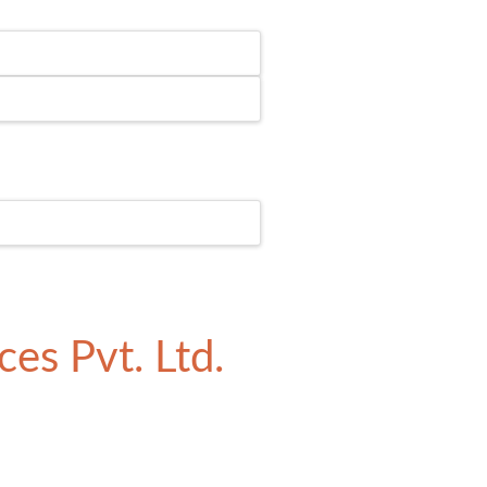
es Pvt. Ltd.