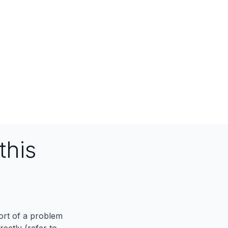
this
port of a problem