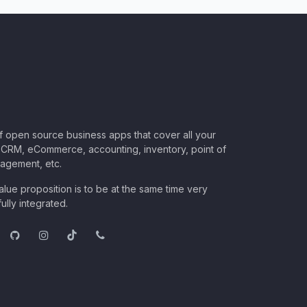
of open source business apps that cover all your
CRM, eCommerce, accounting, inventory, point of
nagement, etc.
lue proposition is to be at the same time very
ully integrated.