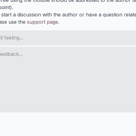
ile using the module should be addressed to the author dir
oint).
 start a discussion with the author or have a question relat
ase use the
support page
.