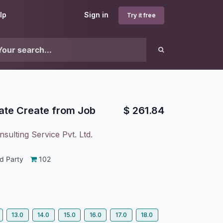
lp
Sign in
Try it free
ate Create from Job
$
261.84
sulting Service Pvt. Ltd.
d Party
102
13.0
14.0
15.0
16.0
17.0
18.0