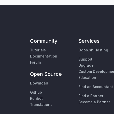
Community
Services
Tutorials
Odoo.sh Hosting
Documentation
Support
Forum
Upgrade
Custom Developme
Open Source
Education
Download
Find an Accountant
Github
Find a Partner
Runbot
Become a Partner
Translations