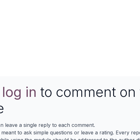
e
log in
to comment on 
e
n leave a single reply to each comment.
s meant to ask simple questions or leave a rating. Every re