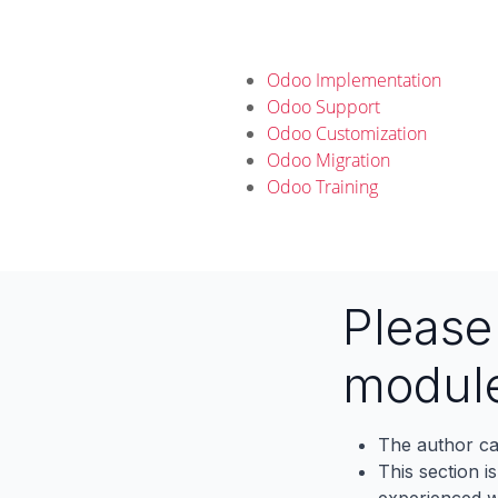
Odoo Implementation
Odoo Support
Odoo Customization
Odoo Migration
Odoo Training
Pleas
modul
The author ca
This section i