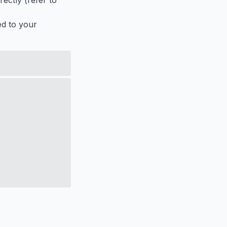
ectly (refer to
ed to your