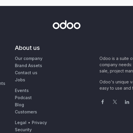
About us
Our company
Odoo is a suite 
company needs: 
Brand Assets
sale, project ma
Contact us
Jobs
Odoo's unique va
nts
easy to use and f
Events
Podcast
Blog
Customers
Legal
•
Privacy
Security