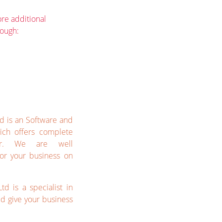
re additional
rough:
td is an Software and
ich offers complete
her. We are well
or your business on
td is a specialist in
 give your business