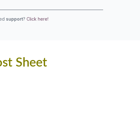
eed
support
?
Click here!
ost Sheet