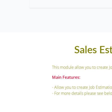
Sales Es
This module allow you to create J
Main Features:
- Allow you to create Job Estimati
- For more details please see bel