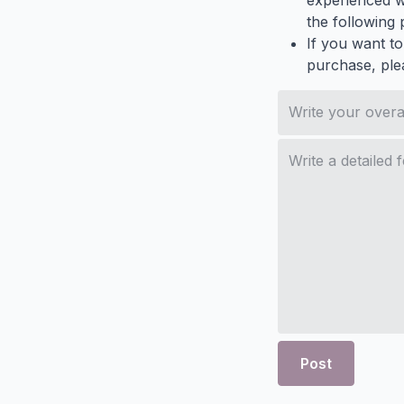
experienced wh
the following p
If you want to
purchase, ple
Post