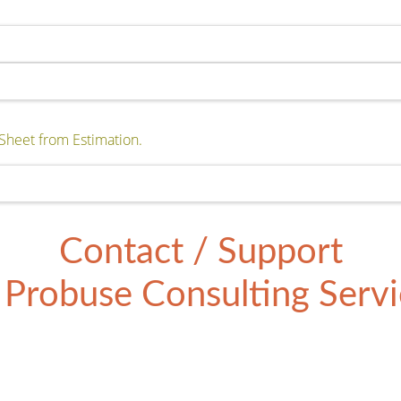
Sheet from Estimation.
Contact / Support
Probuse Consulting Servic