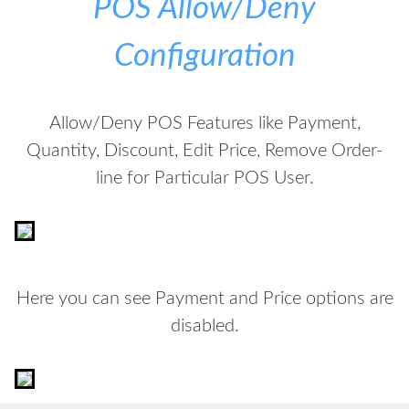
POS Allow/Deny
Configuration
Allow/Deny POS Features like Payment,
Quantity, Discount, Edit Price, Remove Order-
line for Particular POS User.
Here you can see Payment and Price options are
disabled.