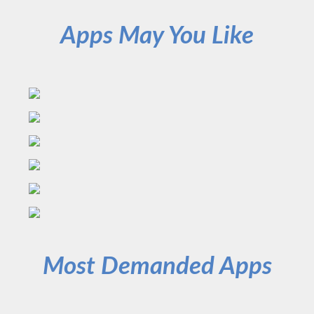
Apps May You Like
Most Demanded Apps