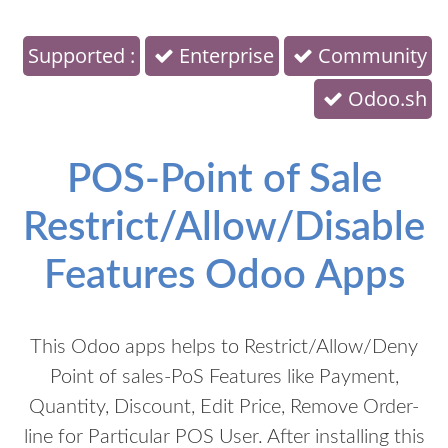
Supported :
Enterprise
Community
Odoo.sh
POS-Point of Sale
Restrict/Allow/Disable
Features Odoo Apps
This Odoo apps helps to Restrict/Allow/Deny
Point of sales-PoS Features like Payment,
Quantity, Discount, Edit Price, Remove Order-
line for Particular POS User. After installing this