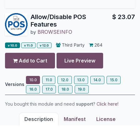
Allow/Disable POS
$
23.07
Features
BROWSEINFO
by
Third Party
264
v 10.0
v 11.0
v 12.0
Add to Cart
Live Preview
10.0
11.0
12.0
13.0
14.0
15.0
Versions
16.0
17.0
18.0
19.0
You bought this module and need
support
?
Click here!
Description
Manifest
License