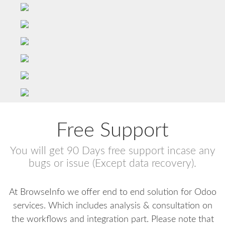
Free Support
You will get 90 Days free support incase any
bugs or issue (Except data recovery).
At BrowseInfo we offer end to end solution for Odoo
services. Which includes analysis & consultation on
the workflows and integration part. Please note that