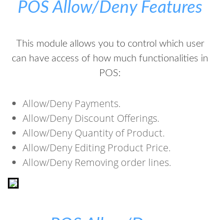
POS Allow/Deny Features
This module allows you to control which user
can have access of how much functionalities in
POS:
Allow/Deny Payments.
Allow/Deny Discount Offerings.
Allow/Deny Quantity of Product.
Allow/Deny Editing Product Price.
Allow/Deny Removing order lines.