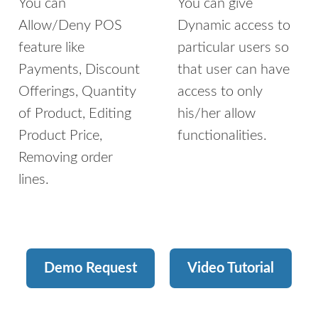
You can
You can give
Allow/Deny POS
Dynamic access to
feature like
particular users so
Payments, Discount
that user can have
Offerings, Quantity
access to only
of Product, Editing
his/her allow
Product Price,
functionalities.
Removing order
lines.
Demo Request
Video Tutorial