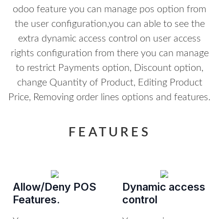
odoo feature you can manage pos option from
the user configuration,you can able to see the
extra dynamic access control on user access
rights configuration from there you can manage
to restrict Payments option, Discount option,
change Quantity of Product, Editing Product
Price, Removing order lines options and features.
FEATURES
Allow/Deny POS
Dynamic access
Features.
control