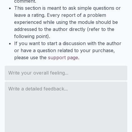
comment.
This section is meant to ask simple questions or
leave a rating. Every report of a problem
experienced while using the module should be
addressed to the author directly (refer to the
following point).
If you want to start a discussion with the author
or have a question related to your purchase,
please use the
support page
.