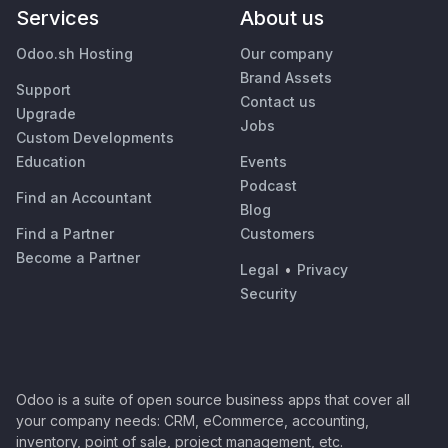
Services
About us
Odoo.sh Hosting
Our company
Brand Assets
Support
Contact us
Upgrade
Jobs
Custom Developments
Education
Events
Podcast
Find an Accountant
Blog
Find a Partner
Customers
Become a Partner
Legal
•
Privacy
Security
Odoo is a suite of open source business apps that cover all
your company needs: CRM, eCommerce, accounting,
inventory, point of sale, project management, etc.