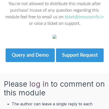
You're not allowed to distribute this module after
purchase! Incase of any question regarding this
module feel free to email us on
ticket@browseinfo.in
or raise a ticket on support.
Query and Demo
Support Request
Please
log in
to comment on
this module
The author can leave a single reply to each