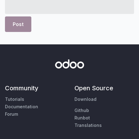
Post
Community
Open Source
Tutorials
Download
Documentation
Github
Forum
Runbot
Translations