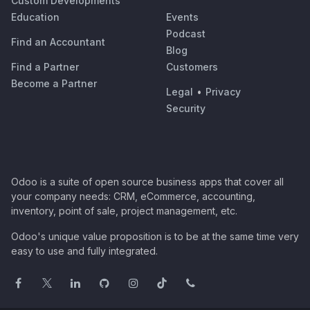
Custom Developments
Education
Events
Podcast
Find an Accountant
Blog
Find a Partner
Customers
Become a Partner
Legal
•
Privacy
Security
Odoo is a suite of open source business apps that cover all
your company needs: CRM, eCommerce, accounting,
inventory, point of sale, project management, etc.
Odoo's unique value proposition is to be at the same time very
easy to use and fully integrated.