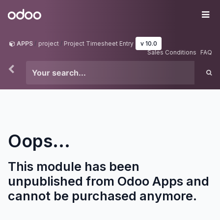
Skip to Content
Odoo
Me
APPS
project
Project Timesheet Entry
v 10.0
Sales Conditions
FAQ
Oops...
This module has been
unpublished from Odoo Apps and
cannot be purchased anymore.