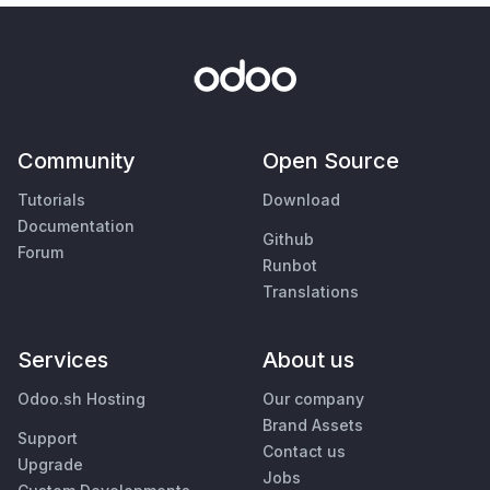
Community
Open Source
Tutorials
Download
Documentation
Github
Forum
Runbot
Translations
Services
About us
Odoo.sh Hosting
Our company
Brand Assets
Support
Contact us
Upgrade
Jobs