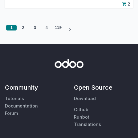
2
1
2
3
4
119
Community
Open Source
Tutorials
Download
Documentation
Github
Forum
Runbot
Translations