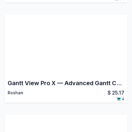
Gantt View Pro X — Advanced Gantt Chart for Project, MRP, Planning & Field Service
$
25.17
Roshan
4