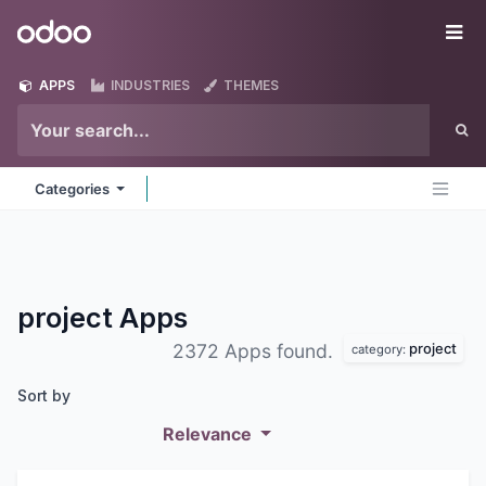
Skip to Content
Odoo
Me
APPS
INDUSTRIES
THEMES
Categories
project
Apps
project
2372 Apps found.
category:
Sort by
Relevance