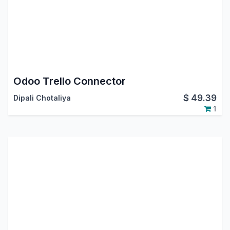
Odoo Trello Connector
$
49.39
Dipali Chotaliya
1