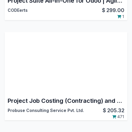
Project Suite All-in-One for Odoo | Agile Scrum, Service Desk & SLA, Flow Analytics, Stage Guards | Project Bundle
$
299.00
CODEerts
1
Project Job Costing (Contracting) and Job Cost Sheet for Construction
$
205.32
Probuse Consulting Service Pvt. Ltd.
471