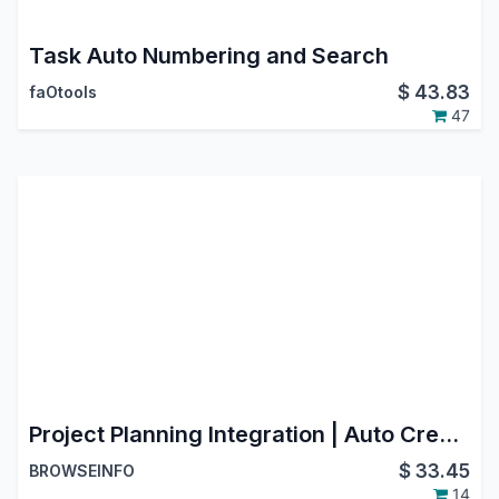
Task Auto Numbering and Search
$
43.83
faOtools
47
Project Planning Integration | Auto Create Planning from Project Tasks | Track and Update Planning from Project
$
33.45
BROWSEINFO
14