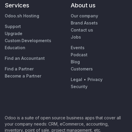
Services
About us
Odoo.sh Hosting
Our company
Brand Assets
Support
Contact us
Upgrade
Jobs
Custom Developments
Education
Events
Podcast
Find an Accountant
Blog
Find a Partner
Customers
Become a Partner
Legal
•
Privacy
Security
Odoo is a suite of open source business apps that cover all
your company needs: CRM, eCommerce, accounting,
inventory, point of sale, project management, etc.