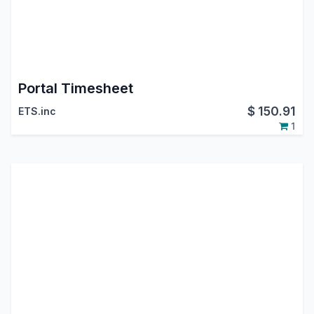
Portal Timesheet
$
150.91
ETS.inc
1