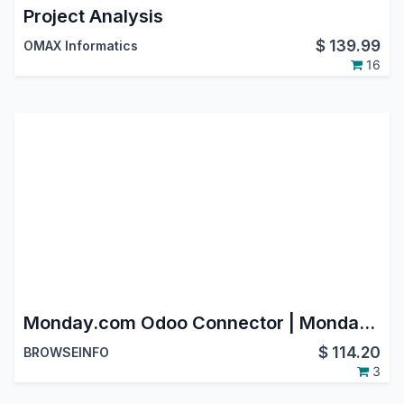
Project Analysis
$
139.99
OMAX Informatics
16
Monday.com Odoo Connector | Monday.com Integration with Odoo | Monday.com Odoo Bridge
$
114.20
BROWSEINFO
3