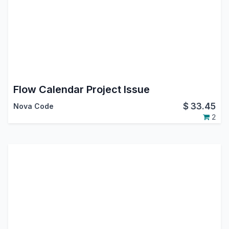
Flow Calendar Project Issue
$
33.45
Nova Code
2