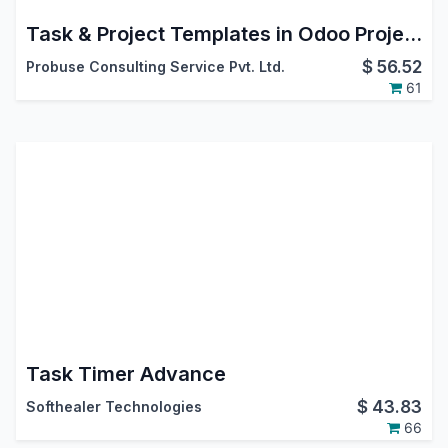
Task & Project Templates in Odoo Project App | Template-Based Project and Task Management
$
56.52
Probuse Consulting Service Pvt. Ltd.
61
Task Timer Advance
$
43.83
Softhealer Technologies
66