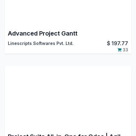
Advanced Project Gantt
$
197.77
Linescripts Softwares Pvt. Ltd.
33