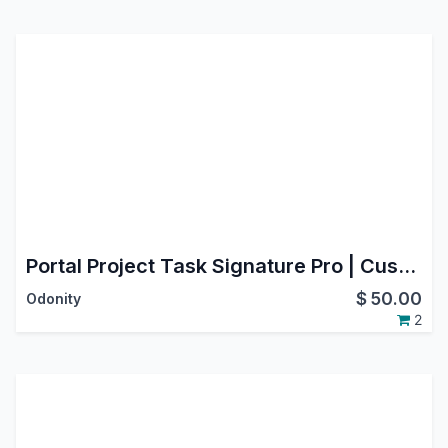
Portal Project Task Signature Pro | Customer eSignature for Project Tasks
$
50.00
Odonity
2