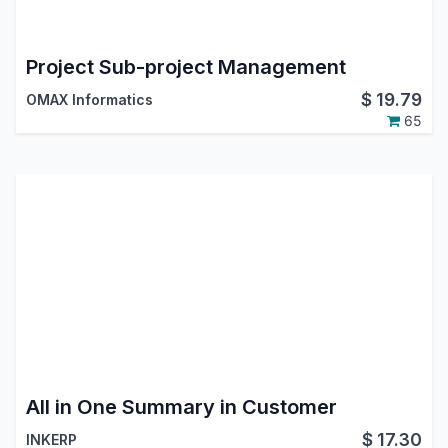
Project Sub-project Management
$
19.79
OMAX Informatics
65
All in One Summary in Customer
$
17.30
INKERP