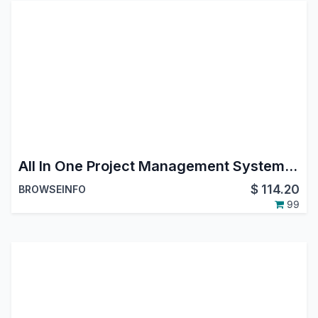
All In One Project Management System - All in one PMS
$
114.20
BROWSEINFO
99