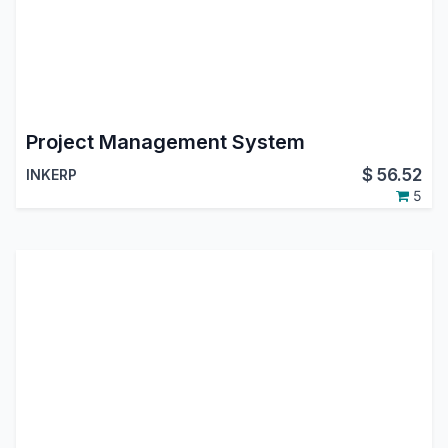
Project Management System
$
56.52
INKERP
5