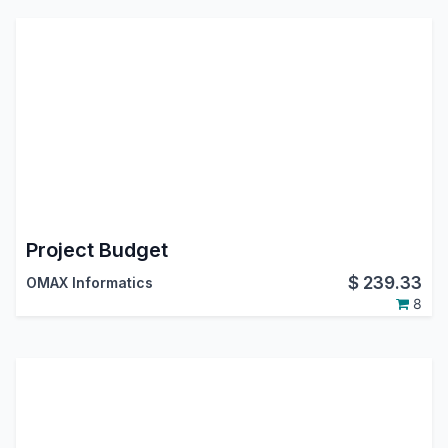
Project Budget
$
239.33
OMAX Informatics
8