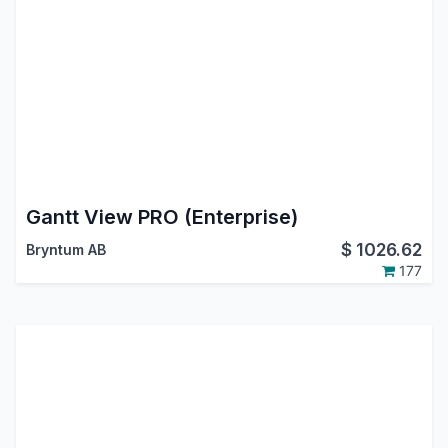
Gantt View PRO (Enterprise)
$
1026.62
Bryntum AB
177