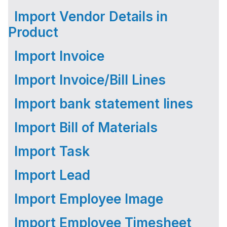
Import Vendor Details in
Product
Import Invoice
Import Invoice/Bill Lines
Import bank statement lines
Import Bill of Materials
Import Task
Import Lead
Import Employee Image
Import Employee Timesheet