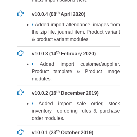
th
v10.0.4 (08
April 2020)
Added import attendance, images from
the zip file, journal item, Product variant
& product variant modules.
th
v10.0.3 (14
February 2020)
Added import customer/supplier,
Product template & Product image
modules.
th
v10.0.2 (16
December 2019)
Added import sale order, stock
inventory, reordering rules & purchase
order modules.
th
v10.0.1 (23
October 2019)