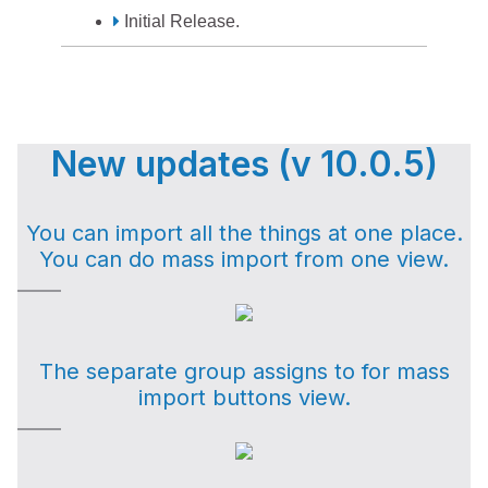
Initial Release.
New updates (v 10.0.5)
You can import all the things at one place.
You can do mass import from one view.
The separate group assigns to for mass
import buttons view.