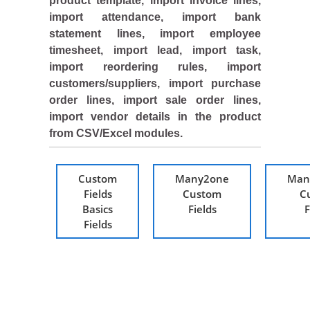
product template, import invoice lines,
import attendance, import bank
statement lines, import employee
timesheet, import lead, import task,
import reordering rules, import
customers/suppliers, import purchase
order lines, import sale order lines,
import vendor details in the product
from CSV/Excel modules.
Custom
Many2one
Man
Fields
Custom
C
Basics
Fields
F
Fields