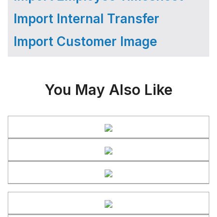
Import Internal Transfer
Import Customer Image
You May Also Like