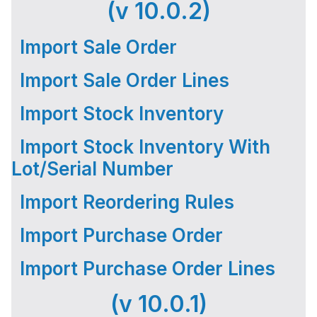
(v 10.0.2)
Import Sale Order
Import Sale Order Lines
Import Stock Inventory
Import Stock Inventory With
Lot/Serial Number
Import Reordering Rules
Import Purchase Order
Import Purchase Order Lines
(v 10.0.1)