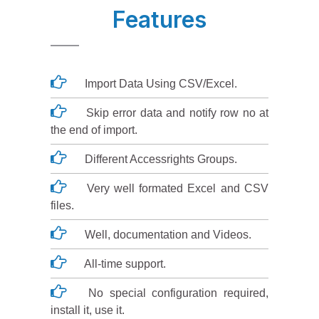
Features
Import Data Using CSV/Excel.
Skip error data and notify row no at
the end of import.
Different Accessrights Groups.
Very well formated Excel and CSV
files.
Well, documentation and Videos.
All-time support.
No special configuration required,
install it, use it.