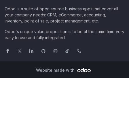
Odoo is a suite of open source business apps that cover all
your company needs: CRM, eCommerce, accounting,
inventory, point of sale, project management, etc.
Odoo's unique value proposition is to be at the same time very
easy to use and fully integrated.
Website made with