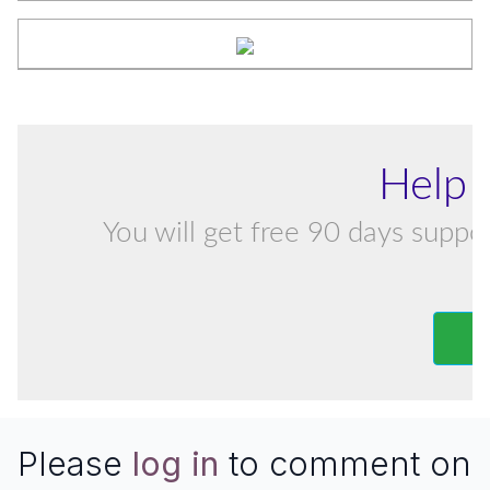
Help 
You will get free 90 days suppor
Please
log in
to comment on