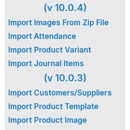
(v 10.0.4)
Import Images From Zip File
Import Attendance
Import Product Variant
Import Journal Items
(v 10.0.3)
Import Customers/Suppliers
Import Product Template
Import Product Image