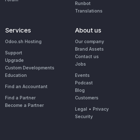
Runbot
Translations
Services
About us
Odoo.sh Hosting
Our company
Brand Assets
Support
Contact us
Upgrade
Jobs
Custom Developments
Education
Events
Podcast
Find an Accountant
Blog
Find a Partner
Customers
Become a Partner
Legal
•
Privacy
Security