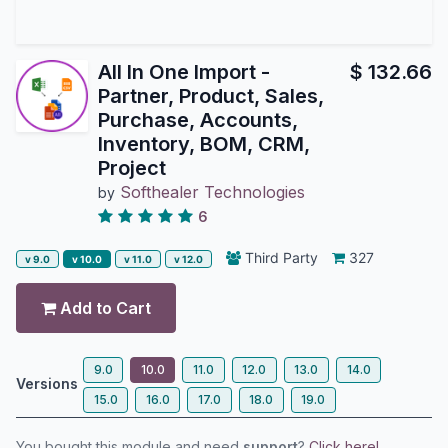
All In One Import -
$
132.66
Partner, Product, Sales,
Purchase, Accounts,
Inventory, BOM, CRM,
Project
Softhealer Technologies
by
6
Third Party
327
v 9.0
v 10.0
v 11.0
v 12.0
Add to Cart
9.0
10.0
11.0
12.0
13.0
14.0
Versions
15.0
16.0
17.0
18.0
19.0
You bought this module and need
support
?
Click here!