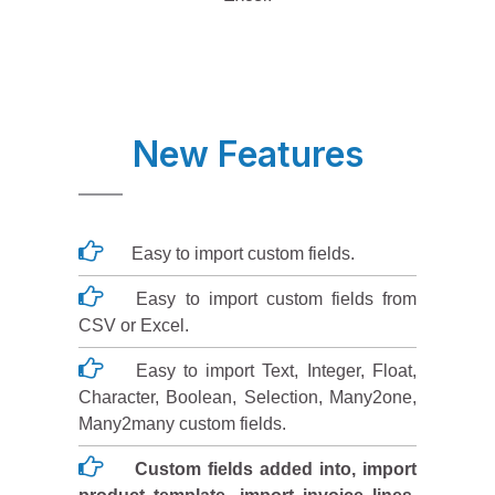
New Features
Easy to import custom fields.
Easy to import custom fields from
CSV or Excel.
Easy to import Text, Integer, Float,
Character, Boolean, Selection, Many2one,
Many2many custom fields.
Custom fields added into, import