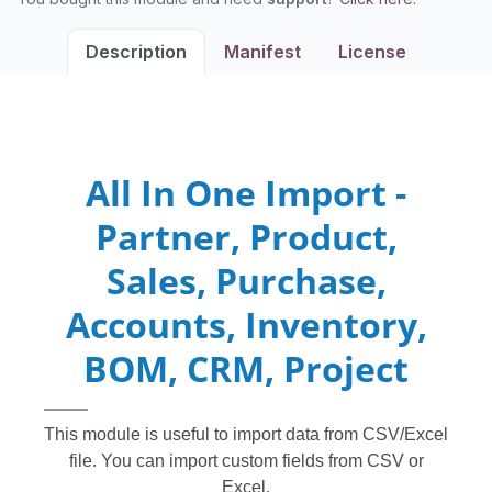
Description
Manifest
License
All In One Import -
Partner, Product,
Sales, Purchase,
Accounts, Inventory,
BOM, CRM, Project
This module is useful to import data from CSV/Excel
file. You can import custom fields from CSV or
Excel.