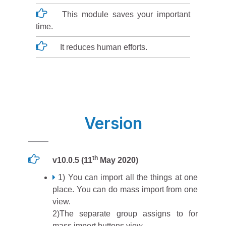
This module saves your important
time.
It reduces human efforts.
Version
th
v10.0.5 (11
May 2020)
1) You can import all the things at one
place. You can do mass import from one
view.
2)The separate group assigns to for
mass import buttons view.