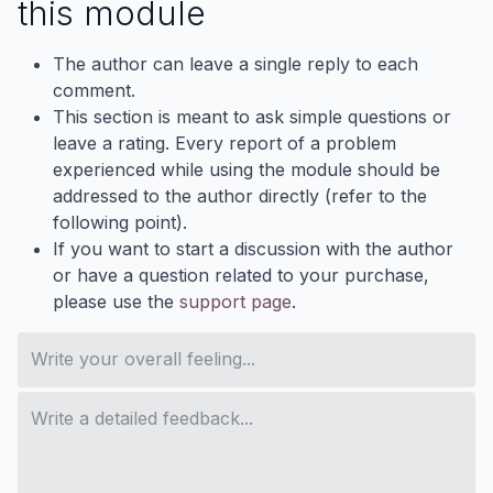
this module
The author can leave a single reply to each
comment.
This section is meant to ask simple questions or
leave a rating. Every report of a problem
experienced while using the module should be
addressed to the author directly (refer to the
following point).
If you want to start a discussion with the author
or have a question related to your purchase,
please use the
support page
.