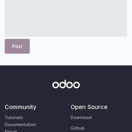
Post
Community
Open Source
Tutorials
Download
Documentation
Github
Forum