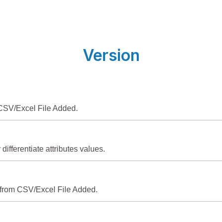
Version
SV/Excel File Added.
 differentiate attributes values.
 from CSV/Excel File Added.