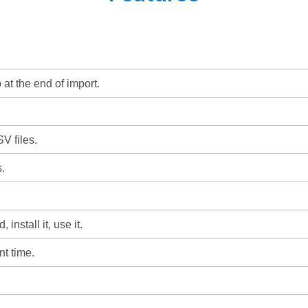
 at the end of import.
V files.
.
install it, use it.
t time.