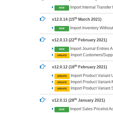
Import Internal Transfer
NEW
th
v12.0.14 (15
March 2021)
Import Inventory Without
NEW
th
v12.0.13 (22
February 2021)
Import Journal Entries 
NEW
Import Customers/Suppl
UPDATE
th
v12.0.12 (18
February 2021)
Import Product Variant 
UPDATE
Import Product Variant-
UPDATE
Import Product Variant
UPDATE
th
v12.0.11 (28
January 2021)
Import Sales Pricelist 
NEW