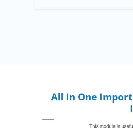
All In One Import
This module is usefu