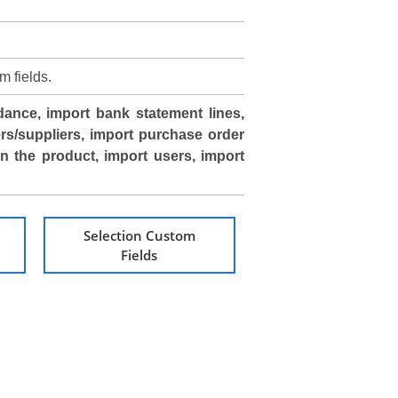
m fields.
dance, import bank statement lines,
rs/suppliers, import purchase order
 in the product, import users, import
Selection Custom
Fields