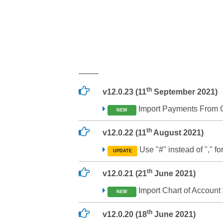
th
v12.0.23 (11
September 2021)
Import Payments From C
NEW
th
v12.0.22 (11
August 2021)
Use "#" instead of "," for
UPDATE
th
v12.0.21 (21
June 2021)
Import Chart of Account
NEW
th
v12.0.20 (18
June 2021)