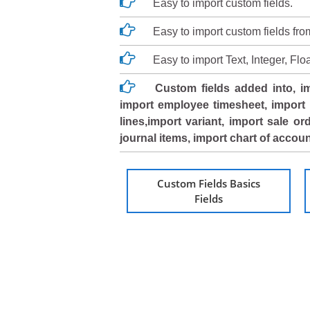
Easy to import custom fields.
Easy to import custom fields fr
Easy to import Text, Integer, F
Custom fields added into, im
import employee timesheet, import 
lines,import variant, import sale or
journal items, import chart of acco
Custom Fields Basics
Fields