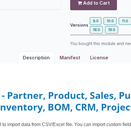
Add to Cart
9.0
10.0
11.0
Versions
18.0
19.0
You bought this module and n
Description
Manifest
License
 - Partner, Product, Sales, P
Inventory, BOM, CRM, Projec
l to import data from CSV/Excel file. You can import custom fiel