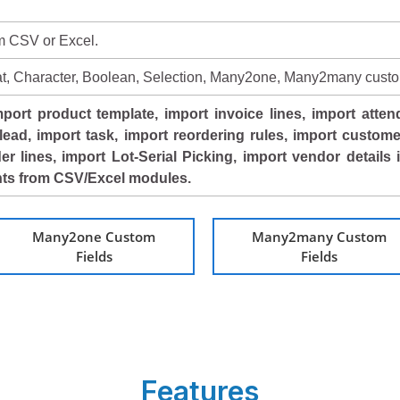
om CSV or Excel.
loat, Character, Boolean, Selection, Many2one, Many2many custo
port product template, import invoice lines, import atten
lead, import task, import reordering rules, import custome
der lines, import Lot-Serial Picking, import vendor details
unts from CSV/Excel modules.
Many2one Custom
Many2many Custom
Fields
Fields
Features