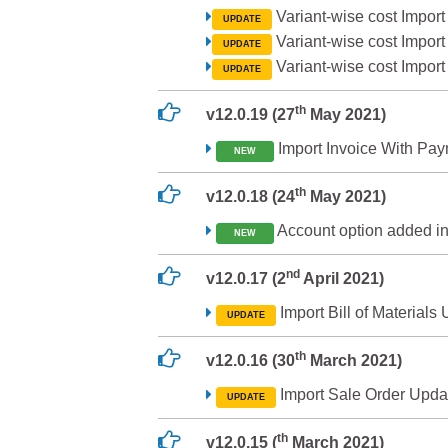
Variant-wise cost Import
UPDATE
Variant-wise cost Import
UPDATE
Variant-wise cost Import
UPDATE
th
v12.0.19 (27
May 2021)
Import Invoice With Pa
NEW
th
v12.0.18 (24
May 2021)
Account option added in
NEW
nd
v12.0.17 (2
April 2021)
Import Bill of Materials
UPDATE
th
v12.0.16 (30
March 2021)
Import Sale Order Upda
UPDATE
th
v12.0.15 (
March 2021)