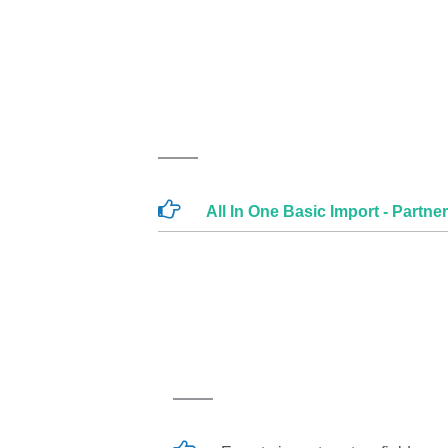
All In One Basic Import - Partne