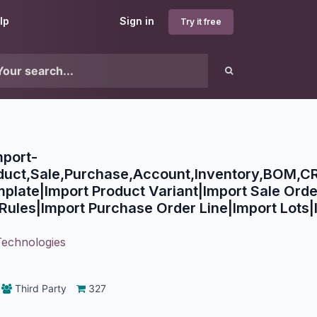
lp
Sign in
Try it free
mport-
oduct,Sale,Purchase,Account,Inventory,BOM,CR
plate|Import Product Variant|Import Sale Orde
Rules|Import Purchase Order Line|Import Lots|I
Technologies
Third Party
327