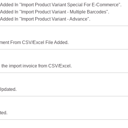
 Added In "Import Product Variant Special For E-Commerce".
 Added In "Import Product Variant - Multiple Barcodes".
 Added In "Import Product Variant - Advance".
yment From CSV/Excel File Added.
 the import invoice from CSV/Excel.
 Updated.
ted.