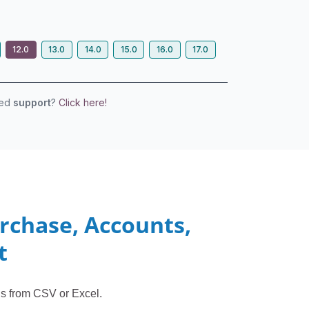
12.0
13.0
14.0
15.0
16.0
17.0
eed
support
?
Click here!
urchase, Accounts,
t
ds from CSV or Excel.