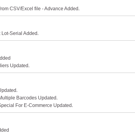
 from CSV/Excel file - Advance Added.
 Lot-Serial Added.
Added
iers Updated.
Updated.
Multiple Barcodes Updated.
 Special For E-Commerce Updated.
Added