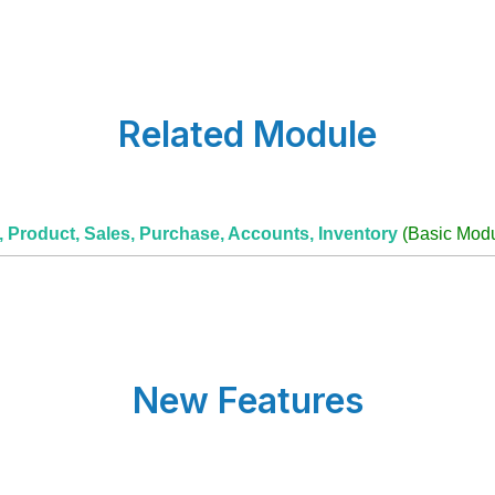
Related Module
r, Product, Sales, Purchase, Accounts, Inventory
(Basic Modu
New Features