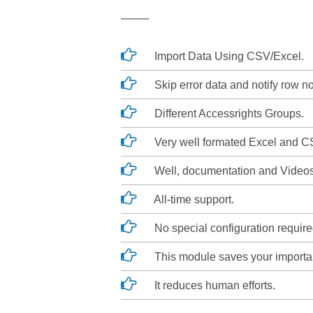
Import Data Using CSV/Excel.
Skip error data and notify row no
Different Accessrights Groups.
Very well formated Excel and CS
Well, documentation and Videos
All-time support.
No special configuration required, 
This module saves your importan
It reduces human efforts.