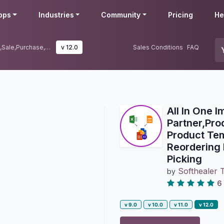
pps
Industries
Community
Pricing
He
All In One Import-Partner,Product,Sale,Purchase,Account,Inventory,BOM,CRM,Project|Import Product Template|Import Product Variant|Import Sale Order Line|Import Reordering Rules|Import Purchase Order Line|Import Lots|Import Serial Picking
v 12.0
Sales Conditions
FAQ
All In One I
Partner,Pr
Product Tem
Reordering 
Picking
Softhealer 
by
6
v 9.0
v 10.0
v 11.0
v 12.0