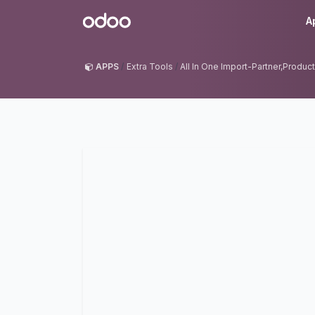
Skip to Content
Odoo
A
APPS
Extra Tools