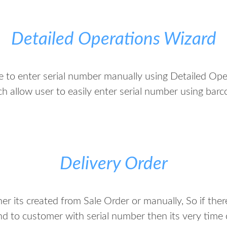
Detailed Operations Wizard
me to enter serial number manually using Detailed Op
h allow user to easily enter serial number using bar
Delivery Order
er its created from Sale Order or manually, So if ther
nd to customer with serial number then its very time