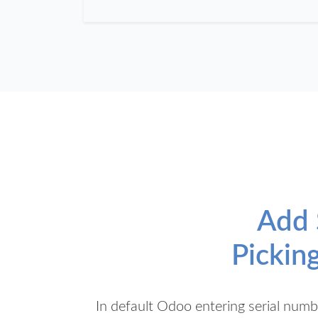
Add 
Pickin
In default Odoo entering serial numb