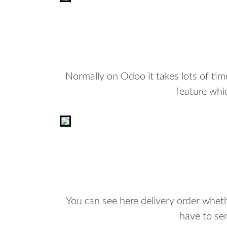
Normally on Odoo it takes lots of ti
feature whic
You can see here delivery order wheth
have to se