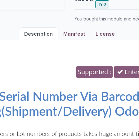
19.0
You bought this module and n
Description
Manifest
License
Supported :
Enter
Serial Number Via Barco
g(Shipment/Delivery) Od
ers or Lot numbers of products takes huge amount ti