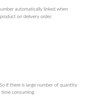
 number automatically linked when
product on delivery order.
o if there is large number of quantity
ry time consuming.