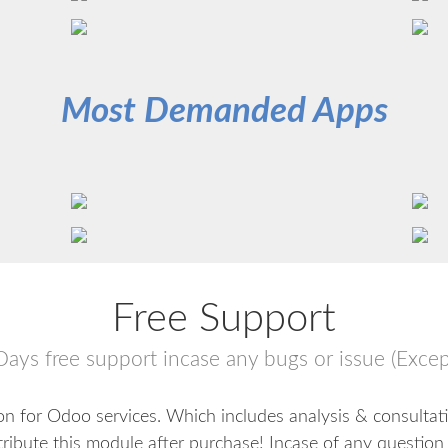
Most Demanded Apps
Free Support
Days free support incase any bugs or issue (Excep
n for Odoo services. Which includes analysis & consultat
tribute this module after purchase! Incase of any question 