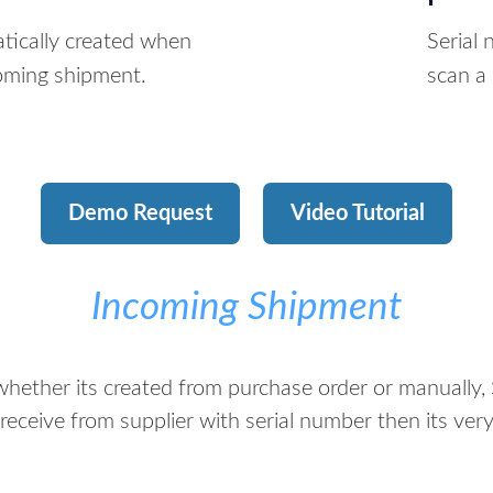
tically created when
Serial
coming shipment.
scan a 
Demo Request
Video Tutorial
Incoming Shipment
ether its created from purchase order or manually, S
receive from supplier with serial number then its ve