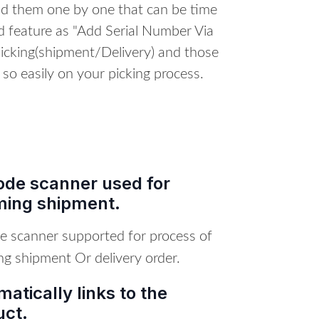
dd them one by one that can be time
 feature as "Add Serial Number Via
icking(shipment/Delivery) and those
 so easily on your picking process.
ode scanner used for
ming shipment.
e scanner supported for process of
ng shipment Or delivery order.
atically links to the
uct.