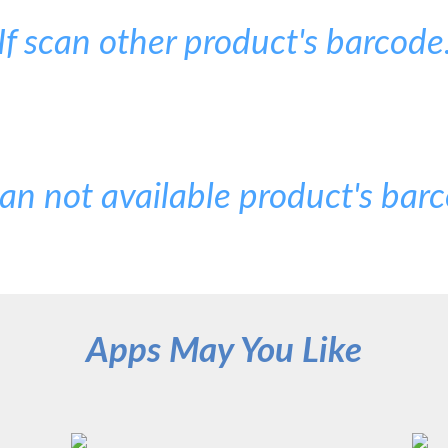
If scan other product's barcode
can not available product's bar
Apps May You Like