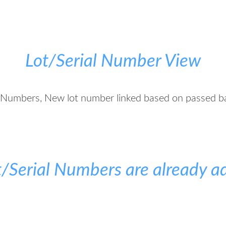
Lot/Serial Number View
l Numbers, New lot number linked based on passed b
ot/Serial Numbers are already a