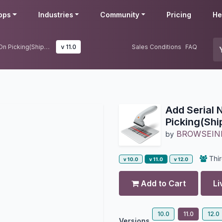
pps
Industries
Community
Pricing
He
Add Serial Number Via Barcode On Picking(Shipment/Delivery)
v 11.0
Sales Conditions
FAQ
Add Serial
Picking(Shi
BROWSEIN
by
Thir
v 10.0
v 11.0
v 12.0
Add to Cart
Li
10.0
11.0
12.0
Versions