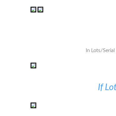
In Lots/Seria
If L