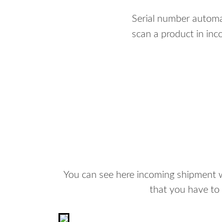
Serial number automa
scan a product in in
You can see here incoming shipment wh
that you have to 