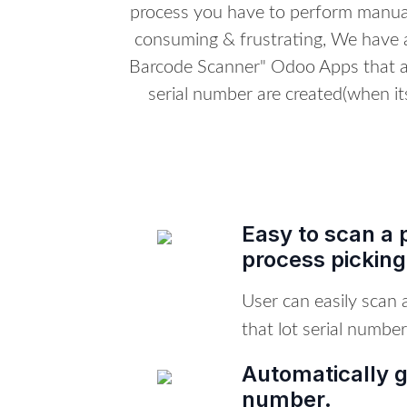
process you have to perform manual
consuming & frustrating, We have 
Barcode Scanner" Odoo Apps that al
serial number are created(when its
Easy to scan a 
process picking
User can easily scan
that lot serial number
Automatically g
number.