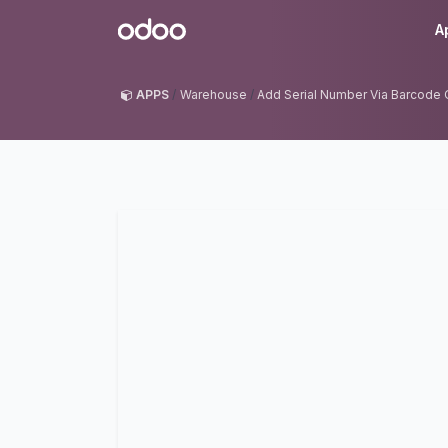
Skip to Content
Odoo
A
APPS
Warehouse