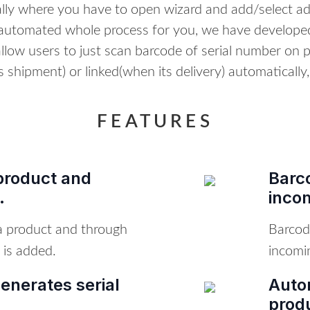
ly where you have to open wizard and add/select a
automated whole process for you, we have developed
low users to just scan barcode of serial number on p
 shipment) or linked(when its delivery) automatically,
FEATURES
product and
Barc
.
inco
 a product and through
Barcod
 is added.
incomi
enerates serial
Autom
prod