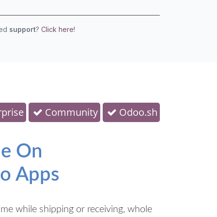
eed
support
?
Click here!
prise
Community
Odoo.sh
de On
oo Apps
me while shipping or receiving, whole