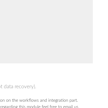
t data recovery).
ion on the workflows and integration part.
regarding this module feel free to email us