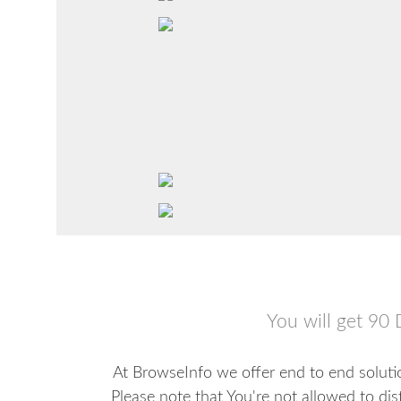
You will get 90 
At BrowseInfo we offer end to end solutio
Please note that You're not allowed to dis