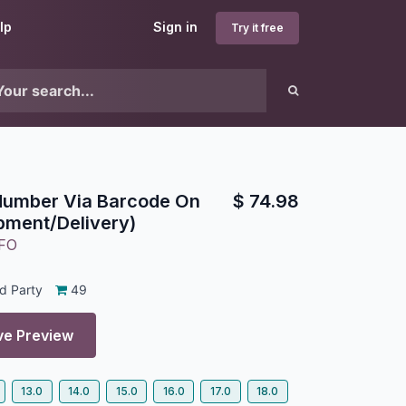
lp
Sign in
Try it free
 Number Via Barcode On
$
74.98
pment/Delivery)
FO
d Party
49
ve Preview
13.0
14.0
15.0
16.0
17.0
18.0