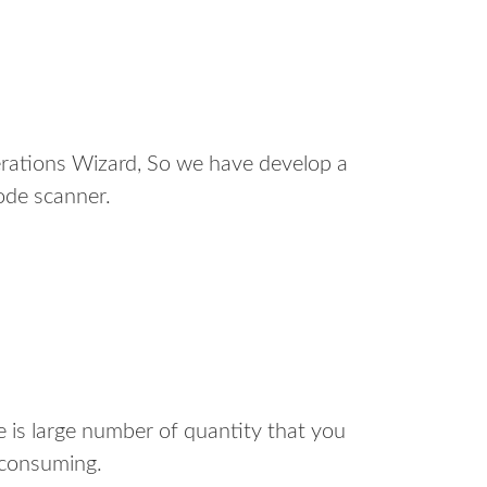
erations Wizard, So we have develop a
code scanner.
e is large number of quantity that you
 consuming.