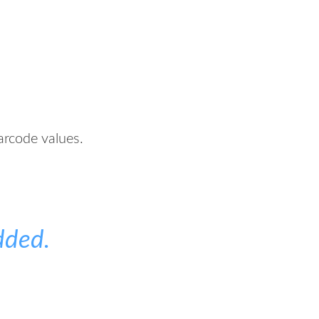
arcode values.
dded.