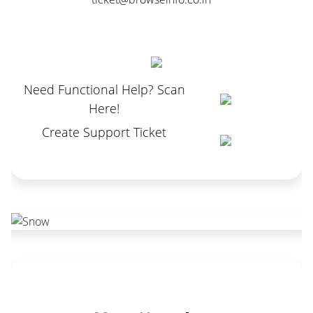
Need Functional Help? Scan
Here!
Create Support Ticket