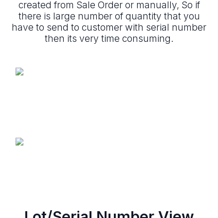
created from Sale Order or manually, So if
there is large number of quantity that you
have to send to customer with serial number
then its very time consuming.
Lot/Serial Number View