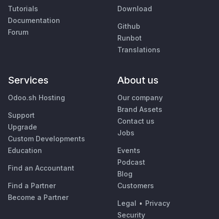
Tutorials
Download
Documentation
Github
Forum
Runbot
Translations
Services
About us
Odoo.sh Hosting
Our company
Brand Assets
Support
Contact us
Upgrade
Jobs
Custom Developments
Education
Events
Podcast
Find an Accountant
Blog
Find a Partner
Customers
Become a Partner
Legal
•
Privacy
Security