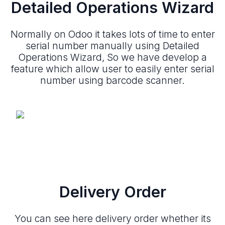
Detailed Operations Wizard
Normally on Odoo it takes lots of time to enter
serial number manually using Detailed
Operations Wizard, So we have develop a
feature which allow user to easily enter serial
number using barcode scanner.
Delivery Order
You can see here delivery order whether its