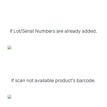
If Lot/Serial Numbers are already added.
If scan not available product's barcode.