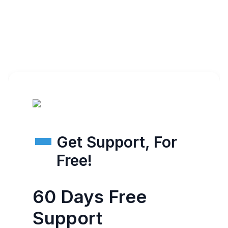
Get Support, For
Free!
60 Days Free
Support