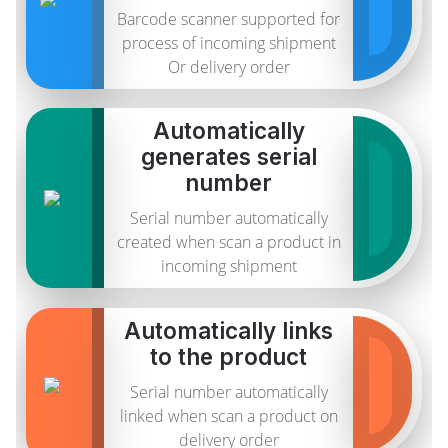
Barcode scanner supported for
process of incoming shipment
Or delivery order
Automatically
generates serial
number
Serial number automatically
created when scan a product in
incoming shipment
Automatically links
to the product
Serial number automatically
linked when scan a product on
delivery order