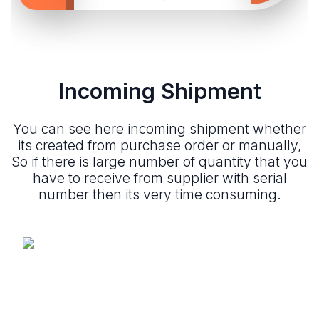
Incoming Shipment
You can see here incoming shipment whether
its created from purchase order or manually,
So if there is large number of quantity that you
have to receive from supplier with serial
number then its very time consuming.