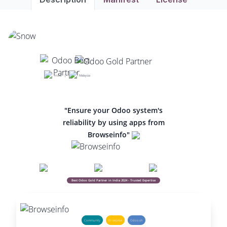
India |
Malaysia
"Ensure your Odoo system's
reliability by using apps from
Browseinfo"
Best Odoo Gold Partner in India 2024 - Trusted Expertise
Community
Enterprise
Odoo.sh