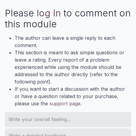
Please
log in
to comment on
this module
The author can leave a single reply to each
comment.
This section is meant to ask simple questions or
leave a rating. Every report of a problem
experienced while using the module should be
addressed to the author directly (refer to the
following point).
If you want to start a discussion with the author
or have a question related to your purchase,
please use the
support page
.