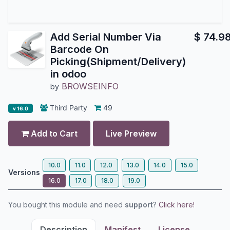
Add Serial Number Via
$
74.9
Barcode On
Picking(Shipment/Delivery)
in odoo
BROWSEINFO
by
Third Party
49
v 16.0
Add to Cart
Live Preview
10.0
11.0
12.0
13.0
14.0
15.0
Versions
16.0
17.0
18.0
19.0
You bought this module and need
support
?
Click here!
Description
Manifest
License