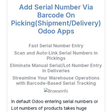
Add Serial Number Via
Barcode On
Picking(Shipment/Delivery)
Odoo Apps
Fast Serial Number Entry
Scan and Auto-Link Serial Numbers in
Pickings
Eliminate Manual Serial/Lot Number Entry
in Deliveries
Streamline Your Warehouse Operations
with Barcode-Based Serial Tracking
In default Odoo entering serial numbers or
Lot numbers of products takes huge