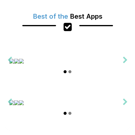
Best of the
Best Apps