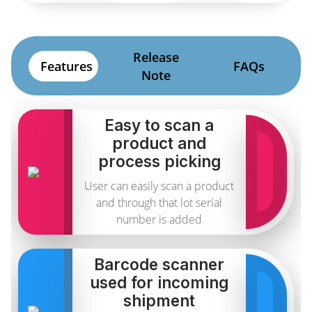
Release
Features
FAQs
Note
Easy to scan a
product and
process picking
User can easily scan a product
and through that lot serial
number is added
Barcode scanner
used for incoming
shipment