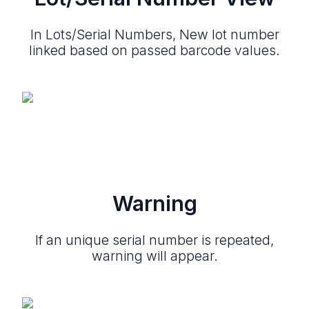
In Lots/Serial Numbers, New lot number
linked based on passed barcode values.
Warning
If an unique serial number is repeated,
warning will appear.