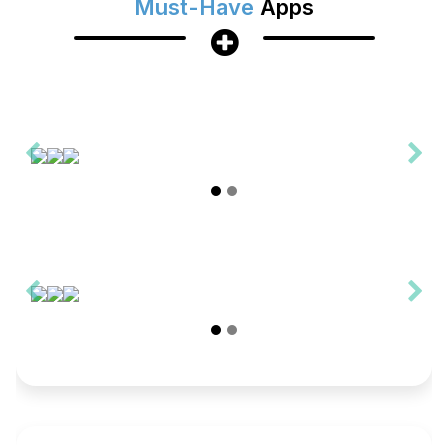
Must-Have
Apps