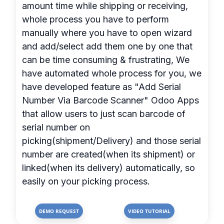
amount time while shipping or receiving,
whole process you have to perform
manually where you have to open wizard
and add/select add them one by one that
can be time consuming & frustrating, We
have automated whole process for you, we
have developed feature as "Add Serial
Number Via Barcode Scanner" Odoo Apps
that allow users to just scan barcode of
serial number on
picking(shipment/Delivery) and those serial
number are created(when its shipment) or
linked(when its delivery) automatically, so
easily on your picking process.
DEMO REQUEST
VIDEO TUTORIAL