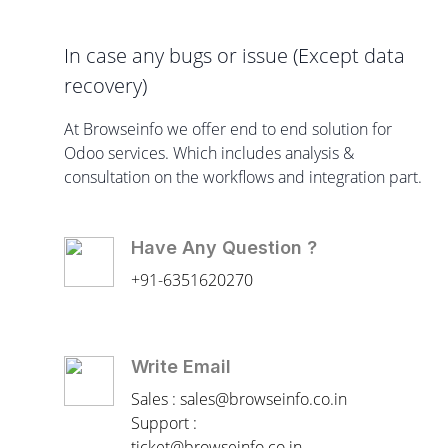
In case any bugs or issue (Except data
recovery)
At Browseinfo we offer end to end solution for
Odoo services. Which includes analysis &
consultation on the workflows and integration part.
Have Any Question ?
+91-6351620270
Write Email
Sales : sales@browseinfo.co.in
Support :
ticket@browseinfo.co.in