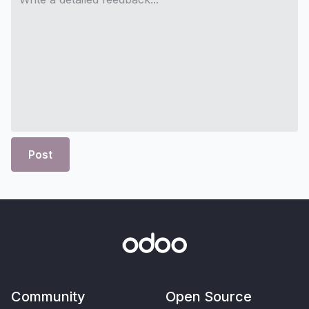
Post
Community
Open Source