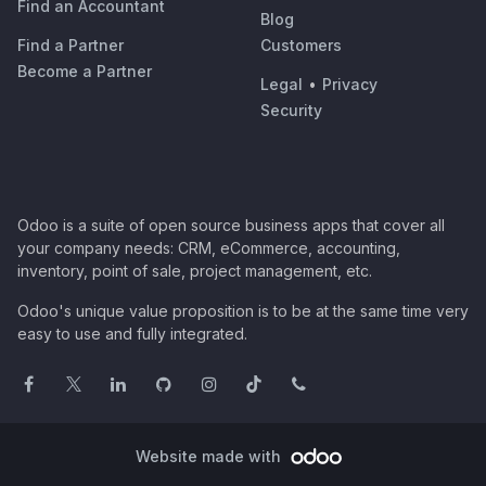
Find an Accountant
Blog
Find a Partner
Customers
Become a Partner
Legal
•
Privacy
Security
Odoo is a suite of open source business apps that cover all
your company needs: CRM, eCommerce, accounting,
inventory, point of sale, project management, etc.
Odoo's unique value proposition is to be at the same time very
easy to use and fully integrated.
Website made with