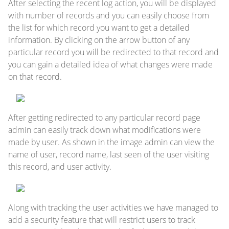
After selecting the recent log action, you will be displayed
with number of records and you can easily choose from
the list for which record you want to get a detailed
information. By clicking on the arrow button of any
particular record you will be redirected to that record and
you can gain a detailed idea of what changes were made
on that record.
After getting redirected to any particular record page
admin can easily track down what modifications were
made by user. As shown in the image admin can view the
name of user, record name, last seen of the user visiting
this record, and user activity.
Along with tracking the user activities we have managed to
add a security feature that will restrict users to track