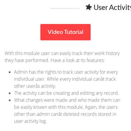
User Activi
Video Tutorial
With this module user can easily track their work history
they have performed. Have a look at its features:
Admin has the rights to track user activity for every
individual user. While every individual canât track
other userâs activity.
The activity can be creating and editing any record.
What changes were made and who made them can
be easily known with this module. Again, the users
other than admin canât deleted records stored in
user activity log.