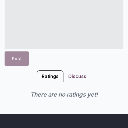
Post
Ratings
Discuss
There are no ratings yet!