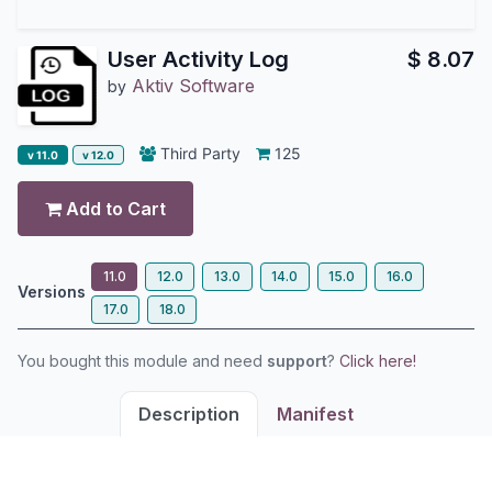
User Activity Log
$
8.07
Aktiv Software
by
Third Party
125
v 11.0
v 12.0
Add to Cart
11.0
12.0
13.0
14.0
15.0
16.0
Versions
17.0
18.0
You bought this module and need
support
?
Click here!
Description
Manifest