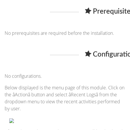
Prerequisite
No prerequisites are required before the installation.
Configurati
No configurations.
Below displayed is the menu page of this module. Click on
the âActionâ button and select âRecent Logsâ from the
dropdown menu to view the recent activities performed
by user.