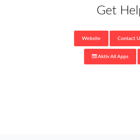
Get Hel
Website
Contact U
Aktiv
All Apps