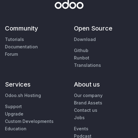
Community
Open Source
Tutorials
Download
Documentation
Github
Forum
Runbot
Translations
Services
About us
Odoo.sh Hosting
Our company
Brand Assets
Support
Contact us
Upgrade
Jobs
Custom Developments
Education
Events
Podcast