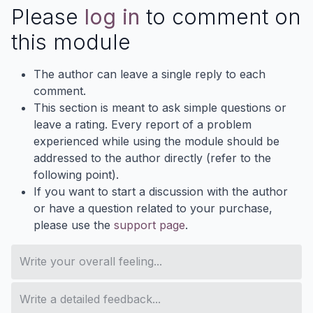
Please
log in
to comment on
this module
The author can leave a single reply to each
comment.
This section is meant to ask simple questions or
leave a rating. Every report of a problem
experienced while using the module should be
addressed to the author directly (refer to the
following point).
If you want to start a discussion with the author
or have a question related to your purchase,
please use the
support page
.