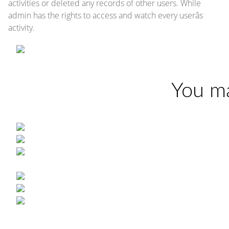
activities or deleted any records of other users. While
admin has the rights to access and watch every userâs
activity.
You ma