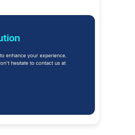
ution
to enhance your experience.
't hesitate to contact us at