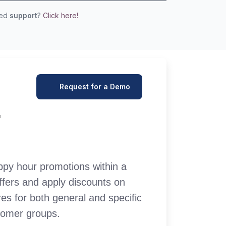
eed
support
?
Click here!
Request for a Demo
r
py hour promotions within a
offers and apply discounts on
es for both general and specific
stomer groups.