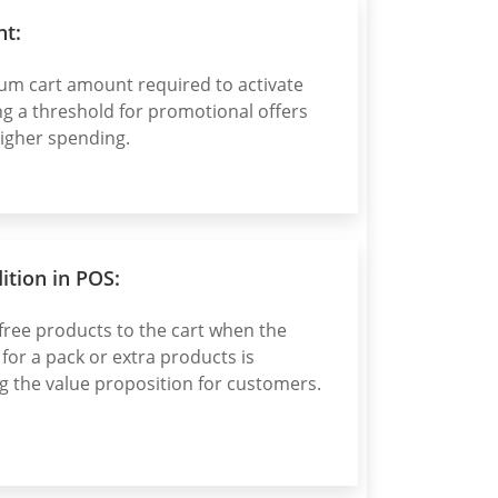
t:
um cart amount required to activate
ng a threshold for promotional offers
igher spending.
tion in POS:
free products to the cart when the
or a pack or extra products is
g the value proposition for customers.