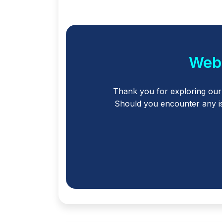
Webl
Thank you for exploring ou
Should you encounter any is