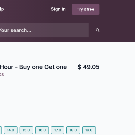
lp
Sign in
Try it free
Hour - Buy one Get one
$
49.05
bs
14.0
15.0
16.0
17.0
18.0
19.0