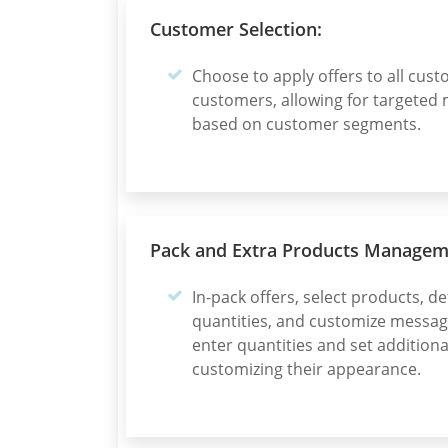
Customer Selection:
Choose to apply offers to all cust
customers, allowing for targeted 
based on customer segments.
Pack and Extra Products Managem
In-pack offers, select products, 
quantities, and customize message
enter quantities and set addition
customizing their appearance.