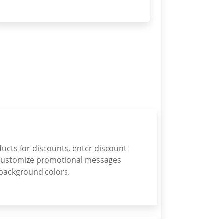
ducts for discounts, enter discount
customize promotional messages
 background colors.