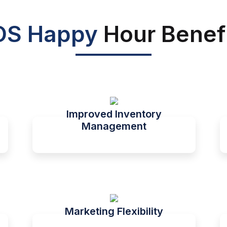
OS Happy
Hour Benef
Improved Inventory
Management
Marketing Flexibility