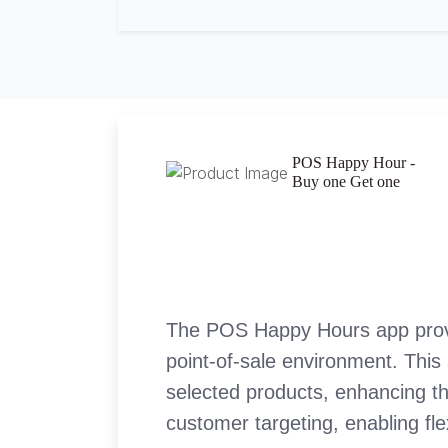
POS Happy Hour -
Buy one Get one
The POS Happy Hours app provid
point-of-sale environment. This 
selected products, enhancing th
customer targeting, enabling fle