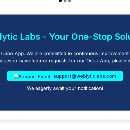
ytic Labs - Your One-Stop Sol
r Odoo App. We are committed to continuous improvement 
sues or have feature requests for our Odoo App, please don
support@weblyticlabs.com
We eagerly await your notification!