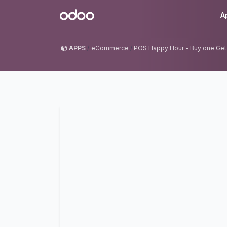
Skip to Content
Odoo
A
APPS
eCommerce
POS Happy Hour - Buy one Get