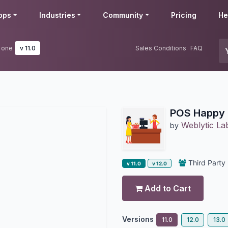
pps
Industries
Community
Pricing
He
 one
v 11.0
Sales Conditions
FAQ
POS Happy 
Weblytic La
by
Third Party
v 11.0
v 12.0
Add to Cart
Versions
11.0
12.0
13.0