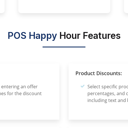
POS Happy
Hour Features
Product Discounts:
entering an offer
Select specific pro
es for the discount
percentages, and 
including text and