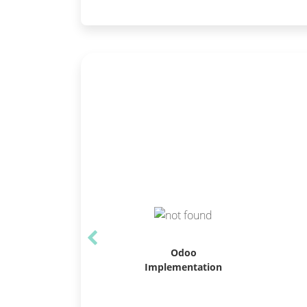
Odoo
Implementation