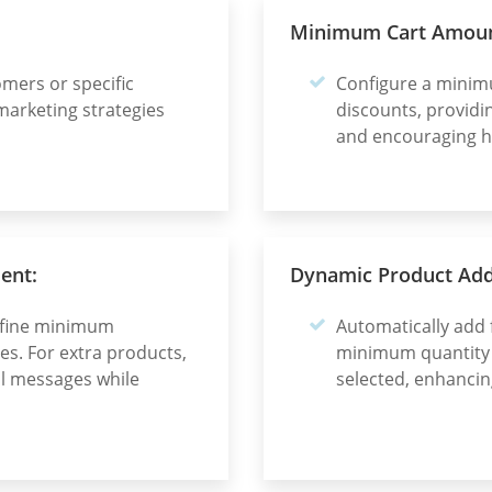
Minimum Cart Amoun
omers or specific
Configure a minim
marketing strategies
discounts, providi
and encouraging h
ent:
Dynamic Product Addi
define minimum
Automatically add 
s. For extra products,
minimum quantity f
al messages while
selected, enhancin