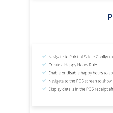
P
Navigate to Point of Sale > Configur
Create a Happy Hours Rule.
Enable or disable happy hours to app
Navigate to the POS screen to show 
Display details in the POS receipt a