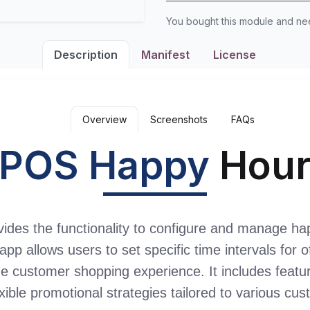
You bought this module and n
Description
Manifest
License
Overview
Screenshots
FAQs
POS Happy
Hou
es the functionality to configure and manage hap
app allows users to set specific time intervals for 
e customer shopping experience. It includes featur
xible promotional strategies tailored to various cu