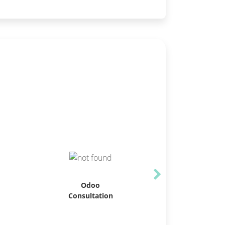
Odoo
Consultation