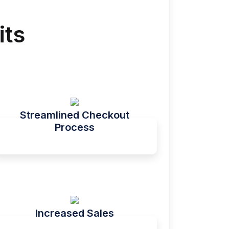
its
Streamlined Checkout
Process
Increased Sales