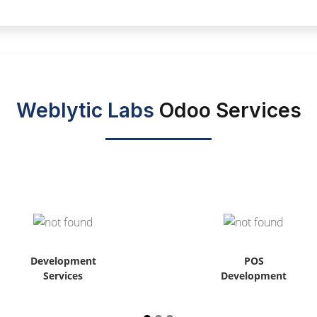
Weblytic Labs
Odoo Services
Development
POS
Services
Development