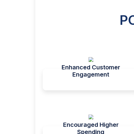
P
Enhanced Customer
Engagement
Encouraged Higher
Spending