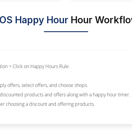
OS Happy Hour
Hour Workfl
ation > Click on Happy Hours Rule.
ly offers, select offers, and choose shops.
discounted products and offers along with a happy hour timer.
fter choosing a discount and offering products.