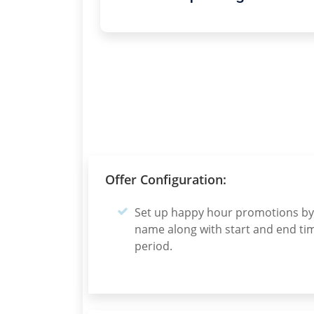
Offer Configuration:
Set up happy hour promotions by 
name along with start and end tim
period.