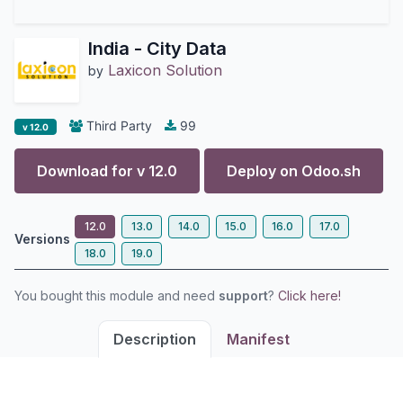
India - City Data
Laxicon Solution
by
Third Party
99
v 12.0
Download for v
12.0
Deploy on
Odoo.sh
12.0
13.0
14.0
15.0
16.0
17.0
Versions
18.0
19.0
You bought this module and need
support
?
Click here!
Description
Manifest