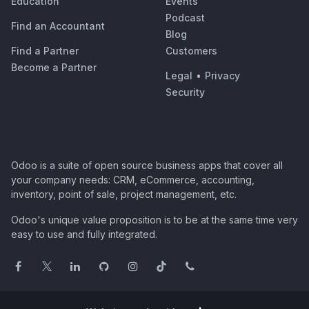
Education
Events
Podcast
Find an Accountant
Blog
Find a Partner
Customers
Become a Partner
Legal
•
Privacy
Security
Odoo is a suite of open source business apps that cover all
your company needs: CRM, eCommerce, accounting,
inventory, point of sale, project management, etc.
Odoo's unique value proposition is to be at the same time very
easy to use and fully integrated.