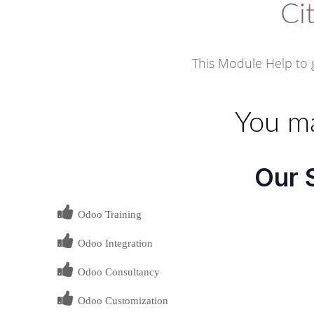
Ci
This Module Help to g
You ma
Our 
Odoo Training
Odoo Integration
Odoo Consultancy
Odoo Customization