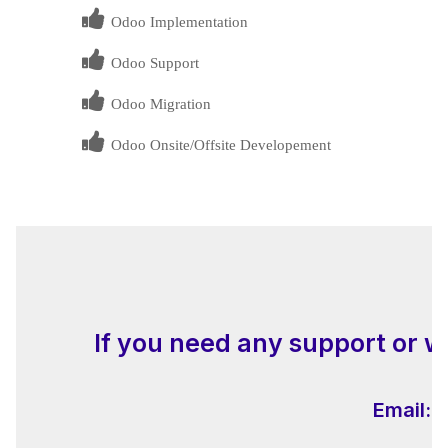
Odoo Implementation
Odoo Support
Odoo Migration
Odoo Onsite/Offsite Developement
If you need any support or w
Email:
i