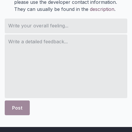
please use the developer contact information.
They can usually be found in the
description
.
Post