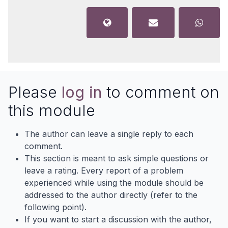
Please
log in
to comment on
this module
The author can leave a single reply to each
comment.
This section is meant to ask simple questions or
leave a rating. Every report of a problem
experienced while using the module should be
addressed to the author directly (refer to the
following point).
If you want to start a discussion with the author,