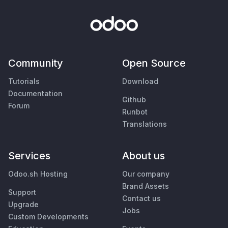
Community
Open Source
Tutorials
Download
Documentation
Github
Forum
Runbot
Translations
Services
About us
Odoo.sh Hosting
Our company
Brand Assets
Support
Contact us
Upgrade
Jobs
Custom Developments