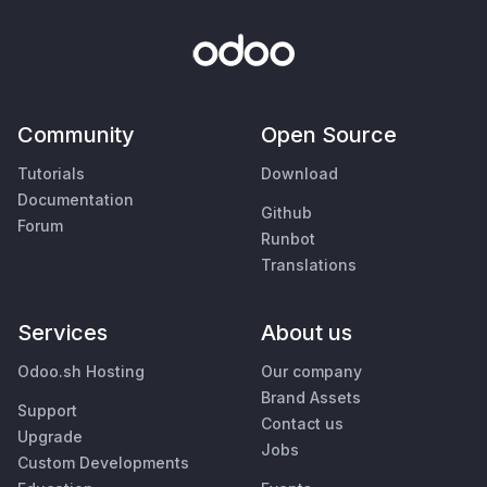
Community
Open Source
Tutorials
Download
Documentation
Github
Forum
Runbot
Translations
Services
About us
Odoo.sh Hosting
Our company
Brand Assets
Support
Contact us
Upgrade
Jobs
Custom Developments