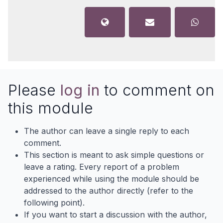
Please
log in
to comment on
this module
The author can leave a single reply to each
comment.
This section is meant to ask simple questions or
leave a rating. Every report of a problem
experienced while using the module should be
addressed to the author directly (refer to the
following point).
If you want to start a discussion with the author,