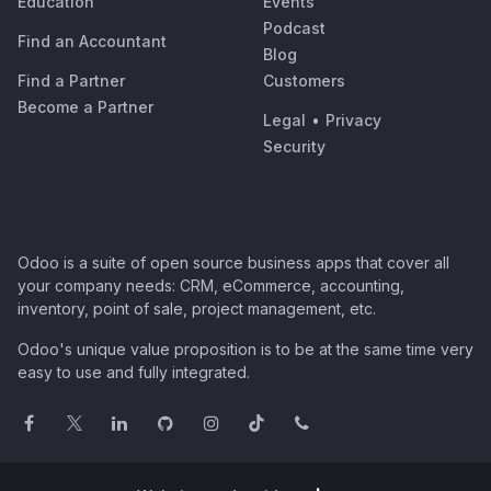
Education
Events
Podcast
Find an Accountant
Blog
Find a Partner
Customers
Become a Partner
Legal
•
Privacy
Security
Odoo is a suite of open source business apps that cover all
your company needs: CRM, eCommerce, accounting,
inventory, point of sale, project management, etc.
Odoo's unique value proposition is to be at the same time very
easy to use and fully integrated.