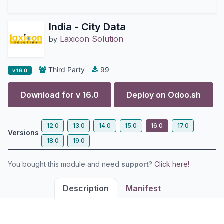
India - City Data
Laxicon Solution
by
Third Party
99
v 16.0
Download for v
16.0
Deploy on
Odoo.sh
12.0
13.0
14.0
15.0
16.0
17.0
Versions
18.0
19.0
You bought this module and need
support
?
Click here!
Description
Manifest