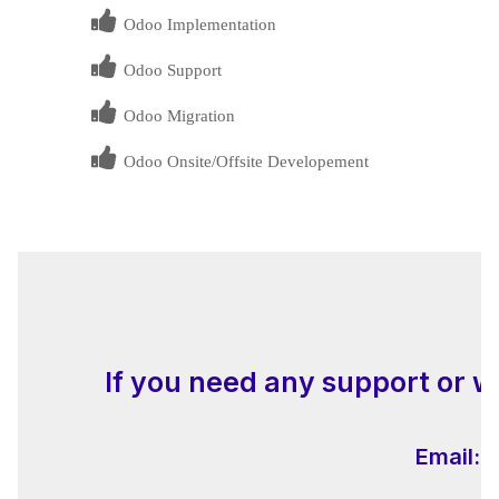
Odoo Implementation
Odoo Support
Odoo Migration
Odoo Onsite/Offsite Developement
If you need any support or w
Email:
i