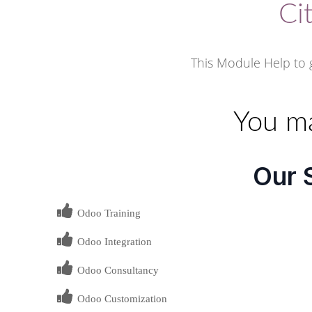
Ci
This Module Help to g
You ma
Our 
Odoo Training
Odoo Integration
Odoo Consultancy
Odoo Customization