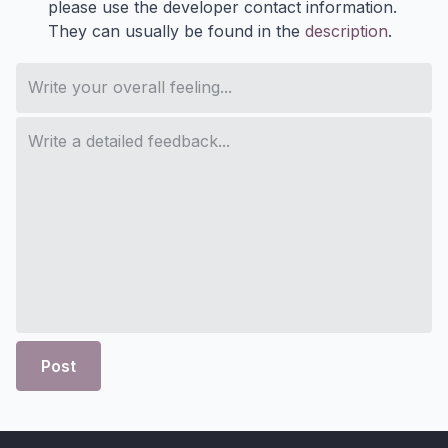
please use the developer contact information.
They can usually be found in the
description
.
Post