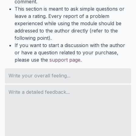
comment.
This section is meant to ask simple questions or
leave a rating. Every report of a problem
experienced while using the module should be
addressed to the author directly (refer to the
following point).
If you want to start a discussion with the author
or have a question related to your purchase,
please use the
support page
.