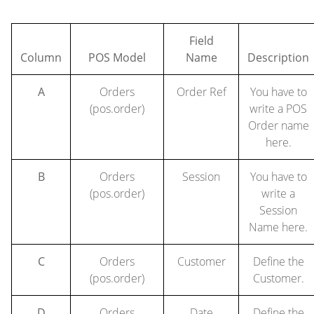
Field
Column
POS Model
Name
Description
A
Orders
Order Ref
You have to
(pos.order)
write a POS
Order name
here.
B
Orders
Session
You have to
(pos.order)
write a
Session
Name here.
C
Orders
Customer
Define the
(pos.order)
Customer.
D
Orders
Date
Define the