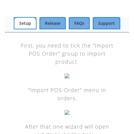
Setup
Release
FAQs
Support
First, you need to tick the "Import
POS Order" group to import
product.
"Import POS Order" menu in
orders.
After that one wizard will open