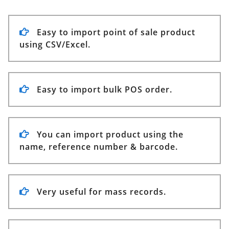
Easy to import point of sale product
using CSV/Excel.
Easy to import bulk POS order.
You can import product using the
name, reference number & barcode.
Very useful for mass records.