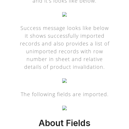
and it's looks like below.
Success message looks like below
it shows successfully imported
records and also provides a list of
unimported records with row
number in sheet and relative
details of product invalidation.
The following fields are imported.
About Fields