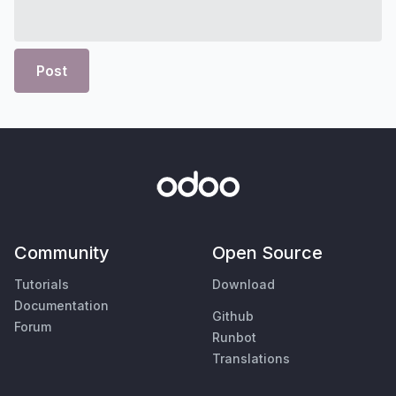
Post
Community
Open Source
Tutorials
Download
Documentation
Github
Forum
Runbot
Translations