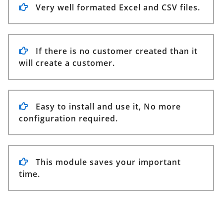
Very well formated Excel and CSV files.
If there is no customer created than it
will create a customer.
Easy to install and use it, No more
configuration required.
This module saves your important
time.