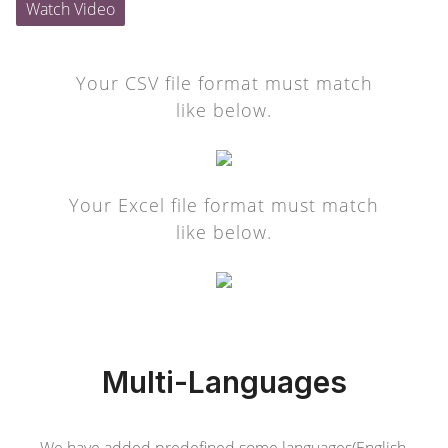
Watch Video
Your CSV file format must match
like below.
Your Excel file format must match
like below.
Multi-Languages