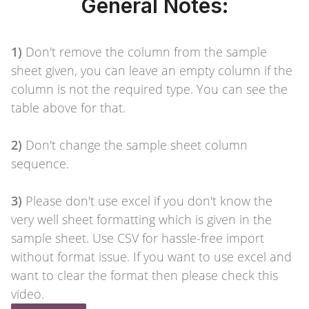
General Notes:
1)
Don't remove the column from the sample
sheet given, you can leave an empty column if the
column is not the required type. You can see the
table above for that.
2)
Don't change the sample sheet column
sequence.
3)
Please don't use excel if you don't know the
very well sheet formatting which is given in the
sample sheet. Use CSV for hassle-free import
without format issue. If you want to use excel and
want to clear the format then please check this
video.