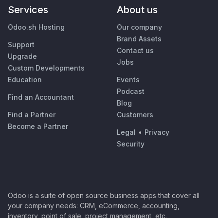
Services
About us
Odoo.sh Hosting
Our company
Brand Assets
Support
Contact us
Upgrade
Jobs
Custom Developments
Education
Events
Podcast
Find an Accountant
Blog
Find a Partner
Customers
Become a Partner
Legal
•
Privacy
Security
Odoo is a suite of open source business apps that cover all
your company needs: CRM, eCommerce, accounting,
inventory, point of sale, project management, etc.