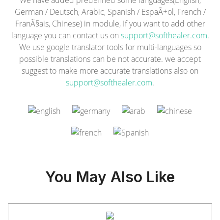
We have added predefined some languages(English,
German / Deutsch, Arabic, Spanish / EspaÃ±ol, French /
FranÃ§ais, Chinese) in module, If you want to add other
language you can contact us on
support@softhealer.com
.
We use google translator tools for multi-languages so
possible translations can be not accurate. we accept
suggest to make more accurate translations also on
support@softhealer.com
.
You May Also Like