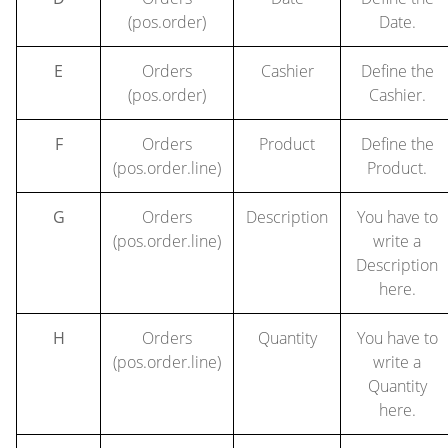
(pos.order)
Date.
E
Orders
Cashier
Define the
(pos.order)
Cashier.
F
Orders
Product
Define the
(pos.order.line)
Product.
G
Orders
Description
You have to
(pos.order.line)
write a
Description
here.
H
Orders
Quantity
You have to
(pos.order.line)
write a
Quantity
here.