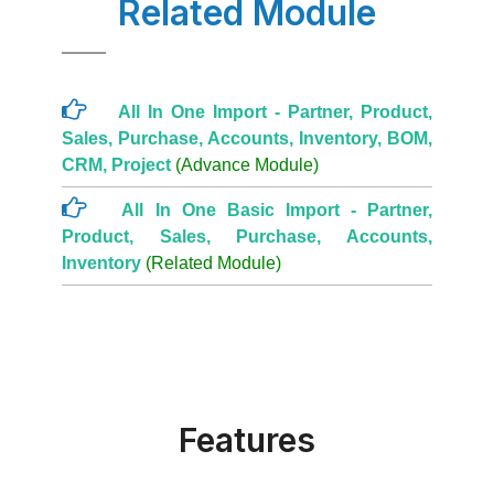
Related Module
All In One Import - Partner, Product,
Sales, Purchase, Accounts, Inventory, BOM,
CRM, Project
(Advance Module)
All In One Basic Import - Partner,
Product, Sales, Purchase, Accounts,
Inventory
(Related Module)
Features