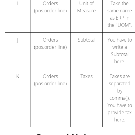
I
Orders
Unit of
Take the
(pos.order.line)
Measure
same name
as ERP in
the "UOM".
J
Orders
Subtotal
You have to
(pos.order.line)
write a
Subtotal
here.
K
Orders
Taxes
Taxes are
(pos.order.line)
separated
by
comma(,).
You have to
provide tax
here.