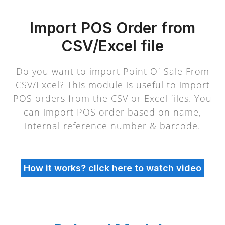
Import POS Order from
CSV/Excel file
Do you want to import Point Of Sale From
CSV/Excel? This module is useful to import
POS orders from the CSV or Excel files. You
can import POS order based on name,
internal reference number & barcode.
How it works? click here to watch video