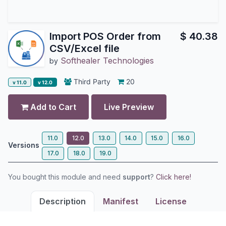
Import POS Order from
$
40.38
CSV/Excel file
Softhealer Technologies
by
Third Party
20
v 11.0
v 12.0
Add to Cart
Live Preview
11.0
12.0
13.0
14.0
15.0
16.0
Versions
17.0
18.0
19.0
You bought this module and need
support
?
Click here!
Description
Manifest
License