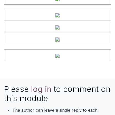
Please
log in
to comment on
this module
The author can leave a single reply to each