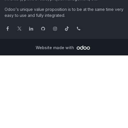
Odoo's unique value proposition is to be at the same time very
easy to use and fully integrated.
Website made with