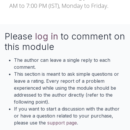
AM to 7:00 PM (IST), Monday to Friday.
Please
log in
to comment on
this module
The author can leave a single reply to each
comment.
This section is meant to ask simple questions or
leave a rating. Every report of a problem
experienced while using the module should be
addressed to the author directly (refer to the
following point).
If you want to start a discussion with the author
or have a question related to your purchase,
please use the
support page
.