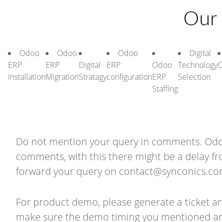
Our 
Odoo
Odoo
Odoo
Digital
ERP
ERP
Digital
ERP
Odoo
Technology
C
Installation
Migration
Stratagy
configuration
ERP
Selection
Staffing
Do not mention your query in comments. Odoo 
comments, with this there might be a delay f
forward your query on
contact@synconics.c
For product demo, please generate a ticket a
make sure the demo timing you mentioned are