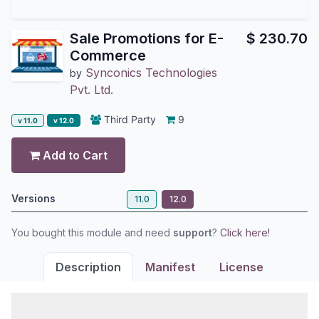
Sale Promotions for E-
$
230.70
Commerce
Synconics Technologies
by
Pvt. Ltd.
Third Party
9
v 11.0
v 12.0
Add to Cart
Versions
11.0
12.0
You bought this module and need
support
?
Click here!
Description
Manifest
License