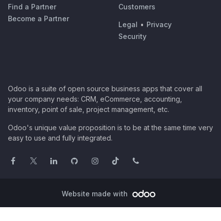
Find a Partner
Customers
Become a Partner
Legal
•
Privacy
Security
Odoo is a suite of open source business apps that cover all
your company needs: CRM, eCommerce, accounting,
inventory, point of sale, project management, etc.
Odoo's unique value proposition is to be at the same time very
easy to use and fully integrated.
Website made with