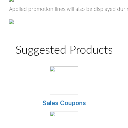
Applied promotion lines will also be displayed dur
Suggested Products
Sales Coupons