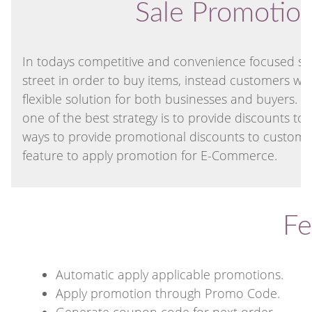
Sale Promotio
In todays competitive and convenience focused soc
street in order to buy items, instead customers 
flexible solution for both businesses and buyers. 
one of the best strategy is to provide discounts t
ways to provide promotional discounts to custome
feature to apply promotion for E-Commerce.
Fe
Automatic apply applicable promotions.
Apply promotion through Promo Code.