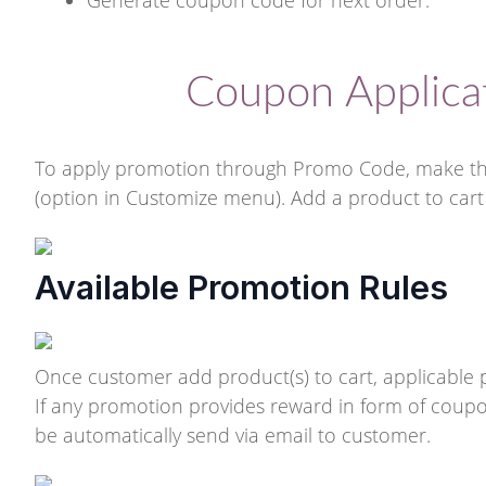
Generate coupon code for next order.
Coupon Applica
To apply promotion through Promo Code, make the
(option in Customize menu). Add a product to cart 
Available Promotion Rules
Once customer add product(s) to cart, applicable p
If any promotion provides reward in form of coupon 
be automatically send via email to customer.