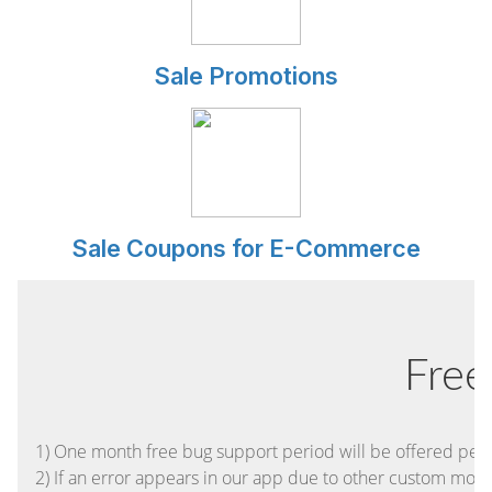
Sale Promotions
Sale Coupons for E-Commerce
Free
1) One month free bug support period will be offered pertai
2) If an error appears in our app due to other custom module