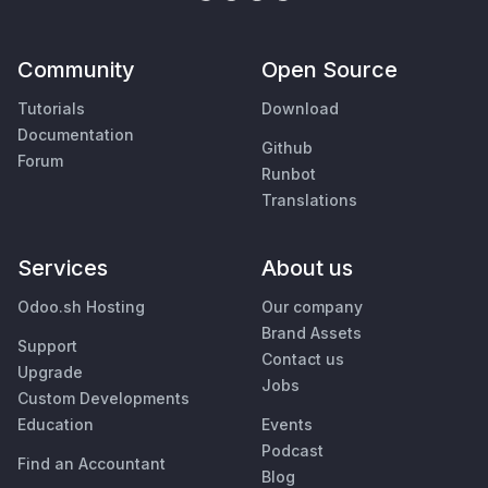
Community
Open Source
Tutorials
Download
Documentation
Github
Forum
Runbot
Translations
Services
About us
Odoo.sh Hosting
Our company
Brand Assets
Support
Contact us
Upgrade
Jobs
Custom Developments
Education
Events
Podcast
Find an Accountant
Blog