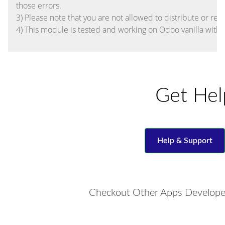
those errors.
3) Please note that you are not allowed to distribute or res
4) This module is tested and working on Odoo vanilla with
Get Hel
Help & Support
Checkout Other Apps Develope