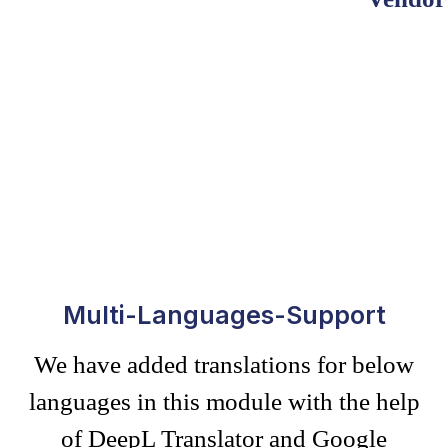
Multi-Languages-Support
We have added translations for below
languages in this module with the help
of DeepL Translator and Google