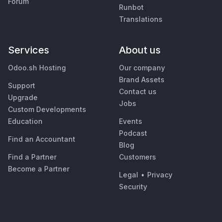
Forum
Runbot
Translations
Services
About us
Odoo.sh Hosting
Our company
Brand Assets
Support
Contact us
Upgrade
Jobs
Custom Developments
Education
Events
Podcast
Find an Accountant
Blog
Find a Partner
Customers
Become a Partner
Legal
•
Privacy
Security