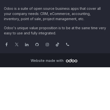
Odoo is a suite of open source business apps that cover all
your company needs: CRM, eCommerce, accounting,
inventory, point of sale, project management, etc.
Odoo's unique value proposition is to be at the same time very
easy to use and fully integrated.
Website made with