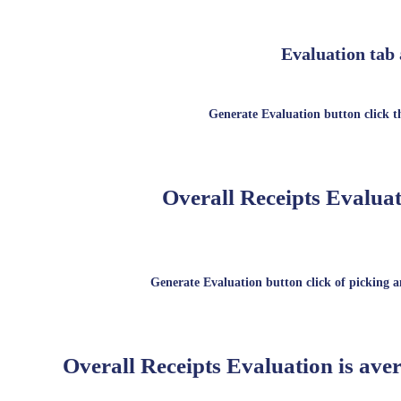
Evaluation tab 
Generate Evaluation button click t
Overall Receipts Evaluat
Generate Evaluation button click of picking an
Overall Receipts Evaluation is aver