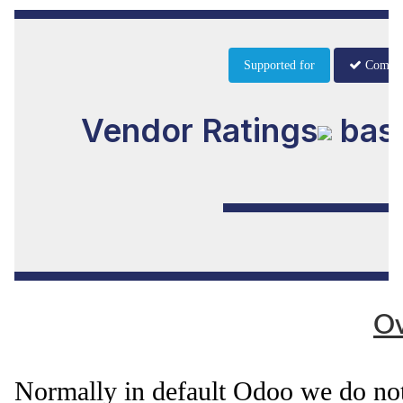
Supported for
Commu
Vendor Ratings
base
Ov
Normally in default Odoo we do not