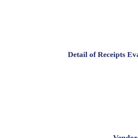
Detail of Receipts Ev
Vendor 