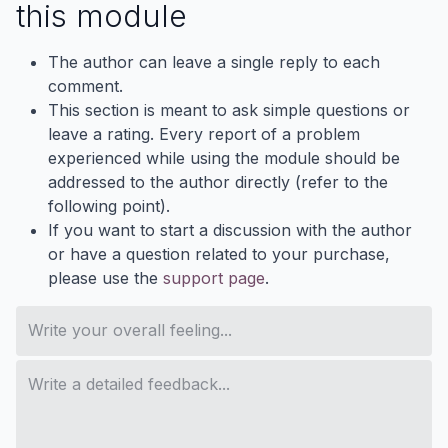
this module
The author can leave a single reply to each
comment.
This section is meant to ask simple questions or
leave a rating. Every report of a problem
experienced while using the module should be
addressed to the author directly (refer to the
following point).
If you want to start a discussion with the author
or have a question related to your purchase,
please use the
support page
.