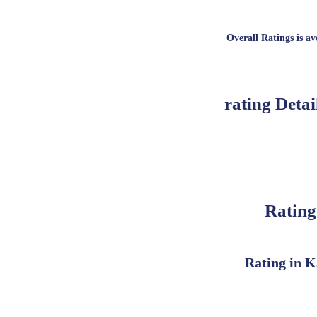
Overall Ratings is ave
rating Detai
Rating
Rating in K