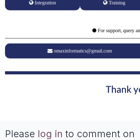
Integration
Training
For support, query an
omaxinformatics@gmail.com
Thank yo
Please
log in
to comment on