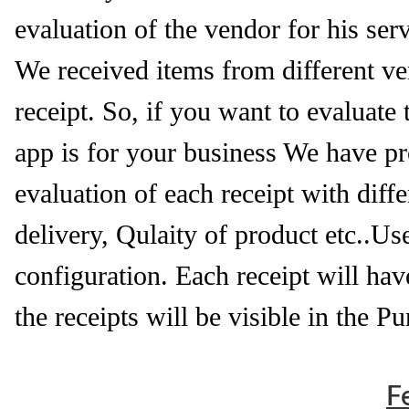
evaluation of the vendor for his serv
We received items from different ven
receipt. So, if you want to evaluate
app is for your business We have pro
evaluation of each receipt with di
delivery, Qulaity of product etc..Us
configuration. Each receipt will hav
the receipts will be visible in the P
F