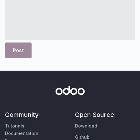
Post
Community
Open Source
Tutorials
Download
Documentation
Github