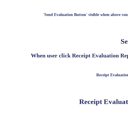
'Send Evaluation Button' visible when above conf
Se
When user click Receipt Evaluation Rep
Receipt Evaluation
Receipt Evaluat