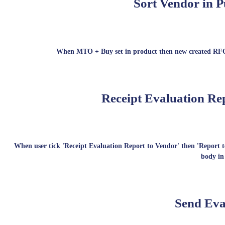
Sort Vendor in P
When MTO + Buy set in product then new created RFQ wi
Receipt Evaluation Rep
When user tick 'Receipt Evaluation Report to Vendor' then 'Report te
body in
Send Eva