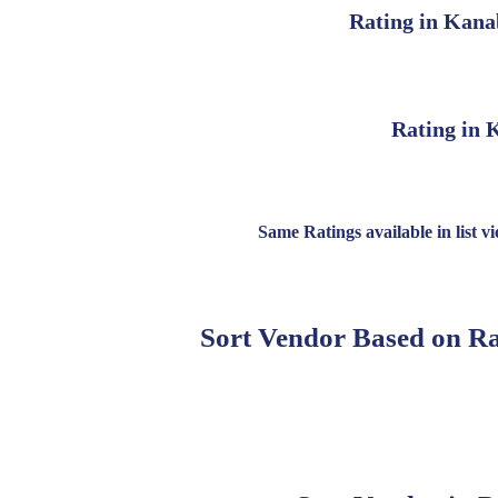
Rating in Kana
Rating in 
Same Ratings available in list v
Sort Vendor Based on Rat