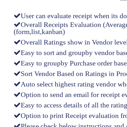
User can evaluate receipt when its d
Overall Receipts Evaluation (Average
(form,list,kanban)
Overall Ratings show in Vendor level(
Easy to sort and groupby vendor bas
Easy to groupby Purchase order based
Sort Vendor Based on Ratings in Produ
Auto select highest rating vendor wh
Option to send an email for receipt e
Easy to access details of all the rati
Option to print Receipt evaluation f
Please check below instructions and