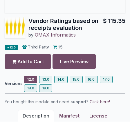
Vendor Ratings based on
$
115.35
receipts evaluation
OMAX Informatics
by
Third Party
15
v 12.0
Add to Cart
Live Preview
12.0
13.0
14.0
15.0
16.0
17.0
Versions
18.0
19.0
You bought this module and need
support
?
Click here!
Description
Manifest
License