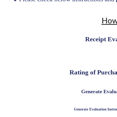
How
Receipt Ev
Rating of Purcha
Generate Evalua
Generate Evaluation button 