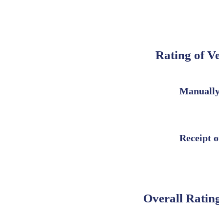
Rating of V
Manually
Receipt o
Overall Rating