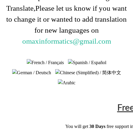
Translate,Please let us know if you want
to change it or wanted to add translation
for new languages on
omaxinformatics@gmail.com
Fre
You will get
30 Days
free support i