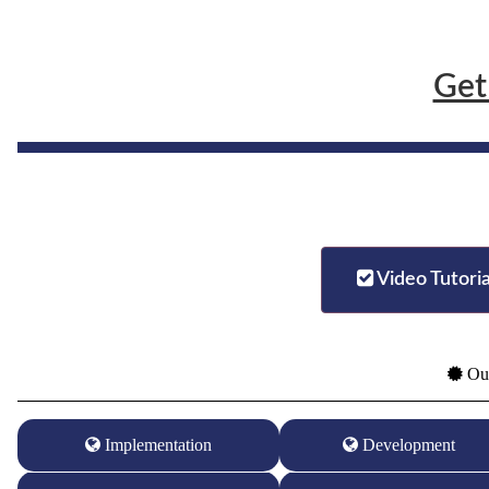
Get
Video Tutoria
Our
Implementation
Development