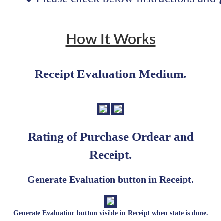
How It Works
Receipt Evaluation Medium.
Rating of Purchase Ordear and
Receipt.
Generate Evaluation button in Receipt.
Generate Evaluation button visible in Receipt when state is done.