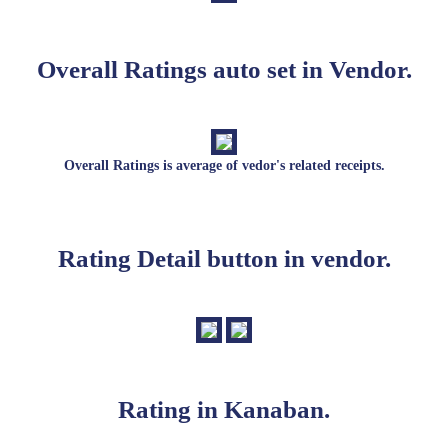
Overall Ratings auto set in Vendor.
Overall Ratings is average of vedor's related receipts.
Rating Detail button in vendor.
Rating in Kanaban.