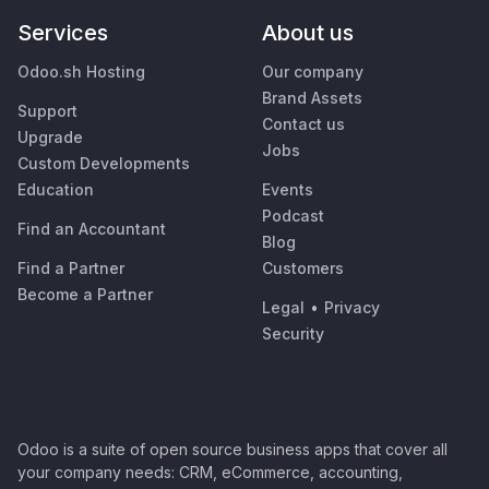
Services
About us
Odoo.sh Hosting
Our company
Brand Assets
Support
Contact us
Upgrade
Jobs
Custom Developments
Education
Events
Podcast
Find an Accountant
Blog
Find a Partner
Customers
Become a Partner
Legal
•
Privacy
Security
Odoo is a suite of open source business apps that cover all
your company needs: CRM, eCommerce, accounting,