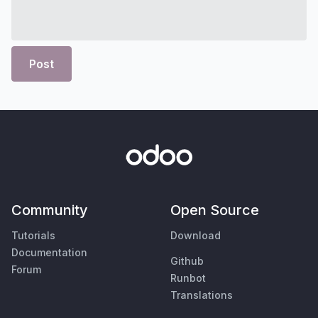
Post
Community
Open Source
Tutorials
Download
Documentation
Github
Forum
Runbot
Translations