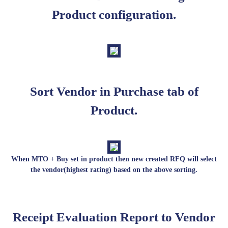
Product configuration.
Sort Vendor in Purchase tab of
Product.
When MTO + Buy set in product then new created RFQ will select
the vendor(highest rating) based on the above sorting.
Receipt Evaluation Report to Vendor