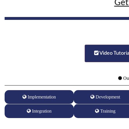
Get
Video Tutoria
Our
Implementation
Development
Integration
Training