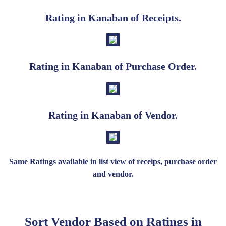
Rating in Kanaban of Receipts.
Rating in Kanaban of Purchase Order.
Rating in Kanaban of Vendor.
Same Ratings available in list view of receips, purchase order
and vendor.
Sort Vendor Based on Ratings in