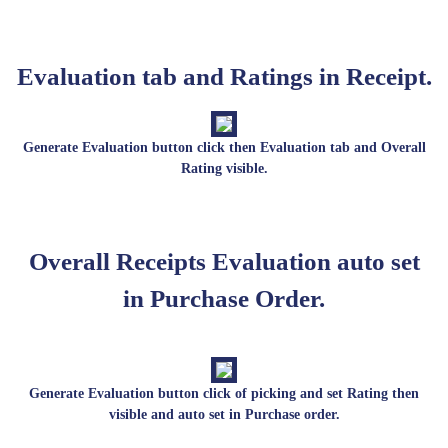
Evaluation tab and Ratings in Receipt.
Generate Evaluation button click then Evaluation tab and Overall
Rating visible.
Overall Receipts Evaluation auto set
in Purchase Order.
Generate Evaluation button click of picking and set Rating then
visible and auto set in Purchase order.