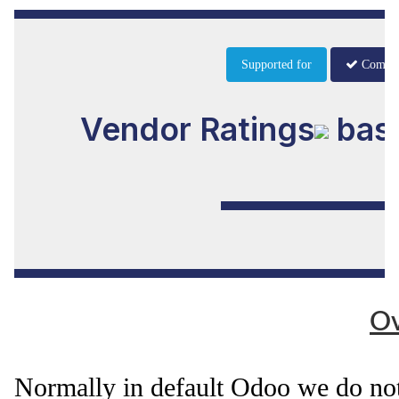
Supported for
Commu
Vendor Ratings
base
Ov
Normally in default Odoo we do not