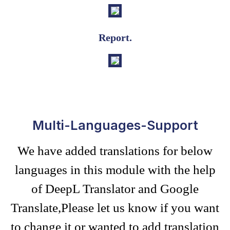
Report.
Multi-Languages-Support
We have added translations for below
languages in this module with the help
of DeepL Translator and Google
Translate,Please let us know if you want
to change it or wanted to add translation