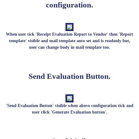
configuration.
When user tick 'Receipt Evaluation Report to Vendor' then 'Report
template' visible and mail template auto set and is readonly but,
user can change body in mail template too.
Send Evaluation Button.
'Send Evaluation Button' visible when above configuration tick and
user click 'Generate Evaluation button'.