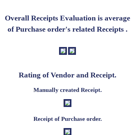
Overall Receipts Evaluation is average
of Purchase order's related Receipts .
Rating of Vendor and Receipt.
Manually created Receipt.
Receipt of Purchase order.