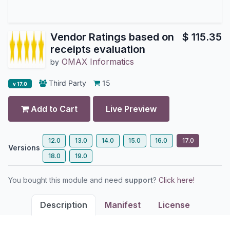
Vendor Ratings based on
$
115.35
receipts evaluation
OMAX Informatics
by
Third Party
15
v 17.0
Add to Cart
Live Preview
12.0
13.0
14.0
15.0
16.0
17.0
Versions
18.0
19.0
You bought this module and need
support
?
Click here!
Description
Manifest
License