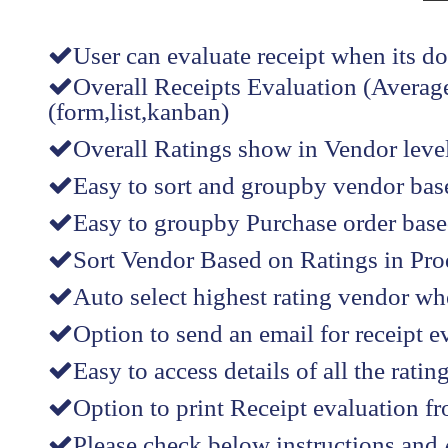
User can evaluate receipt when its d
Overall Receipts Evaluation (Average
(form,list,kanban)
Overall Ratings show in Vendor level(
Easy to sort and groupby vendor bas
Easy to groupby Purchase order based
Sort Vendor Based on Ratings in Produ
Auto select highest rating vendor wh
Option to send an email for receipt e
Easy to access details of all the rati
Option to print Receipt evaluation f
Please check below instructions and