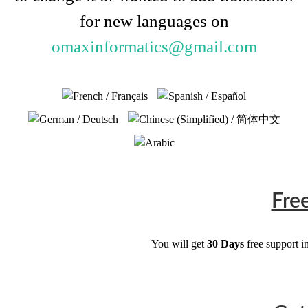
for new languages on
omaxinformatics@gmail.com
Fre
You will get
30 Days
free support i