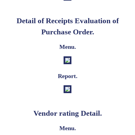
Detail of Receipts Evaluation of
Purchase Order.
Menu.
Report.
Vendor rating Detail.
Menu.