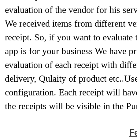
evaluation of the vendor for his serv
We received items from different ven
receipt. So, if you want to evaluate
app is for your business We have pro
evaluation of each receipt with di
delivery, Qulaity of product etc..Us
configuration. Each receipt will hav
the receipts will be visible in the P
F