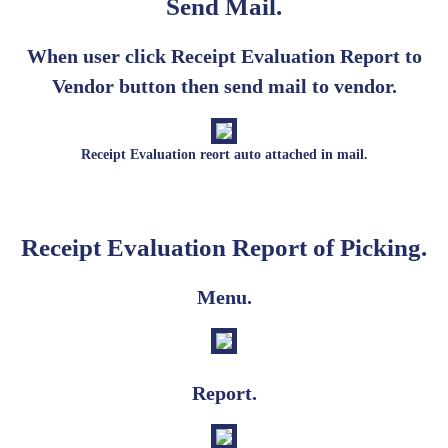
Send Mail.
When user click Receipt Evaluation Report to
Vendor button then send mail to vendor.
Receipt Evaluation reort auto attached in mail.
Receipt Evaluation Report of Picking.
Menu.
Report.