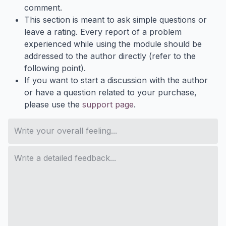
comment.
This section is meant to ask simple questions or
leave a rating. Every report of a problem
experienced while using the module should be
addressed to the author directly (refer to the
following point).
If you want to start a discussion with the author
or have a question related to your purchase,
please use the
support page
.