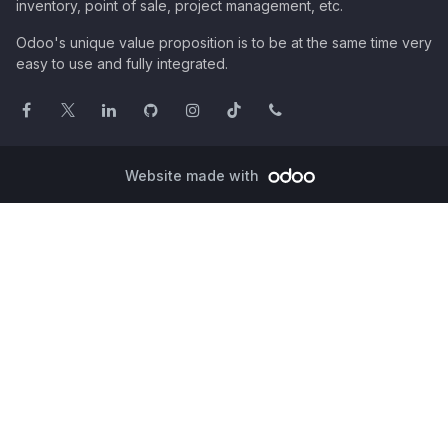
inventory, point of sale, project management, etc.
Odoo's unique value proposition is to be at the same time very
easy to use and fully integrated.
Website made with