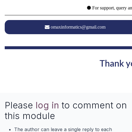
For support, query an
omaxinformatics@gmail.com
Thank yo
Please
log in
to comment on
this module
The author can leave a single reply to each