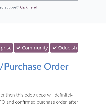
eed
support
?
Click here!
prise
Community
Odoo.sh
/Purchase Order
 then this odoo apps will definitely
FQ and confirmed purchase order, after