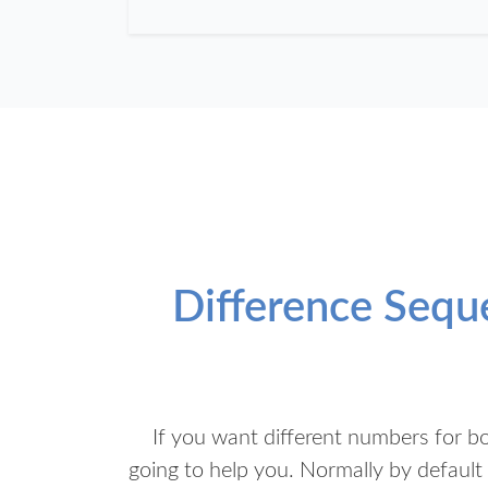
Difference Seq
If you want different numbers for b
going to help you. Normally by defaul