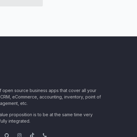
of open source business apps that cover all your
CRM, eCommerce, accounting, inventory, point of
nagement, etc.
lue proposition is to be at the same time very
ully integrated.