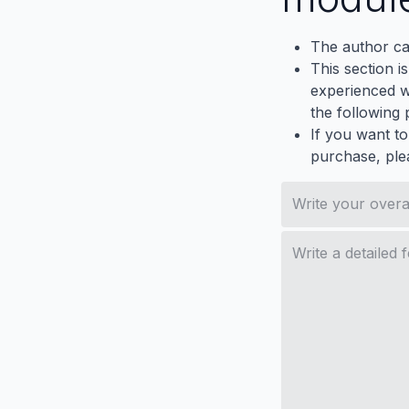
The author ca
This section i
experienced wh
the following p
If you want to
purchase, ple