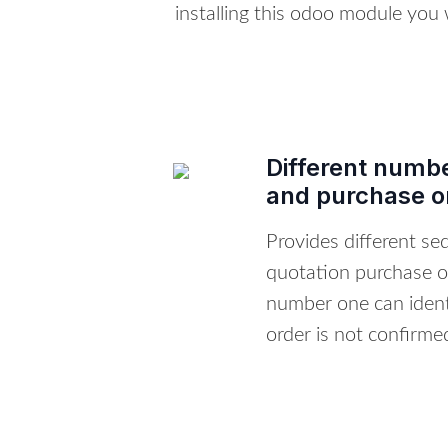
installing this odoo module you
Different numbe
and purchase o
Provides different s
quotation purchase o
number one can ident
order is not confirme