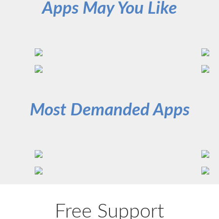
Apps May You Like
Most Demanded Apps
Free Support