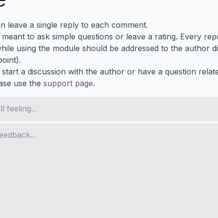
n leave a single reply to each comment.
s meant to ask simple questions or leave a rating. Every re
ile using the module should be addressed to the author dir
oint).
 start a discussion with the author or have a question relat
ase use the
support page
.