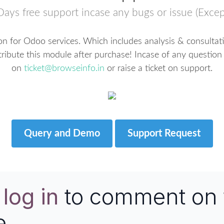
Days free support incase any bugs or issue (Excep
n for Odoo services. Which includes analysis & consultat
tribute this module after purchase! Incase of any question 
on
ticket@browseinfo.in
or raise a ticket on support.
Query and Demo
Support Request
e
log in
to comment on 
e