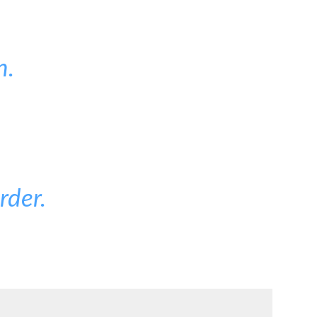
n.
rder.