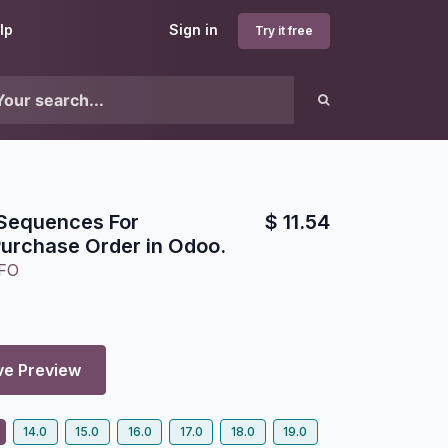
lp
Sign in
Try it free
 Sequences For
$
11.54
urchase Order in Odoo.
FO
ve Preview
14.0
15.0
16.0
17.0
18.0
19.0