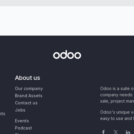
About us
Our company
Odoo is a suite 
company needs: 
Brand Assets
sale, project ma
Contact us
Jobs
Odoo's unique va
nts
easy to use and f
Events
Podcast