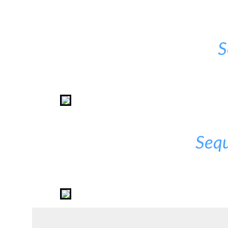
S
Sequ