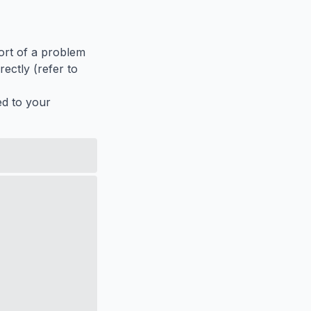
port of a problem
ectly (refer to
ed to your