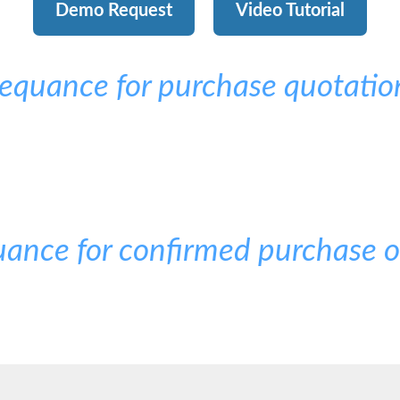
Demo Request
Video Tutorial
equance for purchase quotatio
ance for confirmed purchase o