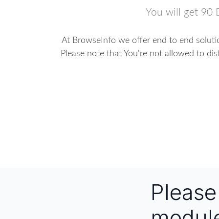
You will get 90 
At BrowseInfo we offer end to end solutio
Please note that You're not allowed to dis
Pleas
modul