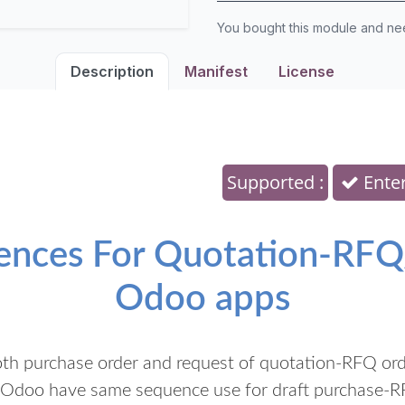
You bought this module and n
Description
Manifest
License
Supported :
Enter
uences For Quotation-RFQ
Odoo apps
oth purchase order and request of quotation-RFQ order
t Odoo have same sequence use for draft purchase-R