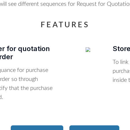
 will see different sequences for Request for Quotati
FEATURES
r for quotation
Stor
rder
To link
equance for purchase
purcha
rder so through
inside 
ify that the purchase
d.