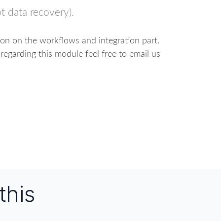
t data recovery).
ion on the workflows and integration part.
regarding this module feel free to email us
this