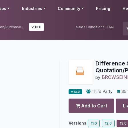
pps
Industries
Community
Pricing
He
Difference Sequences For Quotation/Purchase Order in Odoo.
v 13.0
Sales Conditions
FAQ
Difference
Quotation/P
BROWSEIN
by
Third Party
35
v 13.0
Add to Cart
Li
Versions
11.0
12.0
13.0