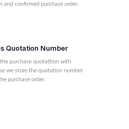
on and confirmed purchase order.
es Quotation Number
 the purchase quotattion with
se we store the quotation number
the purchase order.