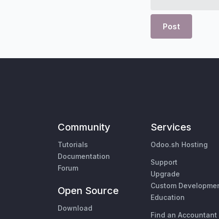
Post
Community
Services
Tutorials
Odoo.sh Hosting
Documentation
Support
Forum
Upgrade
Custom Developme
Open Source
Education
Download
Find an Accountant