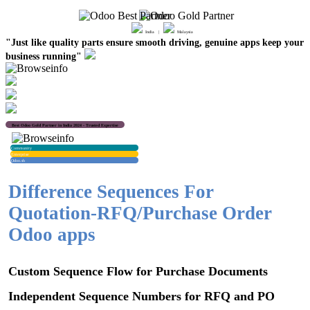
India |
Malaysia
"Just like quality parts ensure smooth driving, genuine apps keep your
business running"
Best Odoo Gold Partner in India 2024 - Trusted Expertise
Community
Enterprise
Odoo.sh
Difference Sequences For
Quotation-RFQ/Purchase Order
Odoo apps
Custom Sequence Flow for Purchase Documents
Independent Sequence Numbers for RFQ and PO