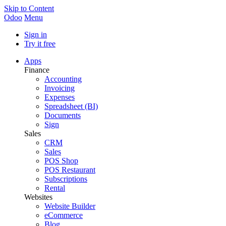
Skip to Content
Odoo
Menu
Sign in
Try it free
Apps
Finance
Accounting
Invoicing
Expenses
Spreadsheet (BI)
Documents
Sign
Sales
CRM
Sales
POS Shop
POS Restaurant
Subscriptions
Rental
Websites
Website Builder
eCommerce
Blog