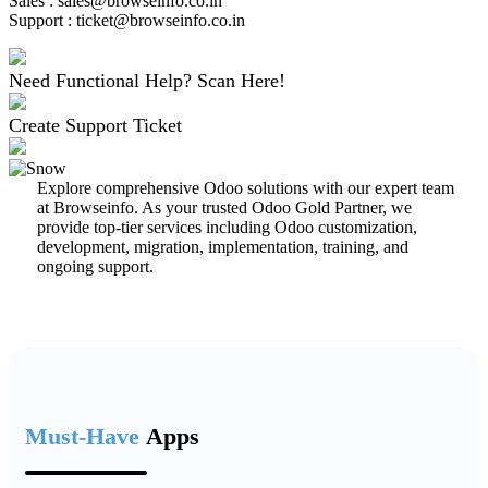
Sales : sales@browseinfo.co.in
Support : ticket@browseinfo.co.in
Need Functional Help? Scan Here!
Create Support Ticket
Explore comprehensive Odoo solutions with our expert team
at Browseinfo. As your trusted Odoo Gold Partner, we
provide top-tier services including Odoo customization,
development, migration, implementation, training, and
ongoing support.
Must-Have
Apps