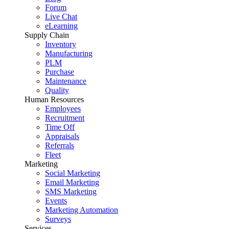
Forum
Live Chat
eLearning
Supply Chain
Inventory
Manufacturing
PLM
Purchase
Maintenance
Quality
Human Resources
Employees
Recruitment
Time Off
Appraisals
Referrals
Fleet
Marketing
Social Marketing
Email Marketing
SMS Marketing
Events
Marketing Automation
Surveys
Services