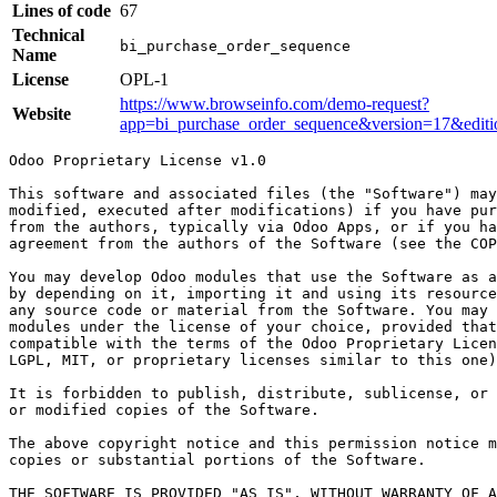
Lines of code
67
Technical
bi_purchase_order_sequence
Name
License
OPL-1
https://www.browseinfo.com/demo-request?
Website
app=bi_purchase_order_sequence&version=17&edi
Odoo Proprietary License v1.0

This software and associated files (the "Software") may
modified, executed after modifications) if you have pur
from the authors, typically via Odoo Apps, or if you ha
agreement from the authors of the Software (see the COP
You may develop Odoo modules that use the Software as a
by depending on it, importing it and using its resource
any source code or material from the Software. You may 
modules under the license of your choice, provided that
compatible with the terms of the Odoo Proprietary Licen
LGPL, MIT, or proprietary licenses similar to this one)
It is forbidden to publish, distribute, sublicense, or 
or modified copies of the Software.

The above copyright notice and this permission notice m
copies or substantial portions of the Software.

THE SOFTWARE IS PROVIDED "AS IS", WITHOUT WARRANTY OF A