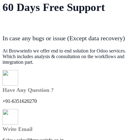
60 Days Free Support
In case any bugs or issue (Except data recovery)
At Browseinfo we offer end to end solution for Odoo services.
Which includes analysis & consultation on the workflows and
integration part.
Have Any Question ?
+91-6351620270
Write Email