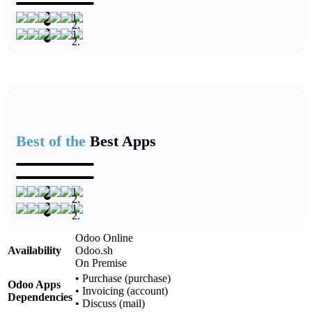
Best of the
Best Apps
Odoo Online
Availability
Odoo.sh
On Premise
•
Purchase (purchase)
Odoo Apps
•
Invoicing (account)
Dependencies
•
Discuss (mail)