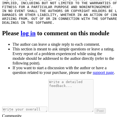
IMPLIED, INCLUDING BUT NOT LIMITED TO THE WARRANTIES OF
FITNESS FOR A PARTICULAR PURPOSE AND NONINFRINGEMENT.

IN NO EVENT SHALL THE AUTHORS OR COPYRIGHT HOLDERS BE L
DAMAGES OR OTHER LIABILITY, WHETHER IN AN ACTION OF CON
ARISING FROM, OUT OF OR IN CONNECTION WITH THE SOFTWARE
Please
log in
to comment on this module
The author can leave a single reply to each comment.
This section is meant to ask simple questions or leave a rating.
Every report of a problem experienced while using the
module should be addressed to the author directly (refer to the
following point).
If you want to start a discussion with the author or have a
question related to your purchase, please use the
support page
.
Post
Community