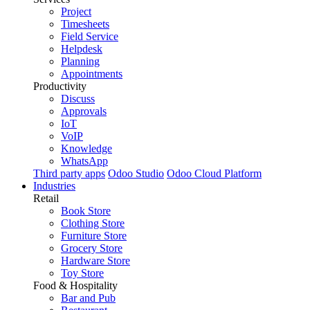
Project
Timesheets
Field Service
Helpdesk
Planning
Appointments
Productivity
Discuss
Approvals
IoT
VoIP
Knowledge
WhatsApp
Third party apps
Odoo Studio
Odoo Cloud Platform
Industries
Retail
Book Store
Clothing Store
Furniture Store
Grocery Store
Hardware Store
Toy Store
Food & Hospitality
Bar and Pub