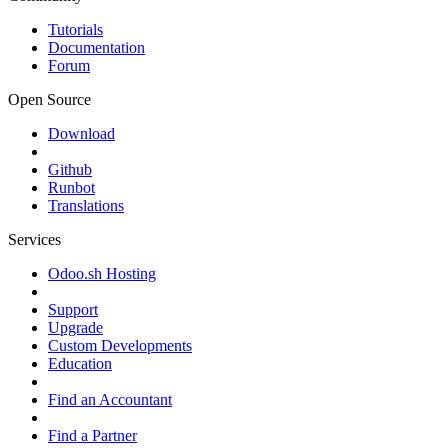
Tutorials
Documentation
Forum
Open Source
Download
Github
Runbot
Translations
Services
Odoo.sh Hosting
Support
Upgrade
Custom Developments
Education
Find an Accountant
Find a Partner