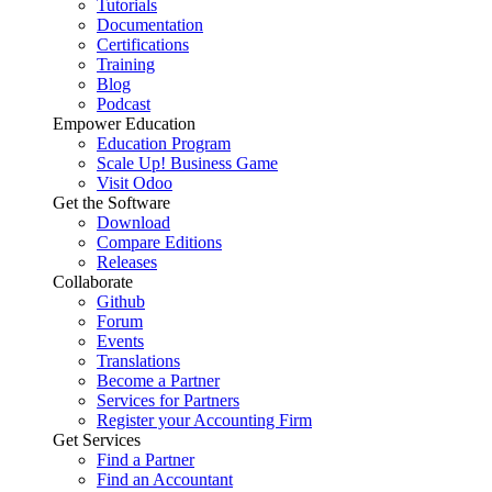
Tutorials
Documentation
Certifications
Training
Blog
Podcast
Empower Education
Education Program
Scale Up! Business Game
Visit Odoo
Get the Software
Download
Compare Editions
Releases
Collaborate
Github
Forum
Events
Translations
Become a Partner
Services for Partners
Register your Accounting Firm
Get Services
Find a Partner
Find an Accountant