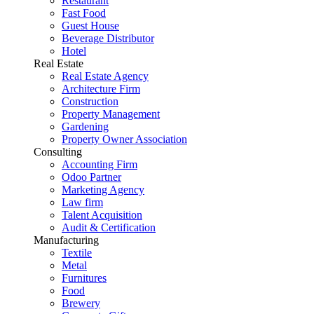
Restaurant
Fast Food
Guest House
Beverage Distributor
Hotel
Real Estate
Real Estate Agency
Architecture Firm
Construction
Property Management
Gardening
Property Owner Association
Consulting
Accounting Firm
Odoo Partner
Marketing Agency
Law firm
Talent Acquisition
Audit & Certification
Manufacturing
Textile
Metal
Furnitures
Food
Brewery