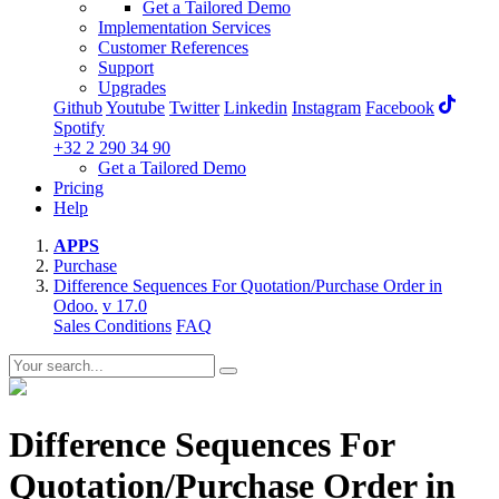
Get a Tailored Demo
Implementation Services
Customer References
Support
Upgrades
Github
Youtube
Twitter
Linkedin
Instagram
Facebook
Spotify
+32 2 290 34 90
Get a Tailored Demo
Pricing
Help
APPS
Purchase
Difference Sequences For Quotation/Purchase Order in
Odoo.
v 17.0
Sales Conditions
FAQ
Difference Sequences For
Quotation/Purchase Order in