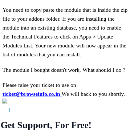
You need to copy paste the module that is inside the zip
file to your addons folder. If you are installing the
module into an existing database, you need to enable
the Technical Features to click on Apps > Update
Modules List. Your new module will now appear in the
list of modules that you can install.
The module I bought doesn't work, What should I do ?
Please raise your ticket to use on
ticket@browseinfo.co.in
We will back to you shortly.
Get Support, For Free!