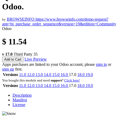
Odoo.
BROWSEINFO
https://www.browseinfo.com/demo-request?
by
app=bi_purchase_order_sequence&version=19&edition=Community
Odoo
$
11.54
v 17.0
Third Party
35
Live Preview
Add to Cart
Apps purchases are linked to your Odoo account, please
sign in
or
sign up
first.
Versions
11.0
12.0
13.0
14.0
15.0
16.0
17.0
18.0
19.0
You bought this module and need
support
?
Click here!
Versions
11.0
12.0
13.0
14.0
15.0
16.0
17.0
18.0
19.0
Description
Manifest
License