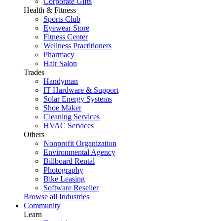
Corporate Gifts
Health & Fitness
Sports Club
Eyewear Store
Fitness Center
Wellness Practitioners
Pharmacy
Hair Salon
Trades
Handyman
IT Hardware & Support
Solar Energy Systems
Shoe Maker
Cleaning Services
HVAC Services
Others
Nonprofit Organization
Environmental Agency
Billboard Rental
Photography
Bike Leasing
Software Reseller
Browse all Industries
Community
Learn