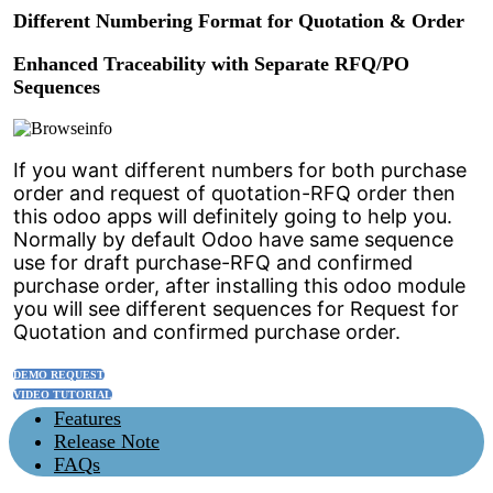
Different Numbering Format for Quotation & Order
Enhanced Traceability with Separate RFQ/PO
Sequences
If you want different numbers for both purchase
order and request of quotation-RFQ order then
this odoo apps will definitely going to help you.
Normally by default Odoo have same sequence
use for draft purchase-RFQ and confirmed
purchase order, after installing this odoo module
you will see different sequences for Request for
Quotation and confirmed purchase order.
DEMO REQUEST
VIDEO TUTORIAL
Features
Release Note
FAQs