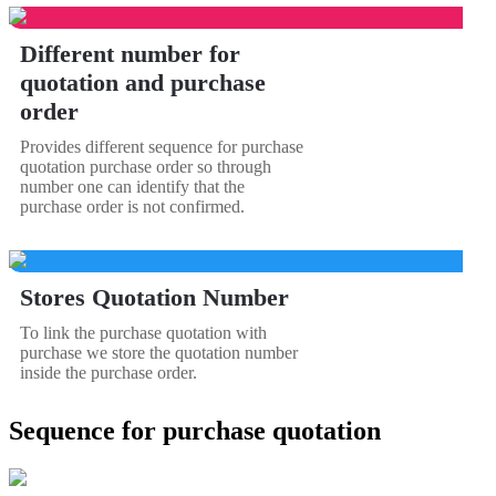
Different number for
quotation and purchase
order
Provides different sequence for purchase
quotation purchase order so through
number one can identify that the
purchase order is not confirmed.
Stores Quotation Number
To link the purchase quotation with
purchase we store the quotation number
inside the purchase order.
Sequence for purchase quotation