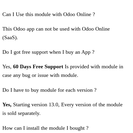
Can I Use this module with Odoo Online ?
This Odoo app can not be used with Odoo Online
(SaaS).
Do I got free support when I buy an App ?
Yes,
60 Days Free Support
Is provided with module in
case any bug or issue with module.
Do I have to buy module for each version ?
Yes,
Starting version 13.0, Every version of the module
is sold separately.
How can I install the module I bought ?