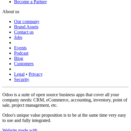
Become a Partner
About us
Our company
Brand Assets
Contact us
Jobs
Events
Podcast
Blog
Customers
Legal
•
Privacy
Security
Odoo is a suite of open source business apps that cover all your
company needs: CRM, eCommerce, accounting, inventory, point of
sale, project management, etc.
Odoo's unique value proposition is to be at the same time very easy
to use and fully integrated.
Website made with