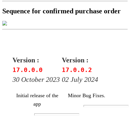
Sequence for confirmed purchase order
Version :
Version :
17.0.0.0
17.0.0.2
30 October 2023
02 July 2024
Initial release of the
Minor Bug Fixes.
app