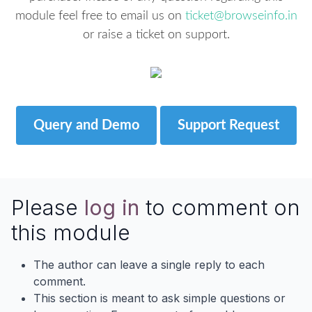
module feel free to email us on
ticket@browseinfo.in
or raise a ticket on support.
Query and Demo
Support Request
Please
log in
to comment on
this module
The author can leave a single reply to each
comment.
This section is meant to ask simple questions or