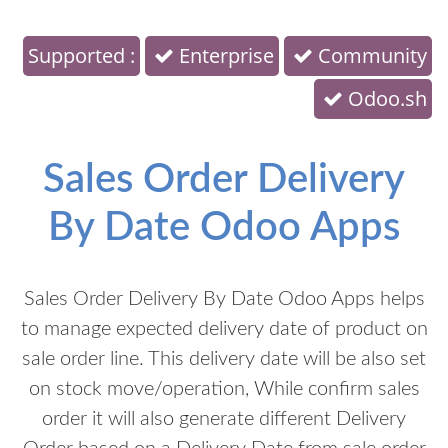
Supported :
Enterprise
Community
Odoo.sh
Sales Order Delivery
By Date Odoo Apps
Sales Order Delivery By Date Odoo Apps helps
to manage expected delivery date of product on
sale order line. This delivery date will be also set
on stock move/operation, While confirm sales
order it will also generate different Delivery