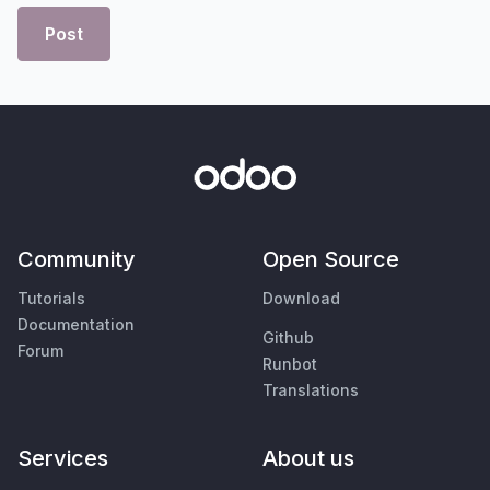
Post
Community
Open Source
Tutorials
Download
Documentation
Github
Forum
Runbot
Translations
Services
About us