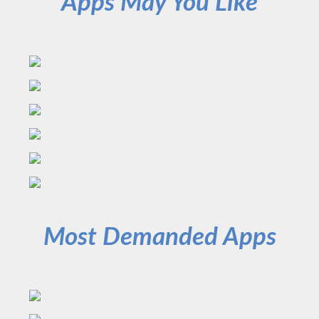
Apps May You Like
Most Demanded Apps