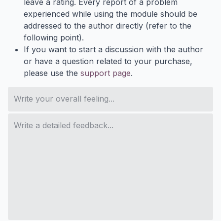
leave a rating. Every report of a problem
experienced while using the module should be
addressed to the author directly (refer to the
following point).
If you want to start a discussion with the author
or have a question related to your purchase,
please use the
support page
.