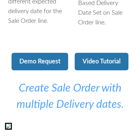
different expected
Based Delivery
delivery date for the
Date Set on Sale
Sale Order line.
Order line.
Demo Request
Video Tutorial
Create Sale Order with
multiple Delivery dates.