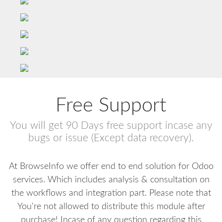
Free Support
You will get 90 Days free support incase any
bugs or issue (Except data recovery).
At BrowseInfo we offer end to end solution for Odoo
services. Which includes analysis & consultation on
the workflows and integration part. Please note that
You're not allowed to distribute this module after
purchase! Incase of any question regarding this