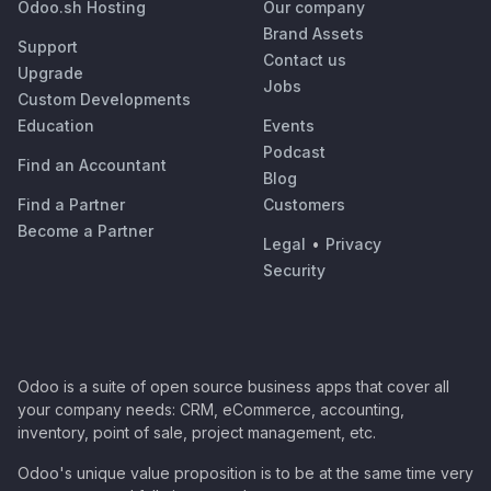
Odoo.sh Hosting
Our company
Brand Assets
Support
Contact us
Upgrade
Jobs
Custom Developments
Education
Events
Podcast
Find an Accountant
Blog
Find a Partner
Customers
Become a Partner
Legal
•
Privacy
Security
Odoo is a suite of open source business apps that cover all
your company needs: CRM, eCommerce, accounting,
inventory, point of sale, project management, etc.
Odoo's unique value proposition is to be at the same time very