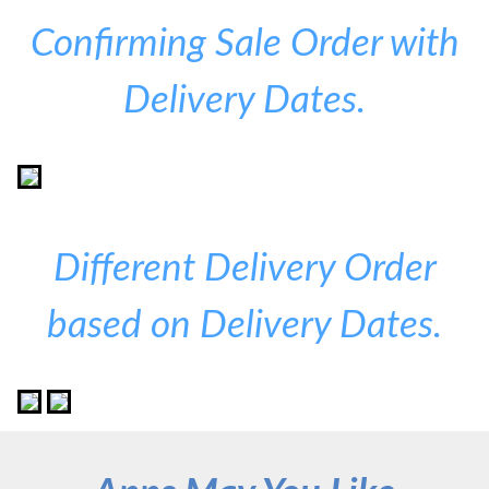
Confirming Sale Order with
Delivery Dates.
Different Delivery Order
based on Delivery Dates.