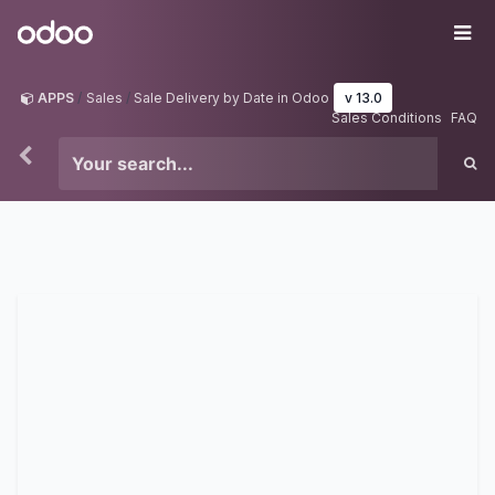
Skip to Content
Odoo
Me
APPS
Sales
Sale Delivery by Date in Odoo
v 13.0
Sales Conditions
FAQ