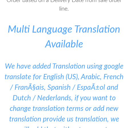
Order based on a Delivery Date from sale order
line.
Multi Language Translation
Available
We have added Translation using google
translate for English (US), Arabic, French
/ FranÃ§ais, Spanish / EspaÃ±ol and
Dutch / Nederlands, if you want to
change translation terms or add new
translation provide us translation, we