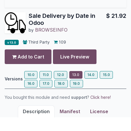
Sale Delivery by Date in
$
21.92
Odoo
BROWSEINFO
by
Third Party
109
v 13.0
Add to Cart
Live Preview
10.0
11.0
12.0
13.0
14.0
15.0
Versions
16.0
17.0
18.0
19.0
You bought this module and need
support
?
Click here!
Description
Manifest
License