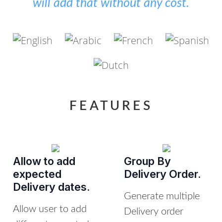
will add that without any cost.
FEATURES
Allow to add
Group By
expected
Delivery Order.
Delivery dates.
Generate multiple
Allow user to add
Delivery order