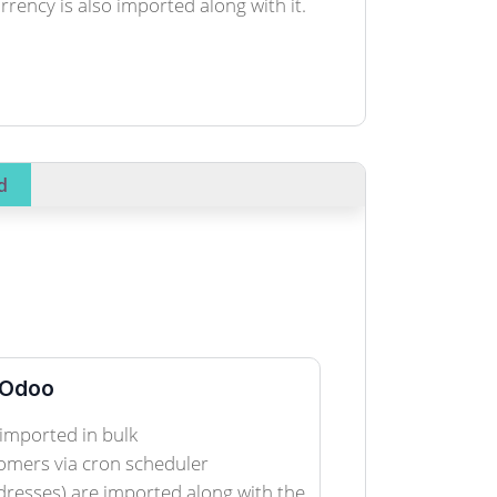
ency is also imported along with it.
d
 Odoo
imported in bulk
omers via cron scheduler
dresses) are imported along with the