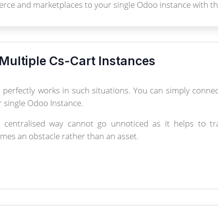
rce and marketplaces to your single Odoo instance with th
Multiple Cs-Cart Instances
perfectly works in such situations. You can simply conn
 single Odoo Instance.
centralised way cannot go unnoticed as it helps to trac
omes an obstacle rather than an asset.