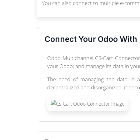
You can also connect to multiple e-comme
Connect Your Odoo With 
Odoo Multichannel CS-Cart Connector 
your Odoo; and manage its data in your
The need of managing the data in a 
decentralized and disorganized, it bec