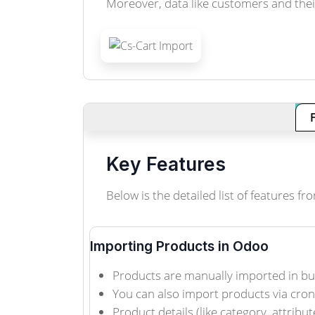
Moreover, data like customers and thei
Key Features
Below is the detailed list of features
Importing Products in Odoo
Products are manually imported in bu
You can also import products via cro
Product details (like category, attribut