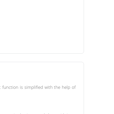
unction is simplified with the help of