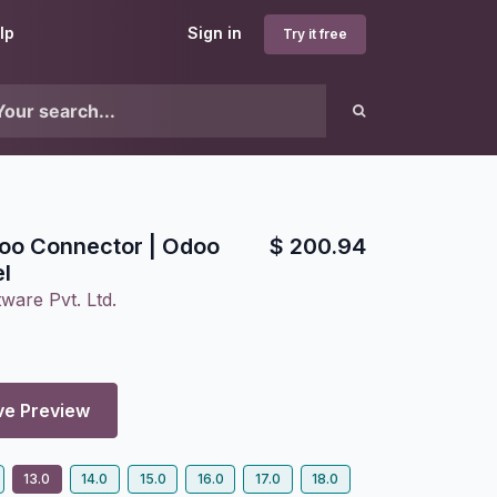
lp
Sign in
Try it free
oo Connector | Odoo
$
200.94
l
ware Pvt. Ltd.
ve Preview
13.0
14.0
15.0
16.0
17.0
18.0