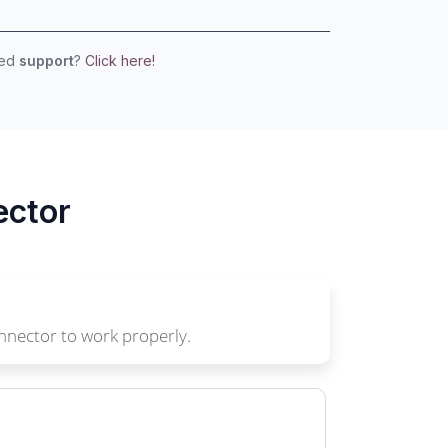
eed
support
?
Click here!
ector
nnector to work properly.