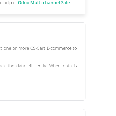
e help of
Odoo Multi-channel Sale
.
ect one or more CS-Cart E-commerce to
k the data efficiently. When data is