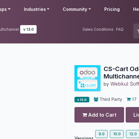
pps
Industries
Community
Pricing
He
ltichannel
v 13.0
Sales Conditions
FAQ
CS-Cart Od
Multichanne
Webkul Soft
by
Third Party
17
v 13.0
Add to Cart
Li
9.0
10.0
12.0
Versions