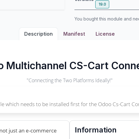
19.0
You bought this module and n
Description
Manifest
License
 Multichannel CS-Cart Conn
"Connecting the Two Platforms Ideally!"
e which needs to be installed first for the Odoo Cs-Cart Co
Information
s not just an e-commerce