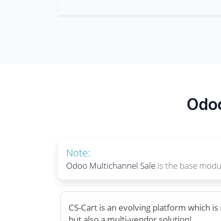
Odoo
Note:
Odoo Multichannel Sale
is the base modul
CS-Cart is an evolving platform which i
but also a multi-vendor solution!