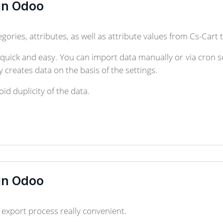
in Odoo
gories, attributes, as well as attribute values from Cs-Cart
ick and easy. You can import data manually or via cron sc
 creates data on the basis of the settings.
id duplicity of the data.
in Odoo
xport process really convenient.