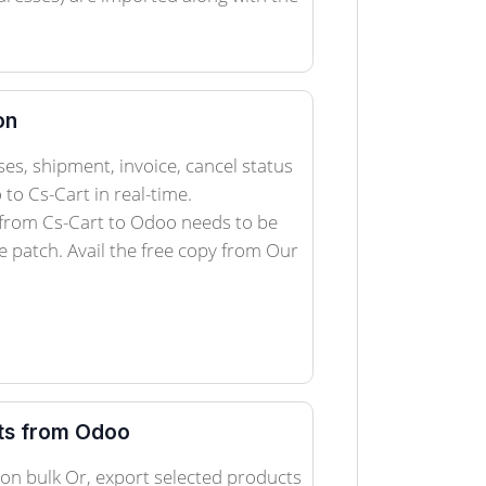
on
es, shipment, invoice, cancel status
to Cs-Cart in real-time.
 from Cs-Cart to Odoo needs to be
 patch. Avail the free copy from Our
ts from Odoo
on bulk Or, export selected products