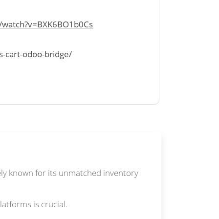
m/watch?v=BXK6BO1b0Cs
s-cart-odoo-bridge/
dely known for its unmatched inventory
tforms is crucial.