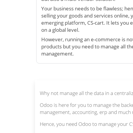
Your business needs to be flawless; hen
selling your goods and services online, 
emerging platform, CS-cart. It lets you 
on a global level.
However, running an e-commerce is not 
products but you need to manage all th
management.
Why not manage all the data in a centrali
Odoo is here for you to manage the backen
management, accounting, erp and much mo
Hence, you need Odoo to manage your CS-C