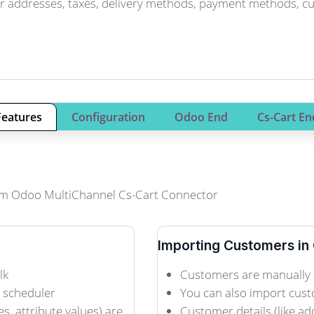
r addresses, taxes, delivery methods, payment methods, curr
Features
Configuration
Odoo End
Cs-Cart En
 from Odoo MultiChannel Cs-Cart Connector
Importing Customers in
lk
Customers are manually 
n scheduler
You can also import cust
es, attribute values) are
Customer details (like ad