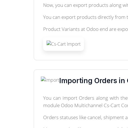
Now, you can export products along wit
You can export products directly from t
Product Variants at Odoo end are expo
Importing Orders in
You can import Orders along with the 
module Odoo Multichannel Cs-Cart Co
Orders statuses like cancel, shipment 