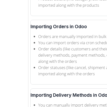
imported along with the products
Importing Orders in Odoo
Orders are manually imported in bulk
You can import orders via cron sched
Order details (like customers and thei
delivery methods, payment methods, 
along with the orders
Order statuses (like cancel, shipment 
imported along with the orders
Importing Delivery Methods in Od
You can manually import delivery met