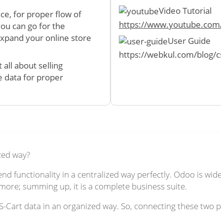
Video Tutorial
ce, for proper flow of
https://www.youtube.co
you can go for the
expand your online store
User Guide
https://webkul.com/blog/c
all about selling
e data for proper
zed way?
d functionality in a centralized way perfectly. Odoo is wi
re; summing up, it is a complete business suite.
art data in an organized way. So, connecting these two pla