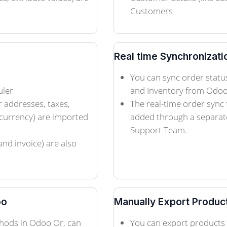
Customers
Real time Synchronizati
You can sync order status
uler
and Inventory from Odoo 
r addresses, taxes,
The real-time order sync
currency) are imported
added through a separate
Support Team.
and invoice) are also
oo
Manually Export Produc
hods in Odoo Or, can
You can export products 