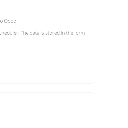
 to Odoo
heduler. The data is stored in the form