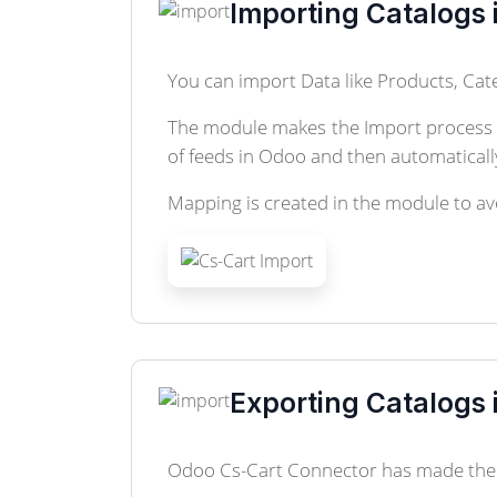
Importing Catalogs 
You can import Data like Products, Cate
The module makes the Import process qu
of feeds in Odoo and then automatically
Mapping is created in the module to avo
Exporting Catalogs 
Odoo Cs-Cart Connector has made the e