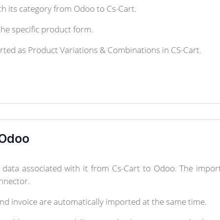
h its category from Odoo to Cs-Cart.
he specific product form.
rted as Product Variations & Combinations in CS-Cart.
 Odoo
data associated with it from Cs-Cart to Odoo. The import f
nnector.
and invoice are automatically imported at the same time.