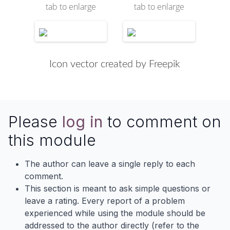
tab to enlarge
tab to enlarge
Icon vector created by Freepik
Please
log in
to comment on
this module
The author can leave a single reply to each
comment.
This section is meant to ask simple questions or
leave a rating. Every report of a problem
experienced while using the module should be
addressed to the author directly (refer to the