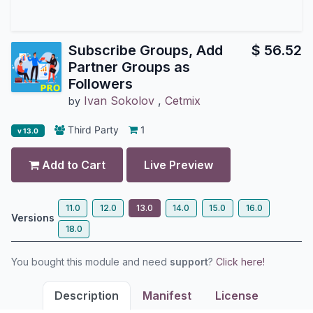
Subscribe Groups, Add
$
56.52
Partner Groups as
Followers
Ivan Sokolov
,
Cetmix
by
Third Party
1
v 13.0
Add to Cart
Live Preview
11.0
12.0
13.0
14.0
15.0
16.0
Versions
18.0
You bought this module and need
support
?
Click here!
Description
Manifest
License