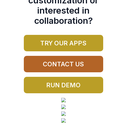
customization or
interested in
collaboration?
TRY OUR APPS
CONTACT US
RUN DEMO