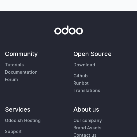
Community
Open Source
Tutorials
Download
Documentation
Github
Forum
Runbot
Translations
Services
About us
Odoo.sh Hosting
Our company
Brand Assets
Support
Contact us