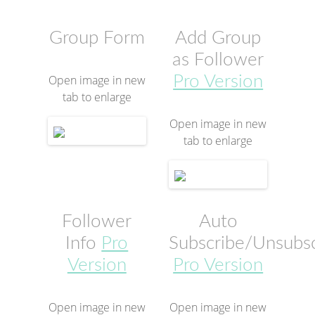
Group Form
Add Group
as Follower
Open image in new
Pro Version
tab to enlarge
Open image in new
tab to enlarge
Follower
Auto
Info
Pro
Subscribe/Unsubs
Version
Pro Version
Open image in new
Open image in new