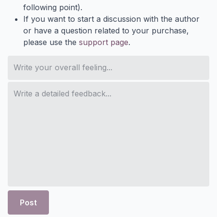
following point).
If you want to start a discussion with the author
or have a question related to your purchase,
please use the
support page
.
Post