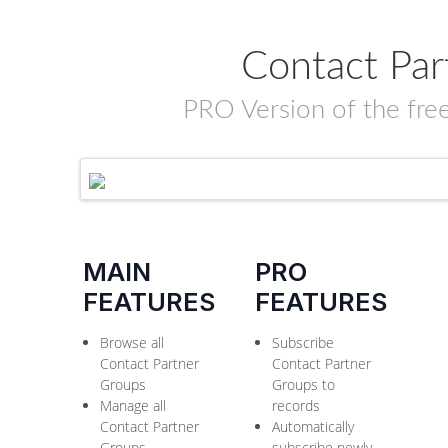
Contact Par
PRO Version of the fre
MAIN
PRO
FEATURES
FEATURES
Browse all
Subscribe
Contact Partner
Contact Partner
Groups
Groups to
Manage all
records
Contact Partner
Automatically
Groups
subscribe newly