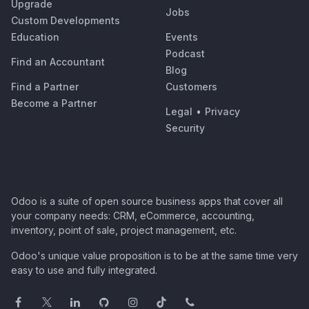
Upgrade
Jobs
Custom Developments
Education
Events
Podcast
Find an Accountant
Blog
Find a Partner
Customers
Become a Partner
Legal
•
Privacy
Security
Odoo is a suite of open source business apps that cover all
your company needs: CRM, eCommerce, accounting,
inventory, point of sale, project management, etc.
Odoo's unique value proposition is to be at the same time very
easy to use and fully integrated.