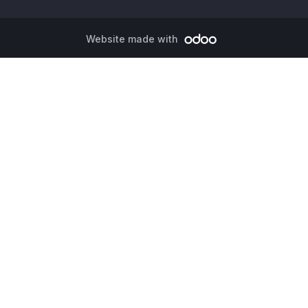
Website made with