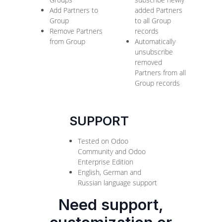
Add Partners to
added Partners
Group
to all Group
Remove Partners
records
from Group
Automatically
unsubscribe
removed
Partners from all
Group records
SUPPORT
Tested on Odoo
Community and Odoo
Enterprise Edition
English, German and
Russian language support
Need support,