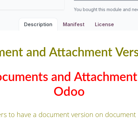
You bought this module and n
Description
Manifest
License
ent and Attachment Vers
ocuments and Attachment 
Odoo
ers to have a document version on document 