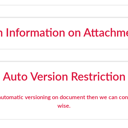
n Information on Attachme
Auto Version Restriction
y automatic versioning on document then we can co
wise.