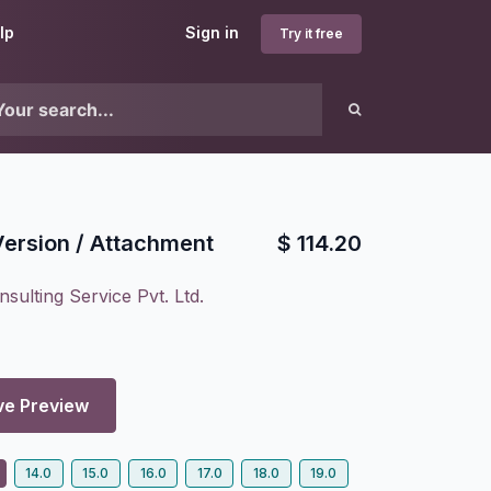
lp
Sign in
Try it free
ersion / Attachment
$
114.20
sulting Service Pvt. Ltd.
ve Preview
14.0
15.0
16.0
17.0
18.0
19.0