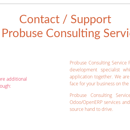
Contact / Support
Probuse Consulting Servic
Probuse Consulting Service 
development specialist wh
application together. We ar
re additional
face for your business on the 
rough:
Probuse Consulting Servic
Odoo/OpenERP services and 
source hand to drive.