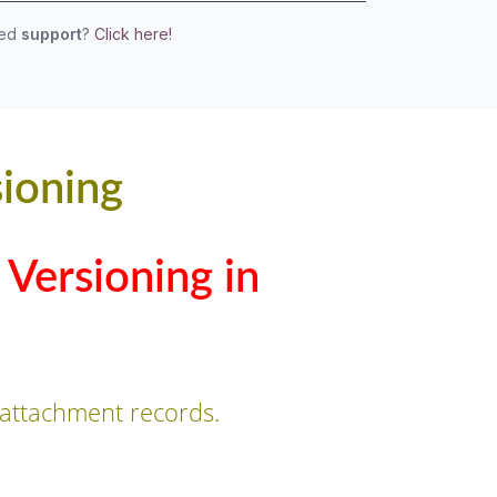
eed
support
?
Click here!
ioning
Versioning in
attachment records.