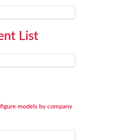
nt List
nfigure models by company