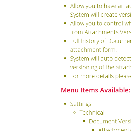
Allow you to have an a
System will create ver
Allow you to control w
from Attachments Vers
Full history of Docume
attachment form.
System will auto detect
versioning of the atta
For more details pleas
Menu Items Available:
Settings
Technical
Document Vers
Attachments