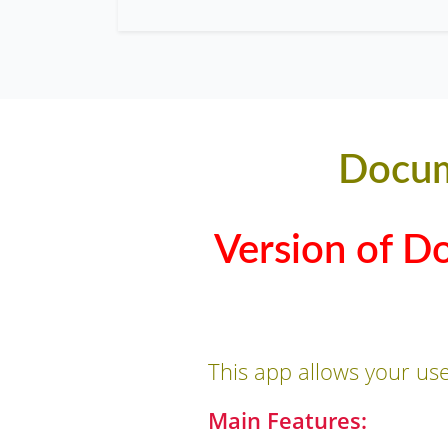
Docum
Version of D
This app allows your us
Main Features: