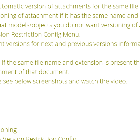
utomatic version of attachments for the same fil
sioning of attachment if it has the same name and
hat models/objects you do not want versioning o
ion Restriction Config Menu.
nt versions for next and previous versions inform
 if the same file name and extension is present th
chment of that document.
e see below screenshots and watch the video.
ioning
 Version Restriction Config