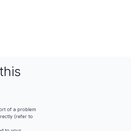
this
port of a problem
ectly (refer to
ed to your