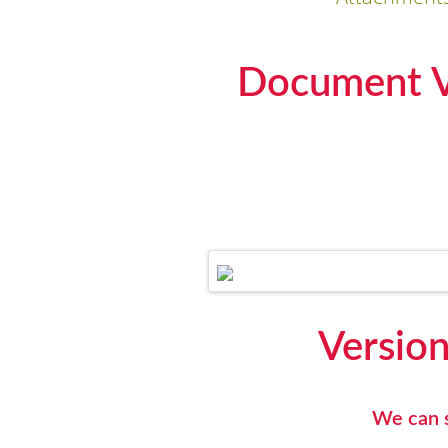
Document Ve
Version
We can s