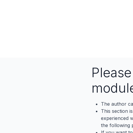
Pleas
modul
The author ca
This section i
experienced wh
the following p
If you want to