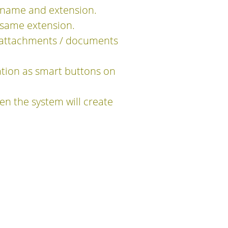
e name and extension.
 same extension.
f attachments / documents
ation as smart buttons on
en the system will create