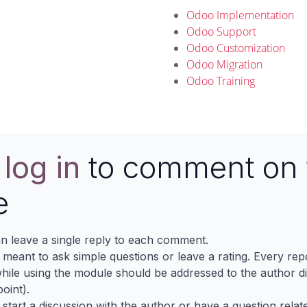
Odoo Implementation
Odoo Support
Odoo Customization
Odoo Migration
Odoo Training
e
log in
to comment on 
e
n leave a single reply to each comment.
s meant to ask simple questions or leave a rating. Every re
ile using the module should be addressed to the author dir
oint).
 start a discussion with the author or have a question relat