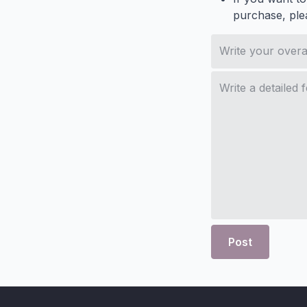
purchase, ple
Post