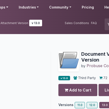
pps
Industries
Community
Pricing
He
 Attachment Version
v 13.0
Sales Conditions
FAQ
Document V
Version
Probuse Con
by
Third Party
72
v 13.0
Add to Cart
Li
Versions
11.0
12.0
13.0