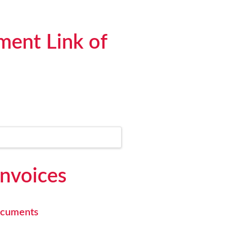
ment Link of
Invoices
documents