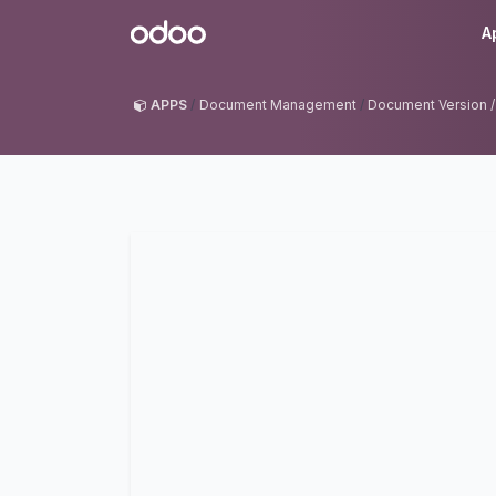
Skip to Content
Odoo
A
APPS
Document Management
Document Version /