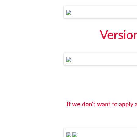
Versio
If we don't want to appl