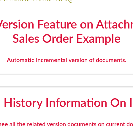
rsion Feature on Attach
Sales Order Example
Automatic incremental version of documents.
 History Information On 
ee all the related version documents on current 