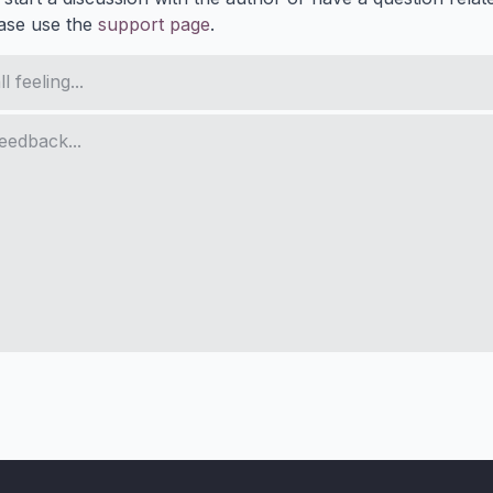
ase use the
support page
.