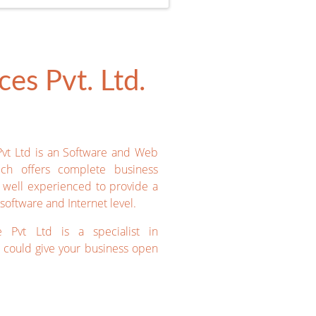
es Pvt. Ltd.
Pvt Ltd is an Software and Web
ich offers complete business
e well experienced to provide a
software and Internet level.
e Pvt Ltd is a specialist in
could give your business open