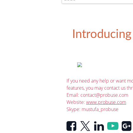
Introducing
If you need any help or want mo
features, you may contact us th
Email:
contact@probuse.com
Website:
www.probuse.com
Skype: mustufa_probuse