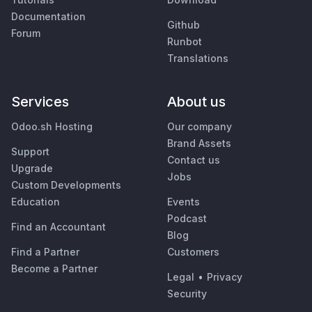
Documentation
Github
Forum
Runbot
Translations
Services
About us
Odoo.sh Hosting
Our company
Brand Assets
Support
Contact us
Upgrade
Jobs
Custom Developments
Education
Events
Podcast
Find an Accountant
Blog
Find a Partner
Customers
Become a Partner
Legal
•
Privacy
Security