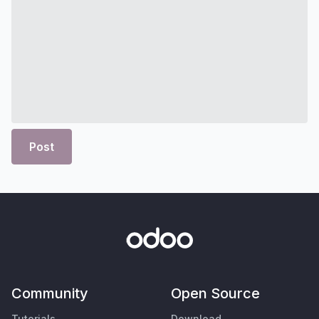
Post
Community
Open Source
Tutorials
Download