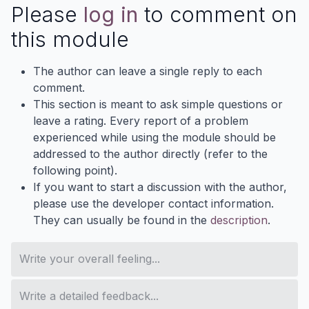
Please
log in
to comment on
this module
The author can leave a single reply to each
comment.
This section is meant to ask simple questions or
leave a rating. Every report of a problem
experienced while using the module should be
addressed to the author directly (refer to the
following point).
If you want to start a discussion with the author,
please use the developer contact information.
They can usually be found in the
description
.