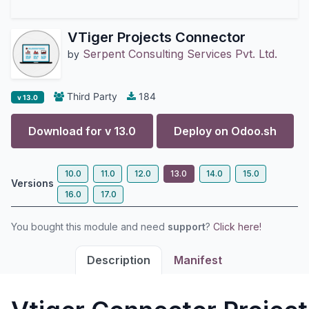
VTiger Projects Connector
Serpent Consulting Services Pvt. Ltd.
by
Third Party
184
v 13.0
Download for v
13.0
Deploy on
Odoo.sh
10.0
11.0
12.0
13.0
14.0
15.0
Versions
16.0
17.0
You bought this module and need
support
?
Click here!
Description
Manifest