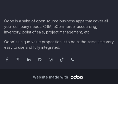
Odoo is a suite of open source business apps that cover all
your company needs: CRM, eCommerce, accounting,
inventory, point of sale, project management, etc.
Odoo's unique value proposition is to be at the same time very
easy to use and fully integrated.
Website made with