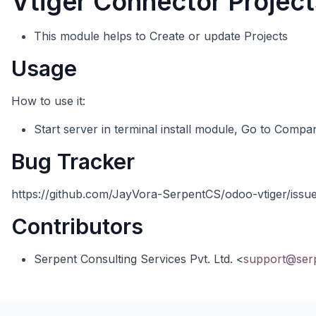
Vtiger Connector Project
This module helps to Create or update Projects
Usage
How to use it:
Start server in terminal install module, Go to Compan
Bug Tracker
https://github.com/JayVora-SerpentCS/odoo-vtiger/issu
Contributors
Serpent Consulting Services Pvt. Ltd. <
support@ser