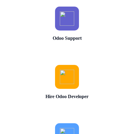
Odoo Support
Hire Odoo Developer