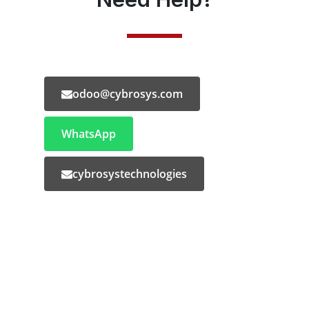
odoo@cybrosys.com
WhatsApp
cybrosystechnologies