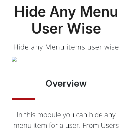
Hide Any Menu
User Wise
Hide any Menu items user wise
Overview
In this module you can hide any
menu item for a user. From Users