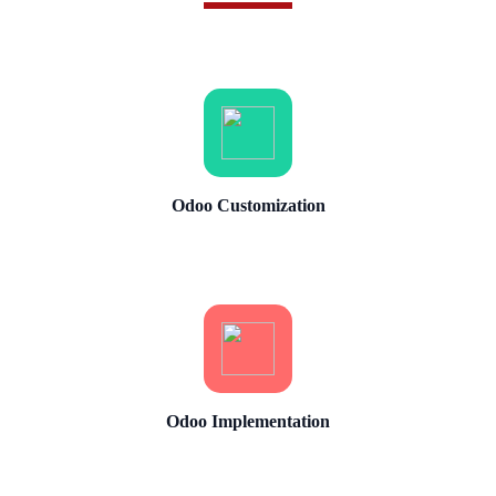
Odoo Customization
Odoo Implementation