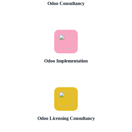
Odoo Consultancy
Odoo Implementation
Odoo Licensing Consultancy