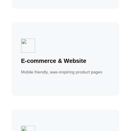
E-commerce & Website
Mobile friendly, awe-inspiring product pages