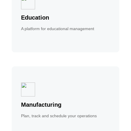
Education
A platform for educational management
Manufacturing
Plan, track and schedule your operations