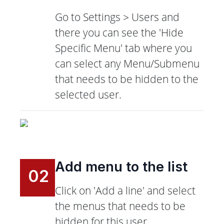
Go to Settings > Users and
there you can see the 'Hide
Specific Menu' tab where you
can select any Menu/Submenu
that needs to be hidden to the
selected user.
Add menu to the list
02
Click on 'Add a line' and select
the menus that needs to be
hidden for this user