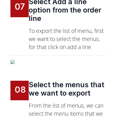
Select Add a line
07
option from the order
line
To export the list of menu, first
we want to select the menus,
for that click on add a line
Select the menus that
08
we want to export
From the list of menus, we can
select the menu items that we