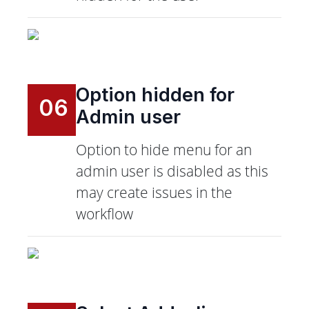
Option hidden for
06
Admin user
Option to hide menu for an
admin user is disabled as this
may create issues in the
workflow