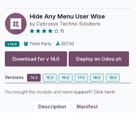
Hide Any Menu User Wise
Cybrosys Techno Solutions
by
11
Third Party
20730
v 14.0
Download for v
14.0
Deploy on
Odoo.sh
Versions
14.0
15.0
16.0
17.0
18.0
19.0
You bought this module and need
support
?
Click here!
Description
Manifest