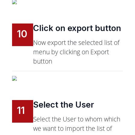
Click on export button
10
Now export the selected list of
menu by clicking on Export
button
Select the User
11
Select the User to whom which
we want to import the list of