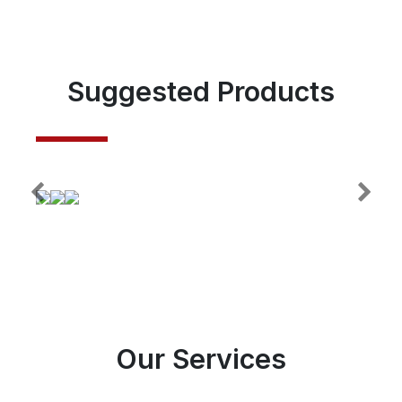
Suggested Products
Our Services