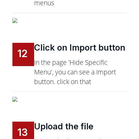
menus
Click on Import button
12
In the page 'Hide Specific
Menu', you can see a Import
button. click on that
Upload the file
13