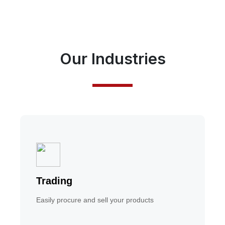
Our Industries
Trading
Easily procure and sell your products