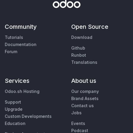
Community
Open Source
Tutorials
Download
Documentation
Github
Forum
Runbot
Translations
Services
About us
Odoo.sh Hosting
Our company
Brand Assets
Support
Contact us
Upgrade
Jobs
Custom Developments
Education
Events
Podcast