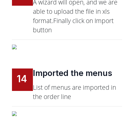
A wizard will open, and we are
able to upload the file in xls
format.Finally click on Import
button
Imported the menus
14
List of menus are imported in
the order line