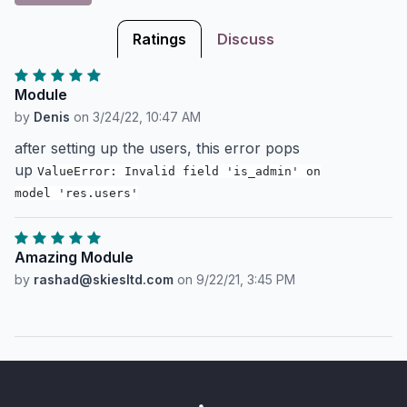
Ratings
Discuss
Module
by
Denis
on
3/24/22, 10:47 AM
after setting up the users, this error pops
up
ValueError: Invalid field 'is_admin' on
model 'res.users'
Amazing Module
by
rashad@skiesltd.com
on
9/22/21, 3:45 PM