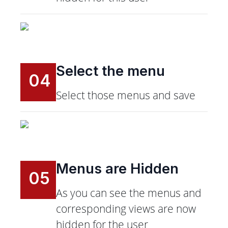
Select the menu
04
Select those menus and save
Menus are Hidden
05
As you can see the menus and
corresponding views are now
hidden for the user