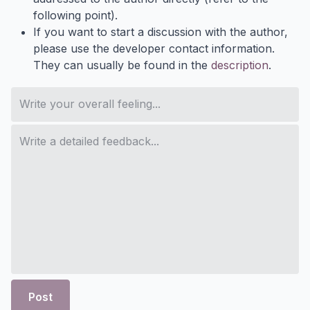
following point).
If you want to start a discussion with the author,
please use the developer contact information.
They can usually be found in the
description
.
Post