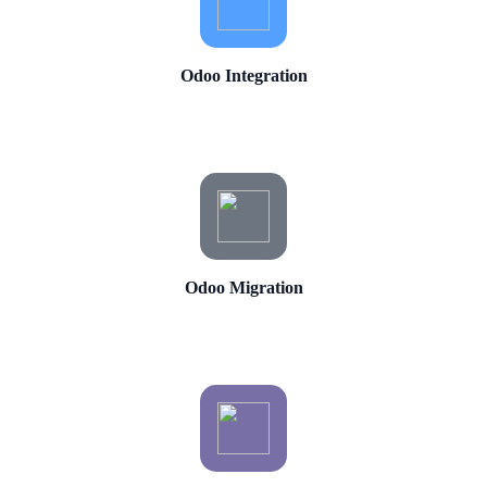
Odoo Integration
Odoo Migration