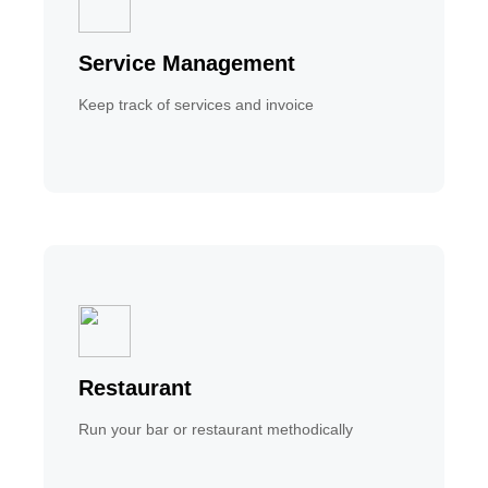
Service Management
Keep track of services and invoice
Restaurant
Run your bar or restaurant methodically