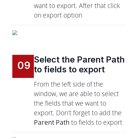
want to export. After that click
on export option
Select the Parent Path
09
to fields to export
From the left side of the
window, we are able to select
the fields that we want to
export. Don't forget to add the
Parent Path
to fields to export