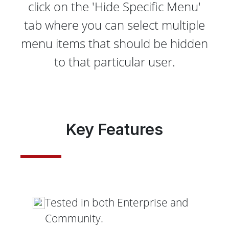
click on the 'Hide Specific Menu'
tab where you can select multiple
menu items that should be hidden
to that particular user.
Key Features
Tested in both Enterprise and
Community.