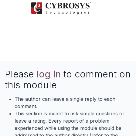
Please
log in
to comment on
this module
The author can leave a single reply to each
comment.
This section is meant to ask simple questions or
leave a rating. Every report of a problem
experienced while using the module should be
addressed to the author directly (refer to the