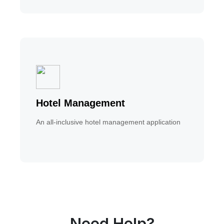
Hotel Management
An all-inclusive hotel management application
Need Help?