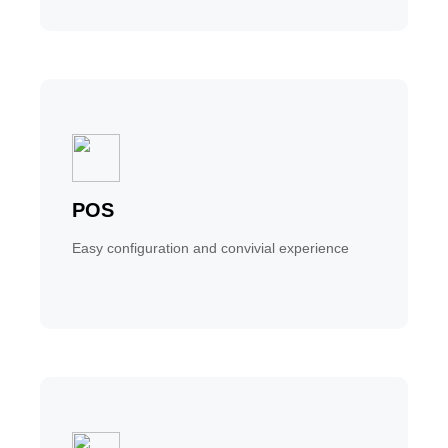
POS
Easy configuration and convivial experience