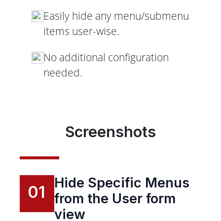
Easily hide any menu/submenu
items user-wise.
No additional configuration
needed.
Screenshots
Hide Specific Menus
01
from the User form
view