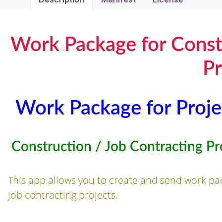
Work Package for Const
Pr
Work Package for Proje
Construction / Job Contracting Pr
This app allows you to create and send work pa
job contracting projects.