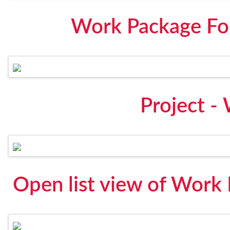
Work Package For
Project -
Open list view of Work