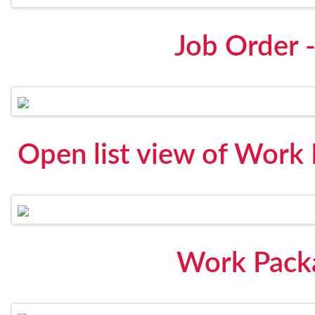
Job Order 
Open list view of Work
Work Pack