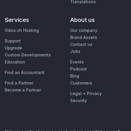
Translations
Services
About us
Odoo.sh Hosting
Our company
Brand Assets
Support
Contact us
Upgrade
Jobs
Custom Developments
Education
Events
Podcast
Find an Accountant
Blog
Find a Partner
Customers
Become a Partner
Legal
•
Privacy
Security