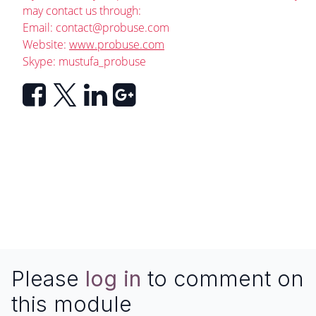
may contact us through:
Email:
contact@probuse.com
Website:
www.probuse.com
Skype: mustufa_probuse
Please
log in
to comment on
this module