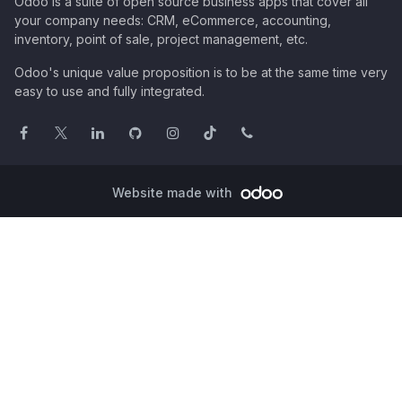
Odoo is a suite of open source business apps that cover all
your company needs: CRM, eCommerce, accounting,
inventory, point of sale, project management, etc.
Odoo's unique value proposition is to be at the same time very
easy to use and fully integrated.
Website made with