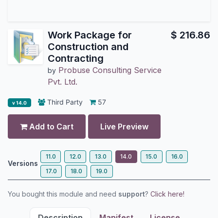
Work Package for
$
216.86
Construction and
Contracting
Probuse Consulting Service
by
Pvt. Ltd.
Third Party
57
v 14.0
Add to Cart
Live Preview
11.0
12.0
13.0
14.0
15.0
16.0
Versions
17.0
18.0
19.0
You bought this module and need
support
?
Click here!
Description
Manifest
License