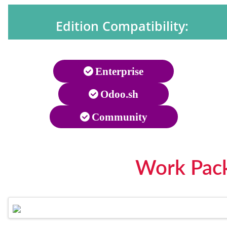
Edition Compatibility:
Enterprise
Odoo.sh
Community
Work Pack