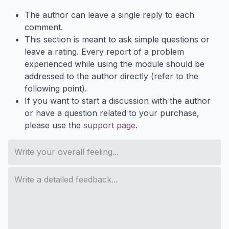
The author can leave a single reply to each
comment.
This section is meant to ask simple questions or
leave a rating. Every report of a problem
experienced while using the module should be
addressed to the author directly (refer to the
following point).
If you want to start a discussion with the author
or have a question related to your purchase,
please use the
support page
.