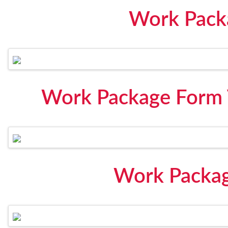
Work Pack
Work Package Form 
Work Packag