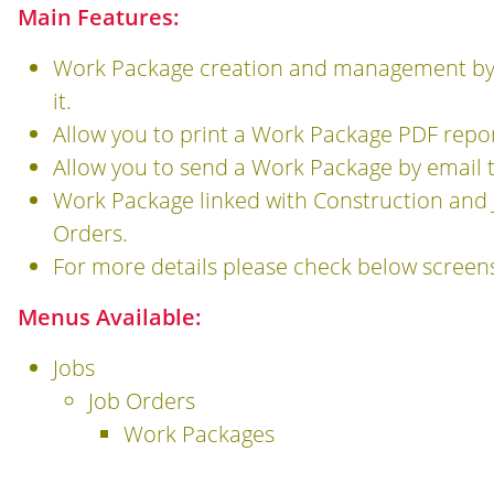
Main Features:
Work Package creation and management by ad
it.
Allow you to print a Work Package PDF repo
Allow you to send a Work Package by email 
Work Package linked with Construction and 
Orders.
For more details please check below screen
Menus Available:
Jobs
Job Orders
Work Packages