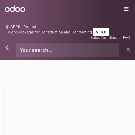
Skip to Content
Odoo
Me
APPS
Project
Work Package for Construction and Contracting
v 14.0
Sales Conditions
FAQ