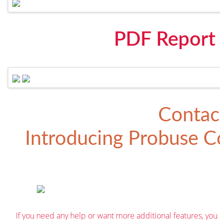
PDF Report
Contac
Introducing
Probuse Co
If you need any help or want more additional features, you