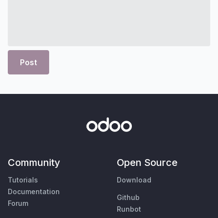
Post
Community
Open Source
Tutorials
Download
Documentation
Github
Forum
Runbot