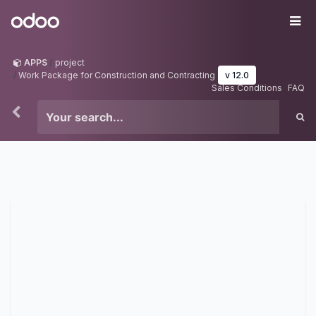
Skip to Content
Odoo
Me
APPS
project
Work Package for Construction and Contracting
v 12.0
Sales Conditions
FAQ