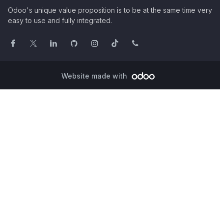
Odoo's unique value proposition is to be at the same time very
easy to use and fully integrated.
Website made with