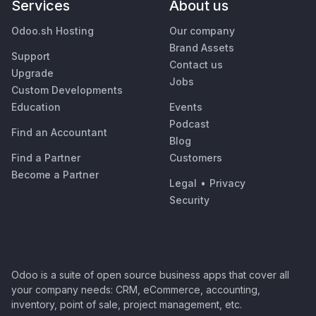
Services
About us
Odoo.sh Hosting
Our company
Brand Assets
Support
Contact us
Upgrade
Jobs
Custom Developments
Education
Events
Podcast
Find an Accountant
Blog
Find a Partner
Customers
Become a Partner
Legal
•
Privacy
Security
Odoo is a suite of open source business apps that cover all
your company needs: CRM, eCommerce, accounting,
inventory, point of sale, project management, etc.