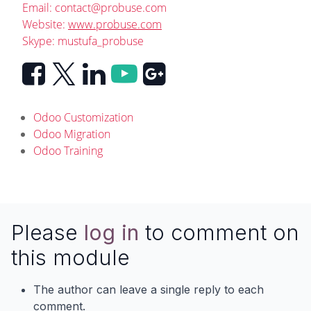
Email:
contact@probuse.com
Website:
www.probuse.com
Skype: mustufa_probuse
Odoo Customization
Odoo Migration
Odoo Training
Please
log in
to comment on
this module
The author can leave a single reply to each
comment.