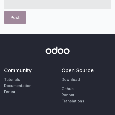
Post
Community
Open Source
Tutorials
Download
Documentation
Github
Forum
Runbot
Translations