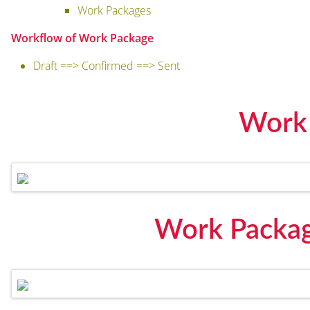
Work Packages
Workflow of Work Package
Draft ==> Confirmed ==> Sent
Work
Work Packag