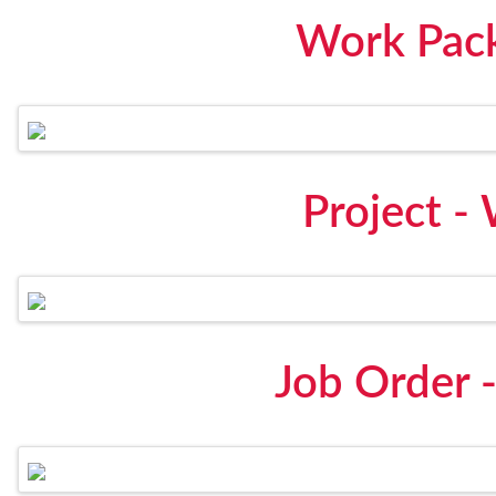
Work Pack
Project -
Job Order 