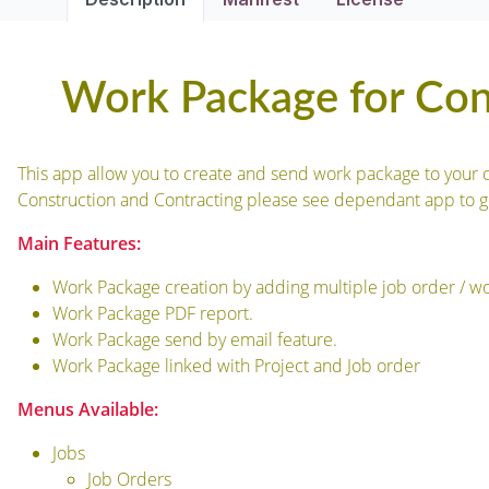
Work Package for Con
This app allow you to create and send work package to your c
Construction and Contracting please see dependant app to g
Main Features:
Work Package creation by adding multiple job order / wor
Work Package PDF report.
Work Package send by email feature.
Work Package linked with Project and Job order
Menus Available:
Jobs
Job Orders