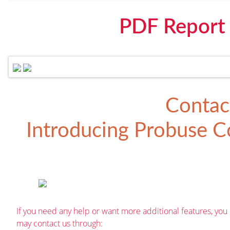
PDF Report
Contac
Introducing
Probuse Co
If you need any help or want more additional features, you
may contact us through: