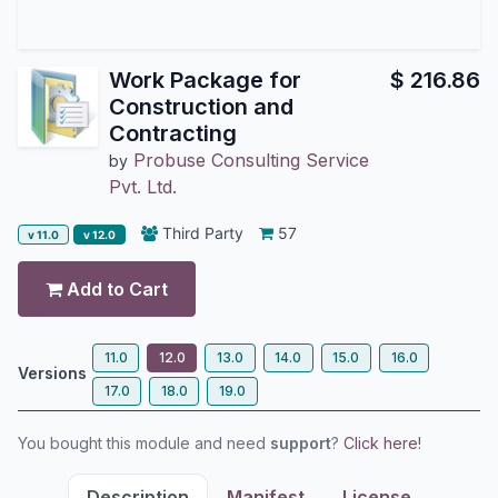
Work Package for
$
216.86
Construction and
Contracting
Probuse Consulting Service
by
Pvt. Ltd.
Third Party
57
v 11.0
v 12.0
Add to Cart
11.0
12.0
13.0
14.0
15.0
16.0
Versions
17.0
18.0
19.0
You bought this module and need
support
?
Click here!
Description
Manifest
License