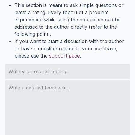
This section is meant to ask simple questions or
leave a rating. Every report of a problem
experienced while using the module should be
addressed to the author directly (refer to the
following point).
If you want to start a discussion with the author
or have a question related to your purchase,
please use the
support page
.