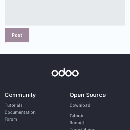
Post
Community
Open Source
Tutorials
Download
Documentation
Github
Forum
Runbot
Translations