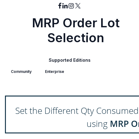
MRP Order Lot
Selection
Supported Editions
Community
Enterprise
Set the Different Qty Consumed
using
MRP Or