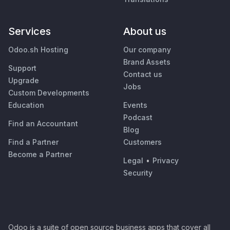
Services
About us
Odoo.sh Hosting
Our company
Brand Assets
Support
Contact us
Upgrade
Jobs
Custom Developments
Education
Events
Podcast
Find an Accountant
Blog
Find a Partner
Customers
Become a Partner
Legal
•
Privacy
Security
Odoo is a suite of open source business apps that cover all