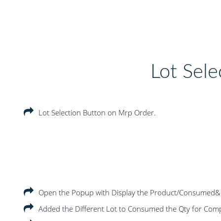
Lot Sele
Lot Selection Button on Mrp Order.
Open the Popup with Display the Product/Consumed&
Added the Different Lot to Consumed the Qty for Com