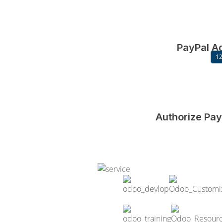
PayPal A
12
Authorize Pa