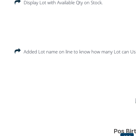
Display Lot with Available Qty on Stock.
Added Lot name on line to know how many Lot can 
Pos Bir