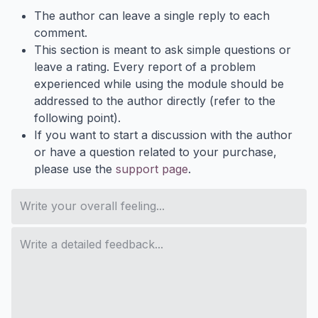
The author can leave a single reply to each
comment.
This section is meant to ask simple questions or
leave a rating. Every report of a problem
experienced while using the module should be
addressed to the author directly (refer to the
following point).
If you want to start a discussion with the author
or have a question related to your purchase,
please use the
support page
.