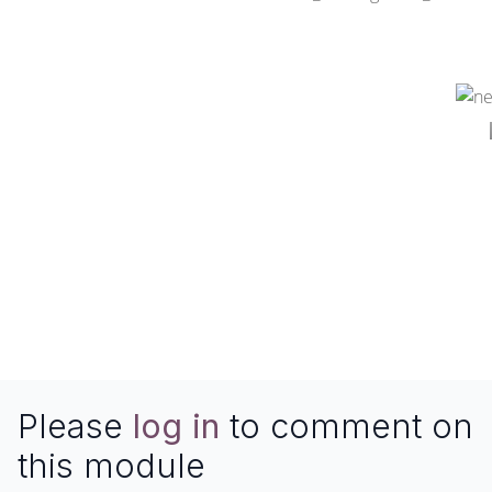
Please
log in
to comment on
this module