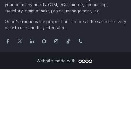
your company needs: CRM, eCommerce, accounting,
inventory, point of sale, project management, etc.
Odoo's unique value proposition is to be at the same time very
easy to use and fully integrated.
Website made with