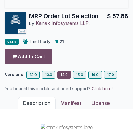
MRP Order Lot Selection
$
57.68
Kanak Infosystems LLP.
by
Third Party
21
v 14.0
Add to Cart
Versions
12.0
13.0
14.0
15.0
16.0
17.0
You bought this module and need
support
?
Click here!
Description
Manifest
License