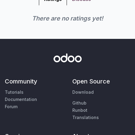
There are no ratings yet!
Community
Open Source
Tutorials
Download
Documentation
Github
Forum
Runbot
Translations