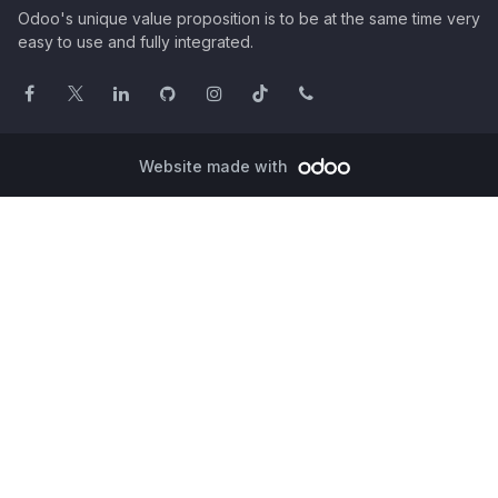
Odoo's unique value proposition is to be at the same time very
easy to use and fully integrated.
Website made with