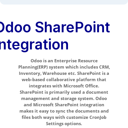
Odoo SharePoint
Integration
Odoo is an Enterprise Resource
Planning(ERP) system which includes CRM,
Inventory, Warehouse etc. SharePoint is a
web-based collaborative platform that
integrates with Microsoft Office.
SharePoint is primarily used a document
management and storage system. Odoo
and Microsoft SharePoint integration
makes it easy to sync the documents and
files both ways with customize CronJob
Settings options.