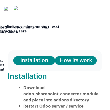
unlimited documents w.r.t
ited documents w.r.t
ontacts / users
cts / users
Installation
How its work
nJob Settings to use any
res either Import / Export by
meters
Installation
Download
odoo_sharepoint_connector module
and place into addons directory
Restart Odoo server / service