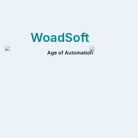
WoadSoft
Age of Automation