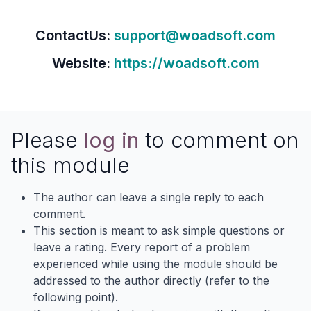
ContactUs:
support@woadsoft.com
Website:
https://woadsoft.com
Please
log in
to comment on
this module
The author can leave a single reply to each
comment.
This section is meant to ask simple questions or
leave a rating. Every report of a problem
experienced while using the module should be
addressed to the author directly (refer to the
following point).