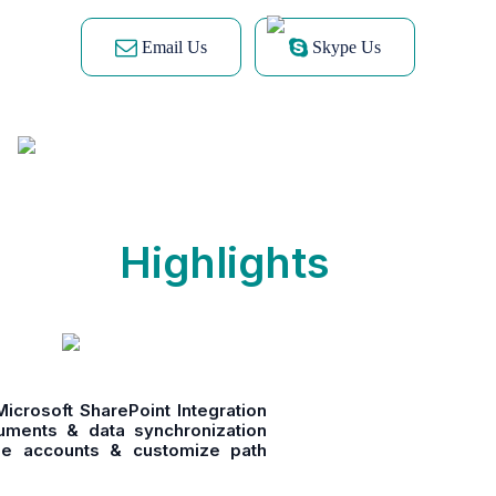
Email Us
Skype Us
Highlights
crosoft SharePoint Integration
cuments & data synchronization
ple accounts & customize path