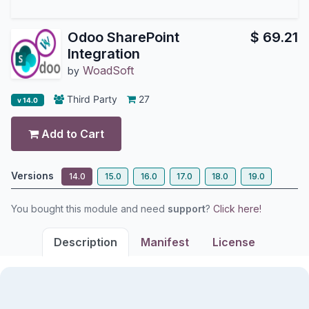
Odoo SharePoint
$
69.21
Integration
WoadSoft
by
Third Party
27
v 14.0
Add to Cart
Versions
14.0
15.0
16.0
17.0
18.0
19.0
You bought this module and need
support
?
Click here!
Description
Manifest
License