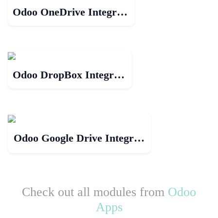
Odoo OneDrive Integration
Odoo DropBox Integration
Odoo Google Drive Integration
Check out all modules from
Odoo
Apps