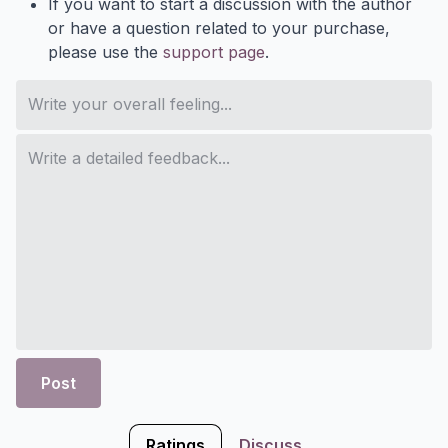
If you want to start a discussion with the author
or have a question related to your purchase,
please use the
support page
.
Post
Ratings
Discuss