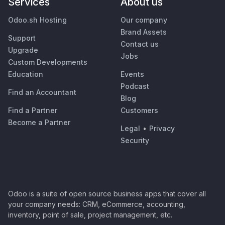
Services
About us
Odoo.sh Hosting
Our company
Brand Assets
Support
Contact us
Upgrade
Jobs
Custom Developments
Education
Events
Podcast
Find an Accountant
Blog
Find a Partner
Customers
Become a Partner
Legal
•
Privacy
Security
Odoo is a suite of open source business apps that cover all
your company needs: CRM, eCommerce, accounting,
inventory, point of sale, project management, etc.