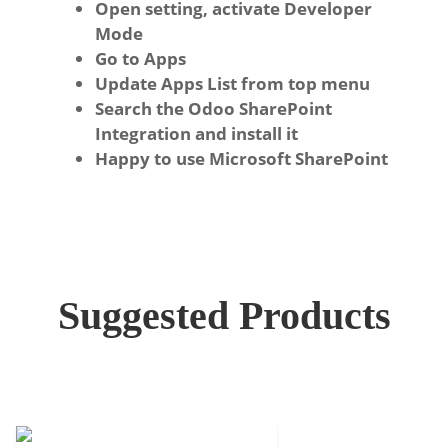
Open setting, activate Developer
Mode
Go to Apps
Update Apps List from top menu
Search the Odoo SharePoint
Integration and install it
Happy to use Microsoft SharePoint
Suggested Products