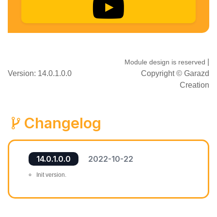
|
Module design is reserved
Version: 14.0.1.0.0
Copyright ©
Garazd
Creation
Changelog
14.0.1.0.0
2022-10-22
Init version.