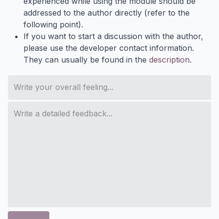
experienced while using the module should be
addressed to the author directly (refer to the
following point).
If you want to start a discussion with the author,
please use the developer contact information.
They can usually be found in the
description
.