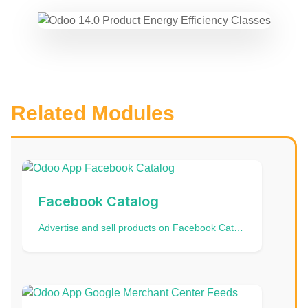
Related Modules
Facebook Catalog
Advertise and sell products on Facebook Catalogue and Instagram Catalog | Data Feed | Data Import | Data Source | FB Product Catalog | Odoo Instagram Feed