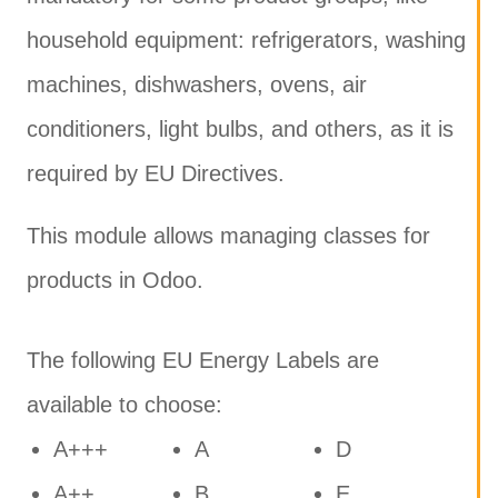
household equipment: refrigerators, washing
machines, dishwashers, ovens, air
conditioners, light bulbs, and others, as it is
required by EU Directives.
This module allows managing classes for
products in Odoo.
The following EU Energy Labels are
available to choose:
A+++
A
D
A++
B
E