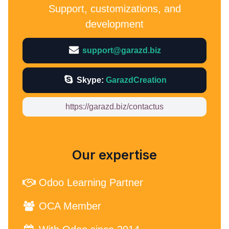
Support, customizations, and
development
support@garazd.biz
Skype:
GarazdCreation
https://garazd.biz/contactus
Our expertise
Odoo Learning Partner
OCA Member