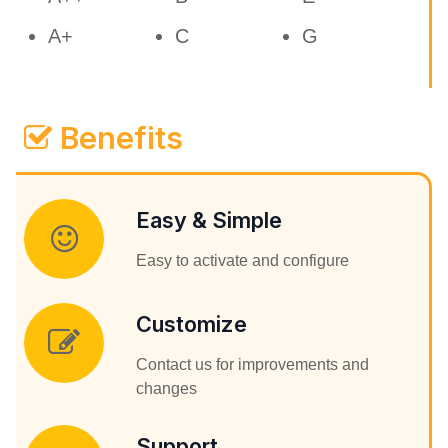
A+
C
G
Benefits
Easy & Simple
Easy to activate and configure
Customize
Contact us for improvements and
changes
Support