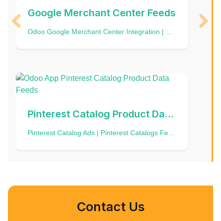
Google Merchant Center Feeds
Odoo Google Merchant Center Integration | Google Shopping | GMC | Google Feed | Product Data Feed | Free listings | Shopping ads | Odoo Google Shopping feed | Merchant Center Next
Pinterest Catalog Product Data Feeds
Pinterest Catalog Ads | Pinterest Catalogs Feed | Product Data Import | Pinterest Catalog Data Source | Product Data Feed
Contact Us