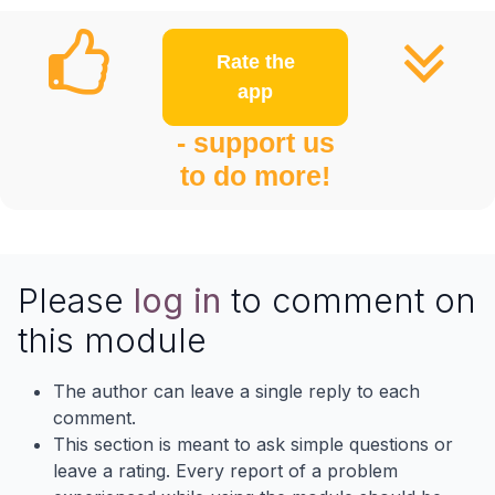
Rate the
app
- support us
to do more!
Please
log in
to comment on
this module
The author can leave a single reply to each
comment.
This section is meant to ask simple questions or
leave a rating. Every report of a problem