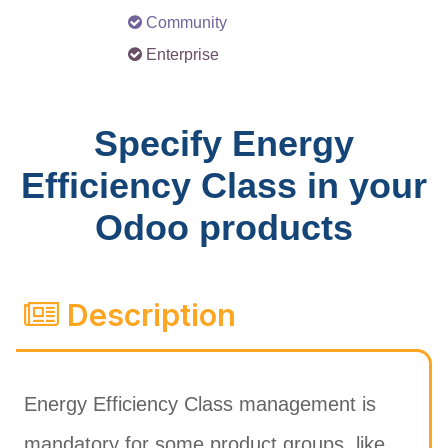
Community
Enterprise
Specify Energy
Efficiency Class in your
Odoo products
Description
Energy Efficiency Class management is
mandatory for some product groups, like