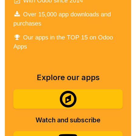
With Odoo since 2014
Over 15,000 app downloads and
purchases
Our apps in the TOP 15 on Odoo
Apps
Explore our apps
Watch and subscribe