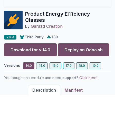
Product Energy Efficiency
Classes
Garazd Creation
by
Third Party
189
v 14.0
Download for v
14.0
Deploy on
Odoo.sh
Versions
14.0
15.0
16.0
17.0
18.0
19.0
You bought this module and need
support
?
Click here!
Description
Manifest