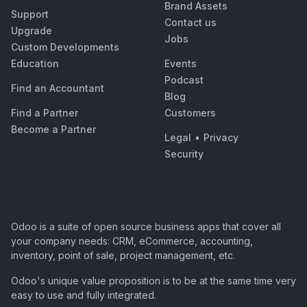
Brand Assets
Support
Contact us
Upgrade
Jobs
Custom Developments
Education
Events
Podcast
Find an Accountant
Blog
Find a Partner
Customers
Become a Partner
Legal
•
Privacy
Security
Odoo is a suite of open source business apps that cover all
your company needs: CRM, eCommerce, accounting,
inventory, point of sale, project management, etc.
Odoo's unique value proposition is to be at the same time very
easy to use and fully integrated.