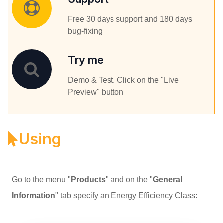
Free 30 days support and 180 days
bug-fixing
Try me
Demo & Test. Click on the "Live
Preview" button
Using
Go to the menu "
Products
" and on the "
General
Information
" tab specify an Energy Efficiency Class: