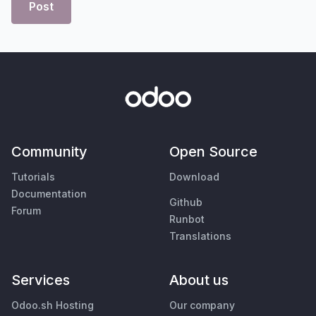
Post
Community
Open Source
Tutorials
Download
Documentation
Github
Forum
Runbot
Translations
Services
About us
Odoo.sh Hosting
Our company