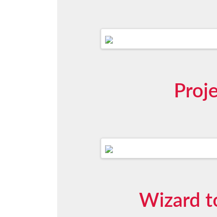
Proj
Wizard t