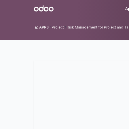
Skip to Content
Odoo
A
APPS
Project
Risk Management for Project and Ta