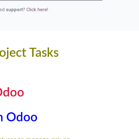
eed
support
?
Click here!
oject Tasks
Odoo
in Odoo