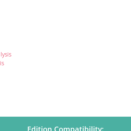
lysis
is
Edition Compatibility: