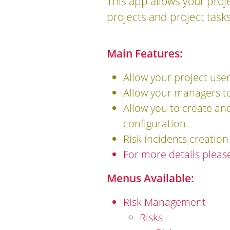
This app allows your pro
projects and project tasks
Main Features:
Allow your project use
Allow your managers to 
Allow you to create an
configuration.
Risk incidents creatio
For more details pleas
Menus Available:
Risk Management
Risks