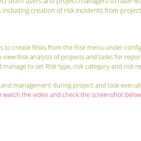
ject team users and project managers to have fe
 including creation of risk Incidents from projec
rs to create Risks from the Risk menu under confi
view Risk analysis of projects and tasks for repo
d manage to set Risk type, risk category and risk 
n and management during project and task execut
e watch the video and check the screenshot below