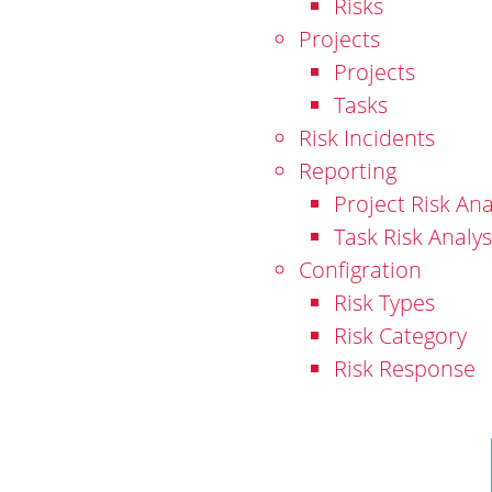
Risks
Projects
Projects
Tasks
Risk Incidents
Reporting
Project Risk Ana
Task Risk Analys
Configration
Risk Types
Risk Category
Risk Response