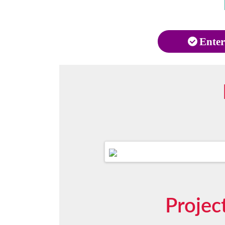
Enter
Projec