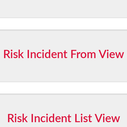
Risk Incident From View
Risk Incident List View