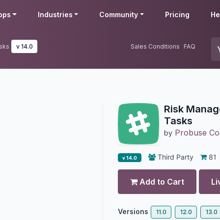
pps
Industries
Community
Pricing
He
sks
v 14.0
Sales Conditions
FAQ
Risk Manage
Tasks
Probuse Con
by
Third Party
81
v 14.0
Add to Cart
Li
Versions
11.0
12.0
13.0