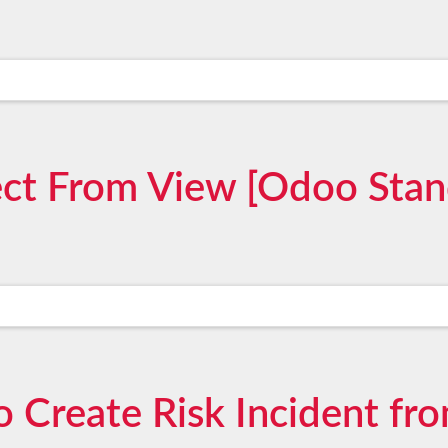
ect From View [Odoo Stan
o Create Risk Incident fro