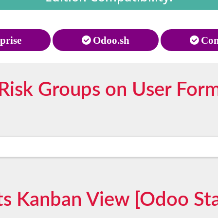
prise
Odoo.sh
Com
Risk Groups on User For
ts Kanban View [Odoo St