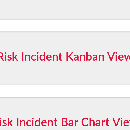
Risk Incident Kanban Vie
isk Incident Bar Chart Vi