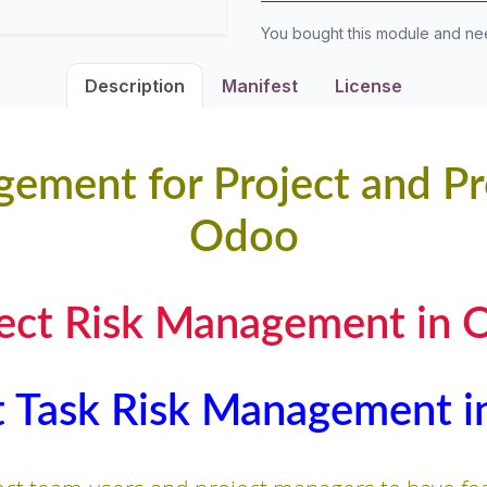
You bought this module and n
Description
Manifest
License
ement for Project and Pr
Odoo
ject Risk Management in 
t Task Risk Management 