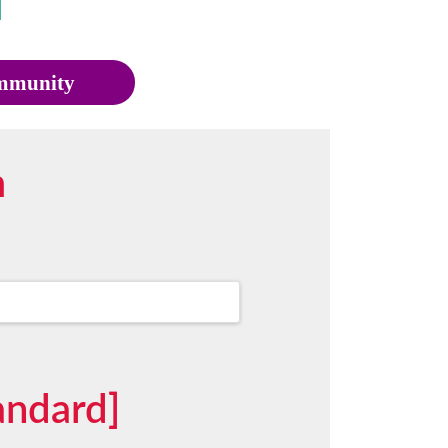
munity
m
andard]