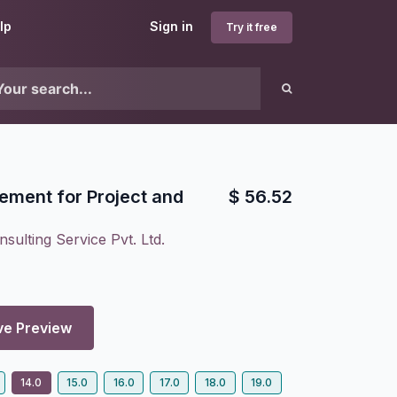
lp
Sign in
Try it free
ment for Project and
$
56.52
sulting Service Pvt. Ltd.
ve Preview
14.0
15.0
16.0
17.0
18.0
19.0