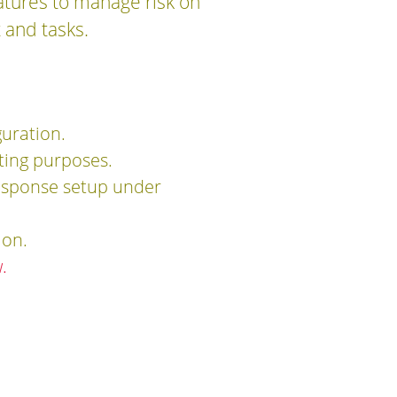
atures to manage risk on
t and tasks.
guration.
rting purposes.
response setup under
ion.
.