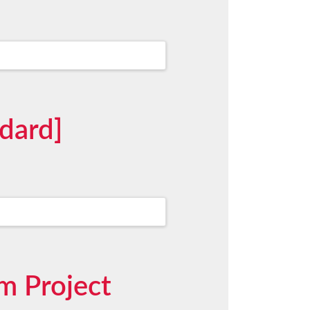
dard]
m Project