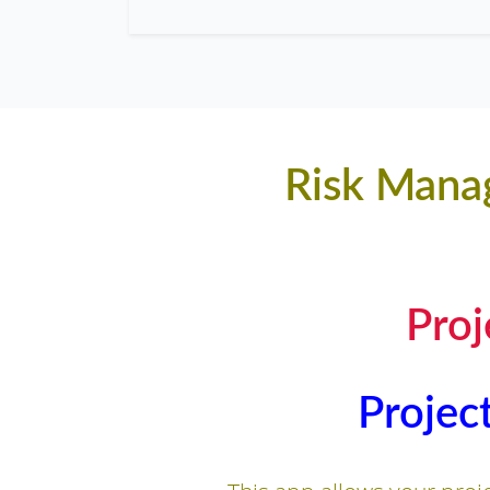
Risk Manag
Pro
Projec