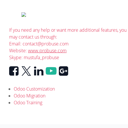
If you need any help or want more additional features, you
may contact us through:
Email:
contact@probuse.com
Website:
www.probuse.com
Skype: mustufa_probuse
Odoo Customization
Odoo Migration
Odoo Training