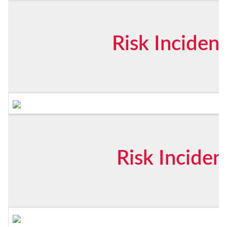
Risk Inciden
Risk Inciden