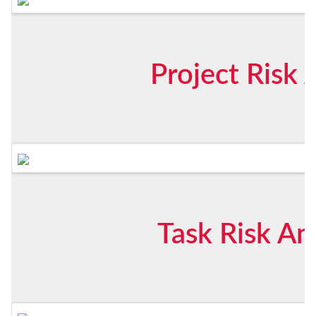
Project Risk 
Task Risk An