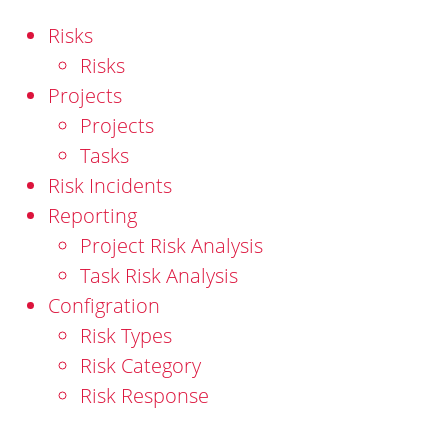
Risks
Risks
Projects
Projects
Tasks
Risk Incidents
Reporting
Project Risk Analysis
Task Risk Analysis
Configration
Risk Types
Risk Category
Risk Response