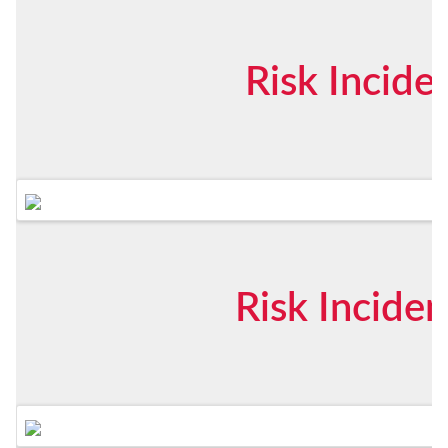
Risk Incid
Risk Incide