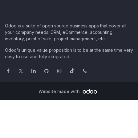
Odoo is a suite of open source business apps that cover all
your company needs: CRM, eCommerce, accounting,
inventory, point of sale, project management, etc.
Odoo's unique value proposition is to be at the same time very
easy to use and fully integrated.
Website made with