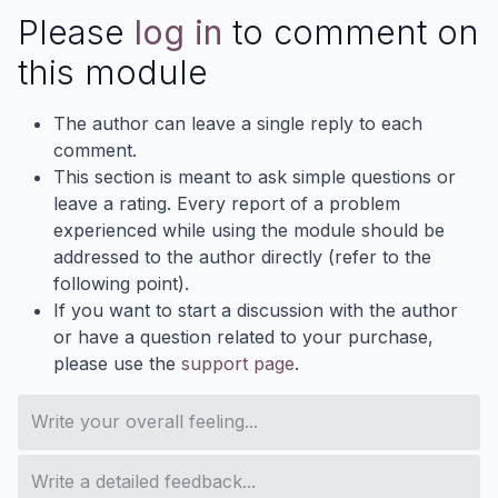
Please
log in
to comment on
this module
The author can leave a single reply to each
comment.
This section is meant to ask simple questions or
leave a rating. Every report of a problem
experienced while using the module should be
addressed to the author directly (refer to the
following point).
If you want to start a discussion with the author
or have a question related to your purchase,
please use the
support page
.