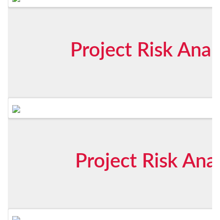
Project Risk Anal
Project Risk Ana