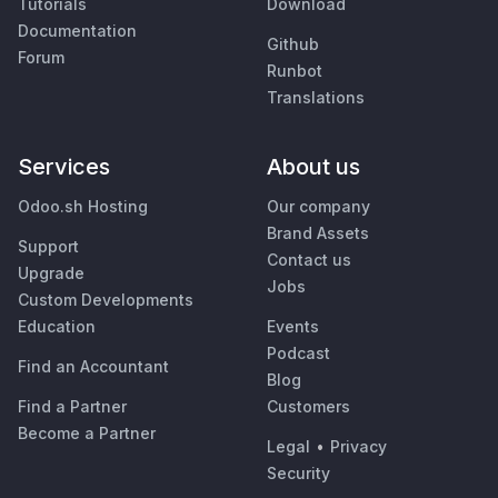
Tutorials
Download
Documentation
Github
Forum
Runbot
Translations
Services
About us
Odoo.sh Hosting
Our company
Brand Assets
Support
Contact us
Upgrade
Jobs
Custom Developments
Education
Events
Podcast
Find an Accountant
Blog
Find a Partner
Customers
Become a Partner
Legal
•
Privacy
Security