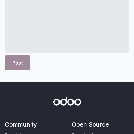
Post
Community
Open Source