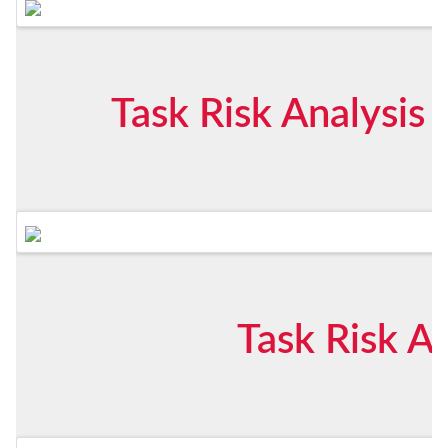
Task Risk Analysis
Task Risk An