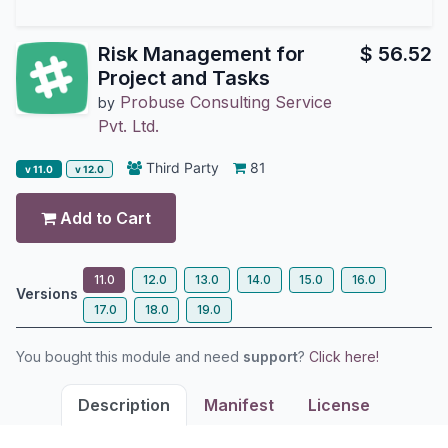
Risk Management for
$
56.52
Project and Tasks
Probuse Consulting Service
by
Pvt. Ltd.
Third Party
81
v 11.0
v 12.0
Add to Cart
11.0
12.0
13.0
14.0
15.0
16.0
Versions
17.0
18.0
19.0
You bought this module and need
support
?
Click here!
Description
Manifest
License