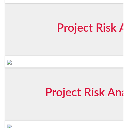
Project Risk A
Project Risk Ana