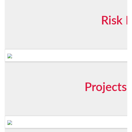
Risk 
Projects