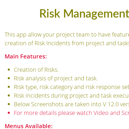
Risk Management 
This app allow your project team to have featur
creation of Risk Incidents from project and task
Main Features:
Creation of Risks.
Risk analysis of project and task.
Risk type, risk category and risk response se
Risk incidents during project and task execu
Below Screenshots are taken into V 12.0 ver
For more details please watch Video and Sc
Menus Available: