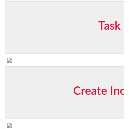
Task 
Create Inc