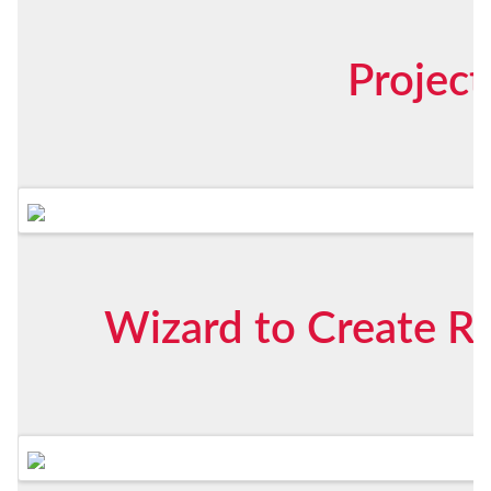
Projec
Wizard to Create Ri