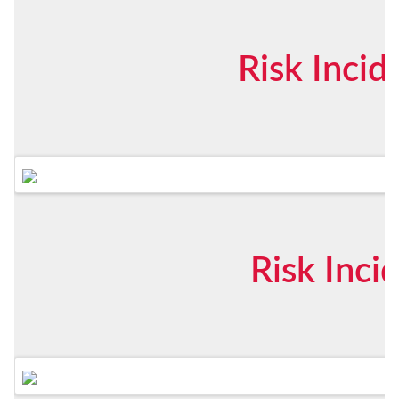
Risk Inci
Risk Inci