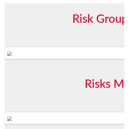
Risk Group
Risks Me