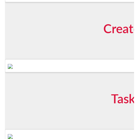
Create
Task 