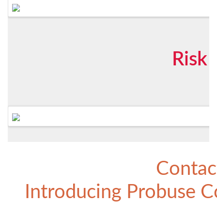
Risk
Contac
Introducing
Probuse Co