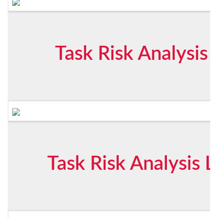
Task Risk Analysis
Task Risk Analysis 