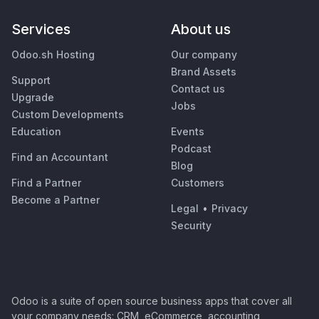
Services
About us
Odoo.sh Hosting
Our company
Brand Assets
Support
Contact us
Upgrade
Jobs
Custom Developments
Education
Events
Podcast
Find an Accountant
Blog
Find a Partner
Customers
Become a Partner
Legal
•
Privacy
Security
Odoo is a suite of open source business apps that cover all
your company needs: CRM, eCommerce, accounting,