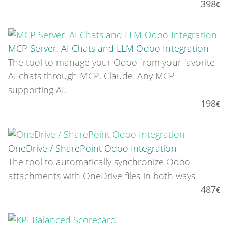
398
MCP Server. AI Chats and LLM Odoo Integration
The tool to manage your Odoo from your favorite
AI chats through MCP. Claude. Any MCP-
supporting AI.
198
OneDrive / SharePoint Odoo Integration
The tool to automatically synchronize Odoo
attachments with OneDrive files in both ways
487