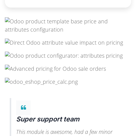
Super support team
This module is awesome, had a few minor