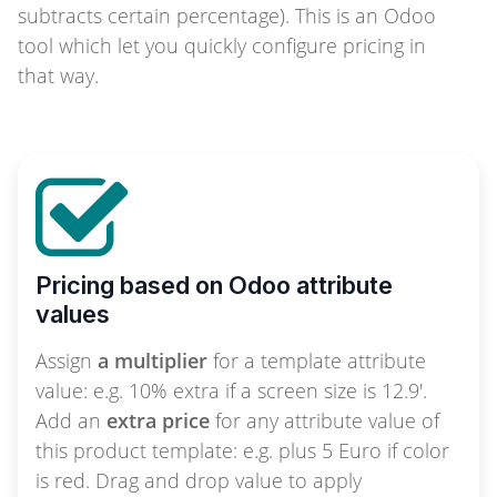
subtracts certain percentage). This is an Odoo
tool which let you quickly configure pricing in
that way.
Pricing based on Odoo attribute
values
Assign
a multiplier
for a template attribute
value: e.g. 10% extra if a screen size is 12.9'.
Add an
extra price
for any attribute value of
this product template: e.g. plus 5 Euro if color
is red. Drag and drop value to apply