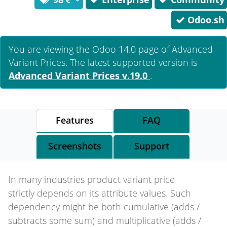
Odoo.sh
You are viewing the Odoo 14.0 page of
Advanced
Variant Prices
. The latest supported version is
Advanced Variant Prices
v.19.0
.
Features
FAQ
Screenshots
Support
In many industries product variant price
strictly depends on its attribute values. Such
dependency might be both cumulative (adds /
subtracts some sum) and multiplicative (adds /