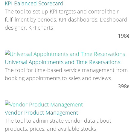
KPI Balanced Scorecard
The tool to set up KPI targets and control their
fulfillment by periods. KPI dashboards. Dashboard
designer. KPI charts
198
Universal Appointments and Time Reservations
The tool for time-based service management from
booking appointments to sales and reviews
398
Vendor Product Management
The tool to administrate vendor data about
products, prices, and available stocks