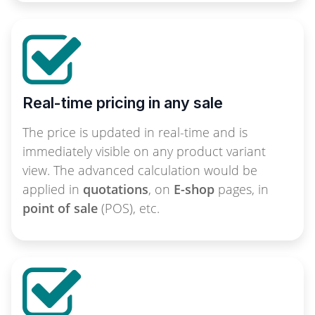
Real-time pricing in any sale
The price is updated in real-time and is
immediately visible on any product variant
view. The advanced calculation would be
applied in
quotations
, on
E-shop
pages, in
point of sale
(POS), etc.