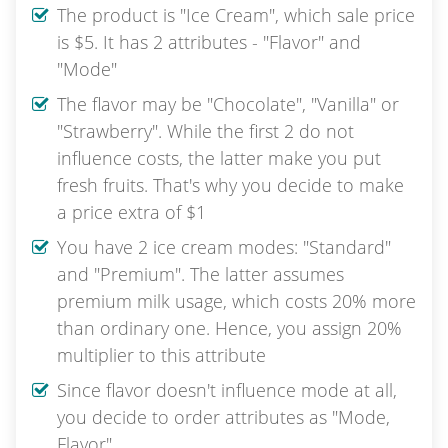
The product is "Ice Cream", which sale price
is $5. It has 2 attributes - "Flavor" and
"Mode"
The flavor may be "Chocolate", "Vanilla" or
"Strawberry". While the first 2 do not
influence costs, the latter make you put
fresh fruits. That's why you decide to make
a price extra of $1
You have 2 ice cream modes: "Standard"
and "Premium". The latter assumes
premium milk usage, which costs 20% more
than ordinary one. Hence, you assign 20%
multiplier to this attribute
Since flavor doesn't influence mode at all,
you decide to order attributes as "Mode,
Flavor"