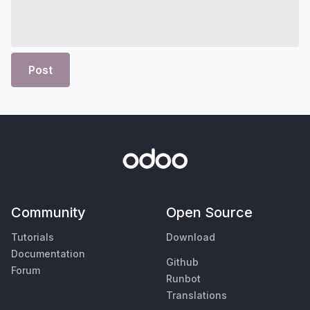
Post
Community
Open Source
Tutorials
Download
Documentation
Github
Forum
Runbot
Translations