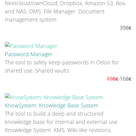
Nextcloud/ownCloud, Dropbox, Amazon S3, Box,
and NAS. DMS. File Manager. Document
management system
398
Password Manager
The tool to safely keep passwords in Odoo for
shared use. Shared vaults
198
168
KnowSystem: Knowledge Base System
The tool to build a deep and structured
knowledge base for internal and external use.
Knowledge System. KMS. Wiki-like revisions.