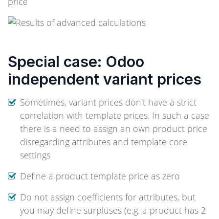
Special case: Odoo
independent variant prices
Sometimes, variant prices don't have a strict
correlation with template prices. In such a case
there is a need to assign an own product price
disregarding attributes and template core
settings
Define a product template price as zero
Do not assign coefficients for attributes, but
you may define surpluses (e.g. a product has 2