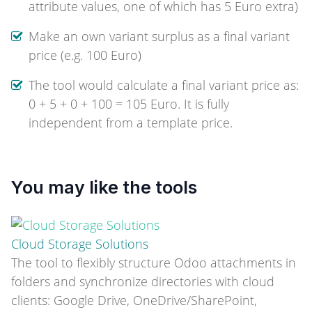
attribute values, one of which has 5 Euro extra)
Make an own variant surplus as a final variant
price (e.g. 100 Euro)
The tool would calculate a final variant price as:
0 + 5 + 0 + 100 = 105 Euro. It is fully
independent from a template price.
You may like the tools
Cloud Storage Solutions
The tool to flexibly structure Odoo attachments in
folders and synchronize directories with cloud
clients: Google Drive, OneDrive/SharePoint,