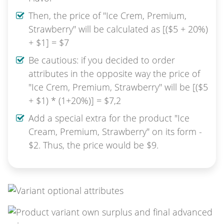
Then, the price of "Ice Crem, Premium,
Strawberry" will be calculated as [($5 + 20%)
+ $1] = $7
Be cautious: if you decided to order
attributes in the opposite way the price of
"Ice Crem, Premium, Strawberry" will be [($5
+ $1) * (1+20%)] = $7,2
Add a special extra for the product "Ice
Cream, Premium, Strawberry" on its form -
$2. Thus, the price would be $9.