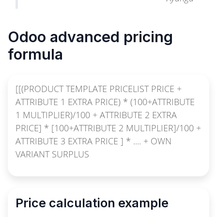
Odoo advanced pricing
formula
[[(PRODUCT TEMPLATE PRICELIST PRICE +
ATTRIBUTE 1 EXTRA PRICE) * (100+ATTRIBUTE
1 MULTIPLIER)/100 + ATTRIBUTE 2 EXTRA
PRICE] * [100+ATTRIBUTE 2 MULTIPLIER]/100 +
ATTRIBUTE 3 EXTRA PRICE ] * .... + OWN
VARIANT SURPLUS
Price calculation example