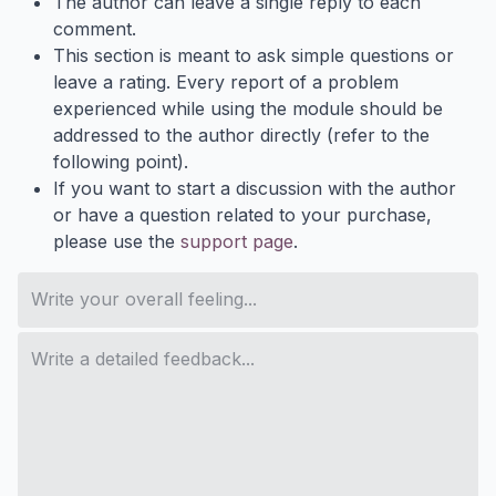
The author can leave a single reply to each
comment.
This section is meant to ask simple questions or
leave a rating. Every report of a problem
experienced while using the module should be
addressed to the author directly (refer to the
following point).
If you want to start a discussion with the author
or have a question related to your purchase,
please use the
support page
.