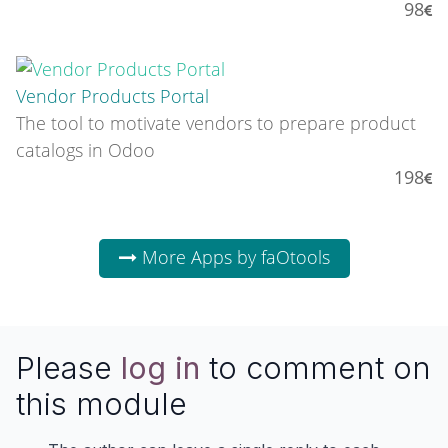
98
Vendor Products Portal
The tool to motivate vendors to prepare product
catalogs in Odoo
198
More Apps by faOtools
Please
log in
to comment on
this module