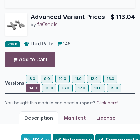
Advanced Variant Prices
$
113.04
faOtools
by
Third Party
146
v 14.0
Add to Cart
8.0
9.0
10.0
11.0
12.0
13.0
Versions
14.0
15.0
16.0
17.0
18.0
19.0
You bought this module and need
support
?
Click here!
Description
Manifest
License
98
Enterprise
Community