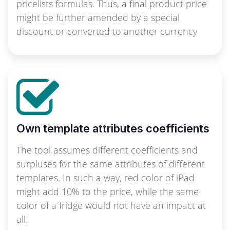
pricelists formulas. Thus, a final product price
might be further amended by a special
discount or converted to another currency
Own template attributes coefficients
The tool assumes different coefficients and
surpluses for the same attributes of different
templates. In such a way, red color of iPad
might add 10% to the price, while the same
color of a fridge would not have an impact at
all.