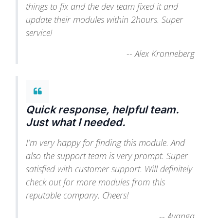
things to fix and the dev team fixed it and
update their modules within 2hours. Super
service!
--
Alex Kronneberg
Quick response, helpful team.
Just what I needed.
I'm very happy for finding this module. And
also the support team is very prompt. Super
satisfied with customer support. Will definitely
check out for more modules from this
reputable company. Cheers!
--
Ayanga