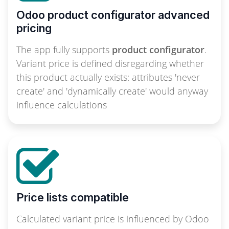
Odoo product configurator advanced
pricing
The app fully supports
product configurator
.
Variant price is defined disregarding whether
this product actually exists: attributes 'never
create' and 'dynamically create' would anyway
influence calculations
Price lists compatible
Calculated variant price is influenced by Odoo