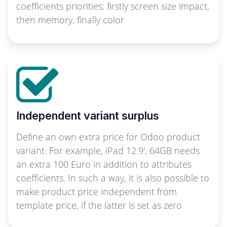
coefficients priorities: firstly screen size impact,
then memory, finally color
Independent variant surplus
Define an own extra price for Odoo product
variant. For example, iPad 12.9', 64GB needs
an extra 100 Euro in addition to attributes
coefficients. In such a way, it is also possible to
make product price independent from
template price, if the latter is set as zero