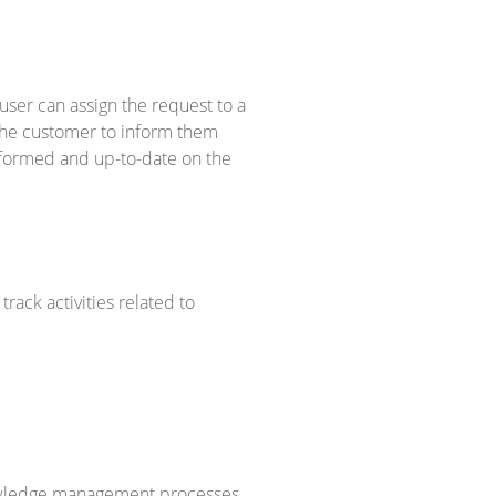
user can assign the request to a
 the customer to inform them
nformed and up-to-date on the
rack activities related to
nowledge management processes.