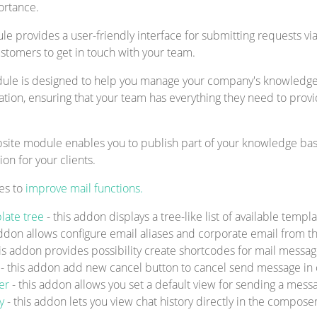
ortance.
 provides a user-friendly interface for submitting requests vi
ustomers to get in touch with your team.
e is designed to help you manage your company's knowledge ba
ation, ensuring that your team has everything they need to prov
te module enables you to publish part of your knowledge base
n for your clients.
es to
improve mail functions.
late tree
- this addon displays a tree-like list of available tem
addon allows configure email aliases and corporate email from th
his addon provides possibility create shortcodes for mail messa
n
- this addon add new cancel button to cancel send message in 
ser
- this addon allows you set a default view for sending a messa
ry
- this addon lets you view chat history directly in the compose