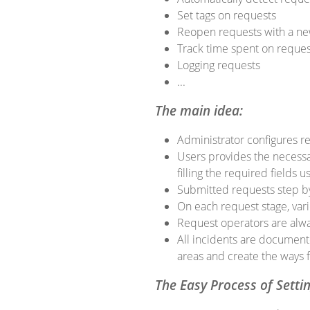
Set tags on requests
Reopen requests with a ne
Track time spent on reques
Logging requests
...
The main idea:
Administrator configures req
Users provides the necessar
filling the required fields 
Submitted requests step by 
On each request stage, var
Request operators are alwa
All incidents are document
areas and create the ways f
The Easy Process of Setti