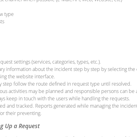
w type
ts
uest settings (services, categories, types, etc.).
y information about the incident step by step by selecting the 
using the website interface.
step follow the route defined in request type until resolved.
ious activities may be planned and responsible persons can be 
ys keep in touch with the users while handling the requests.
ed and tracked. Reports generated while managing the incident
or their preventing.
ng Up a Request