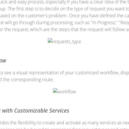
ick and easy process, especially if you have a clear idea of the t
up. The first step is to decide on the type of request you want t
y based on the customer's problem. Once you have defined the c
st will go through during processing, such as "In Progress," "Reo
for the request, which are the steps that the request will follow 
low
to see a visual representation of your customized workflow, disp
nd the corresponding route.
g with Customizable Services
des the flexibility to create and activate as many services as n