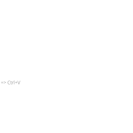
 => Ctrl+V