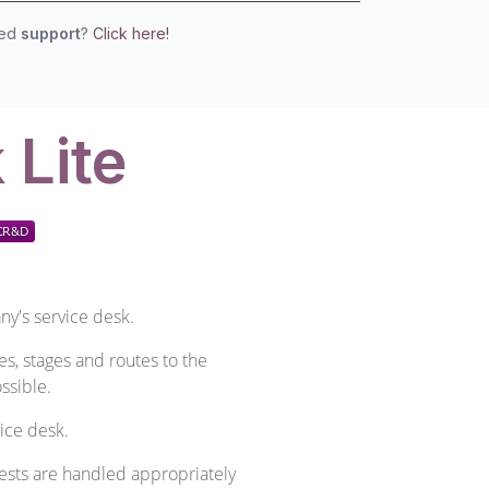
eed
support
?
Click here!
 Lite
ny's service desk.
es, stages and routes to the
ssible.
ice desk.
ests are handled appropriately