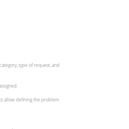
category, type of request, and
assigned.
s allow defining the problem