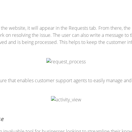
he website, it will appear in the Requests tab. From there, the 
k on resolving the issue. The user can also write a message to
ived and is being processed. This helps to keep the customer i
ature that enables customer support agents to easily manage and t
se
 invaluable tool for businesses looking to streamline their k