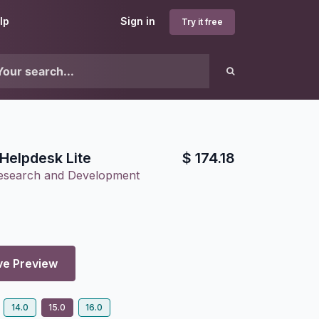
lp
Sign in
Try it free
Helpdesk Lite
$
174.18
Research and Development
ve Preview
14.0
15.0
16.0