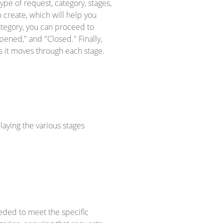
ype of request, category, stages,
o create, which will help you
ategory, you can proceed to
pened," and "Closed." Finally,
as it moves through each stage.
laying the various stages
eeded to meet the specific