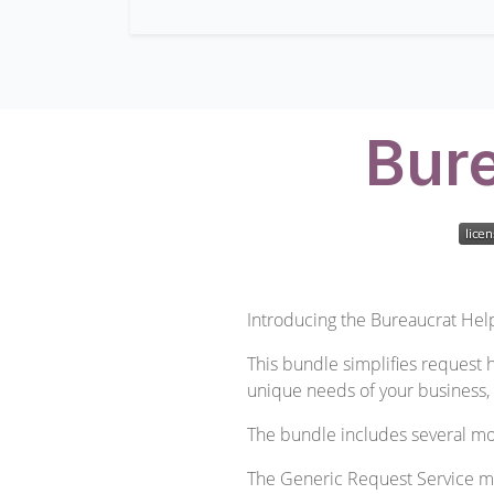
Bure
Introducing the Bureaucrat Help
This bundle simplifies request h
unique needs of your business, 
The bundle includes several mo
The Generic Request Service mod