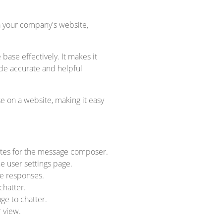
a your company's website,
se effectively. It makes it
ide accurate and helpful
 on a website, making it easy
plates for the message composer.
e user settings page.
ge responses.
chatter.
ge to chatter.
r view.