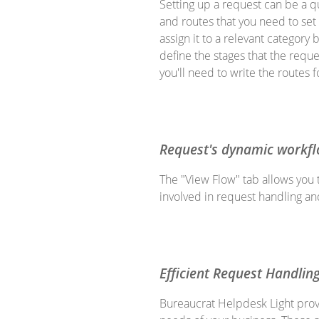
Setting up a request can be a qu
and routes that you need to set 
assign it to a relevant categor
define the stages that the reque
you'll need to write the routes 
Request's dynamic workf
The "View Flow" tab allows you 
involved in request handling a
Efficient Request Handlin
Bureaucrat Helpdesk Light provi