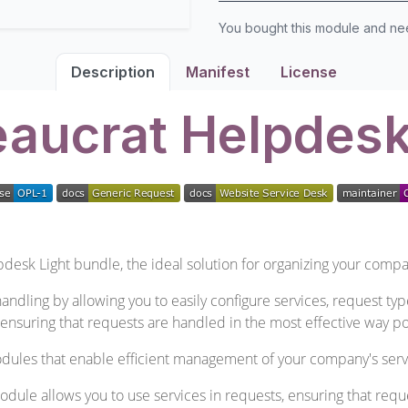
You bought this module and n
Description
Manifest
License
aucrat Helpdesk
desk Light bundle, the ideal solution for organizing your compa
andling by allowing you to easily configure services, request typ
ensuring that requests are handled in the most effective way po
dules that enable efficient management of your company's serv
ule allows you to use services in requests, ensuring that requ