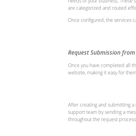
needs of your business. These 
are categorized and routed effic
Once configured, the services c
Request Submission from
Once you have completed all th
website, making it easy for the
After creating and submitting a
support team by sending a mess
throughout the request process