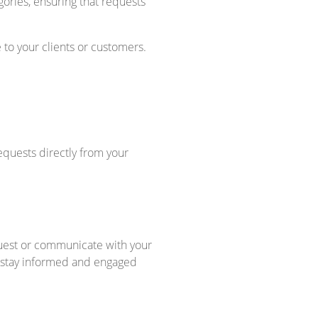
ories, ensuring that requests
to your clients or customers.
quests directly from your
equest or communicate with your
o stay informed and engaged