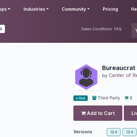
pps
Industries
Community
Pricing
He
.0
Sales Conditions
FAQ
Bureaucrat 
Center of 
by
Third Party
9
v 15.0
Add to Cart
Li
Versions
12.0
13.0