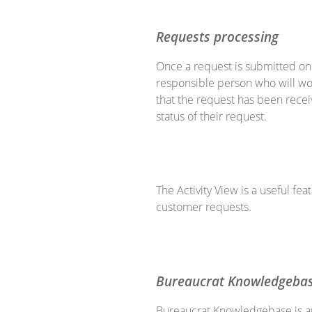
Requests processing
Once a request is submitted on t
responsible person who will wor
that the request has been rece
status of their request.
The Activity View is a useful fe
customer requests.
Bureaucrat Knowledgeba
Bureaucrat Knowledgebase is an