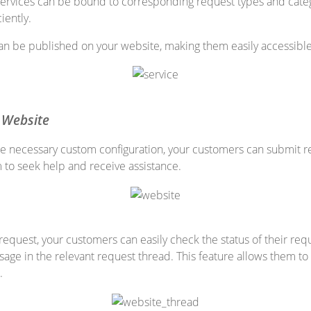
services can be bound to corresponding request types and categ
iently.
an be published on your website, making them easily accessible 
 Website
e necessary custom configuration, your customers can submit re
m to seek help and receive assistance.
 request, your customers can easily check the status of their r
age in the relevant request thread. This feature allows them t
.