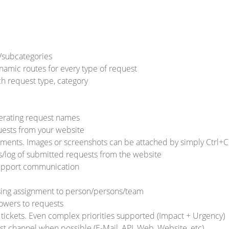
/subcategories
namic routes for every type of request
ch request type, category
erating request names
ests from your website
ents. Images or screenshots can be attached by simply Ctrl+C
/log of submitted requests from the website
Support communication
ing assignment to person/persons/team
lowers to requests
 / tickets. Even complex priorities supported (Impact + Urgency)
st channel when possible (E-Mail, API, Web, Website, etc)