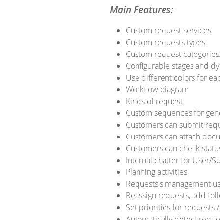
Main Features:
Custom request services
Custom requests types
Custom request categories
Configurable stages and dy
Use different colors for ea
Workflow diagram
Kinds of request
Custom sequences for gen
Customers can submit requ
Customers can attach docum
Customers can check status
Internal chatter for User/
Planning activities
Requests's management us
Reassign requests, add fol
Set priorities for requests
Automatically detect reque