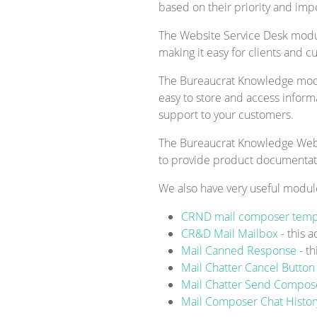
based on their priority and imp
The Website Service Desk module
making it easy for clients and c
The Bureaucrat Knowledge modul
easy to store and access inform
support to your customers.
The Bureaucrat Knowledge Websi
to provide product documentatio
We also have very useful modul
CRND mail composer temp
CR&D Mail Mailbox
- this 
Mail Canned Response
- t
Mail Chatter Cancel Butto
Mail Chatter Send Compo
Mail Composer Chat Histo