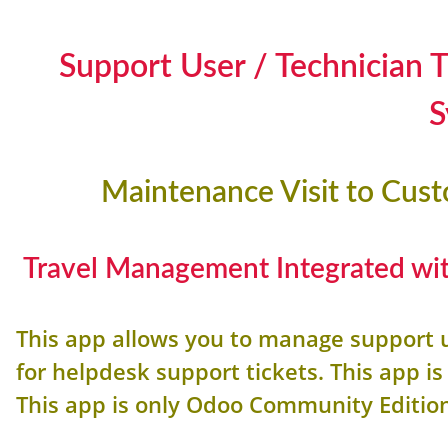
Support User / Technician
S
Maintenance Visit to Cus
Travel Management Integrated wit
This app allows you to manage support 
for helpdesk support tickets. This app 
This app is only Odoo Community Editio