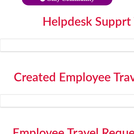
Helpdesk Supprt
Created Employee Trave
Employee Travel Reque