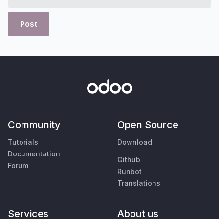
Post
Community
Open Source
Tutorials
Download
Documentation
Github
Forum
Runbot
Translations
Services
About us