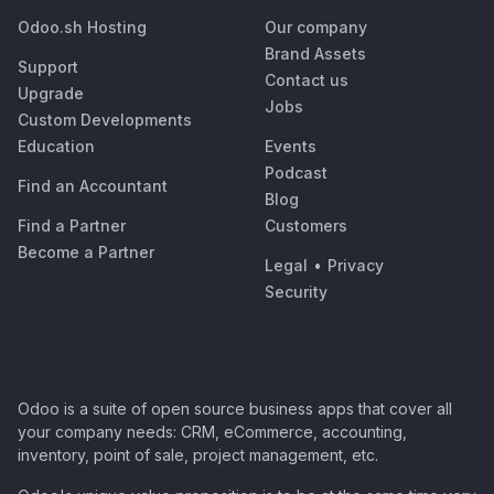
Odoo.sh Hosting
Our company
Brand Assets
Support
Contact us
Upgrade
Jobs
Custom Developments
Education
Events
Podcast
Find an Accountant
Blog
Find a Partner
Customers
Become a Partner
Legal
•
Privacy
Security
Odoo is a suite of open source business apps that cover all
your company needs: CRM, eCommerce, accounting,
inventory, point of sale, project management, etc.