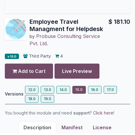
Employee Travel
$
181.10
Managment for Helpdesk
Probuse Consulting Service
by
Pvt. Ltd.
Third Party
4
v 15.0
Add to Cart
Live Preview
12.0
13.0
14.0
15.0
16.0
17.0
Versions
18.0
19.0
You bought this module and need
support
?
Click here!
Description
Manifest
License