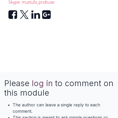
Skype: mustufa_probuse
Please
log in
to comment on
this module
The author can leave a single reply to each
comment.
This section is meant to ask simple questions or