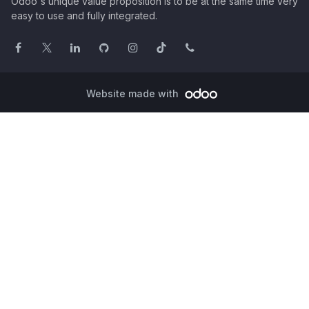
Odoo's unique value proposition is to be at the same time very
easy to use and fully integrated.
Website made with