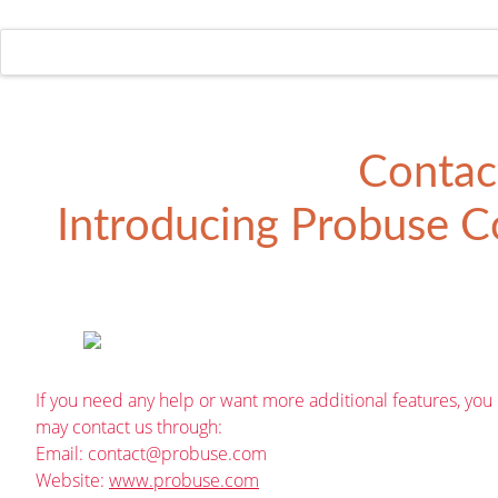
Contac
Introducing
Probuse Co
If you need any help or want more additional features, you
may contact us through:
Email:
contact@probuse.com
Website:
www.probuse.com