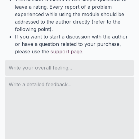
leave a rating. Every report of a problem
experienced while using the module should be
addressed to the author directly (refer to the
following point).
If you want to start a discussion with the author
or have a question related to your purchase,
please use the
support page
.