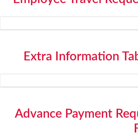
Extra Information Ta
Advance Payment Requ