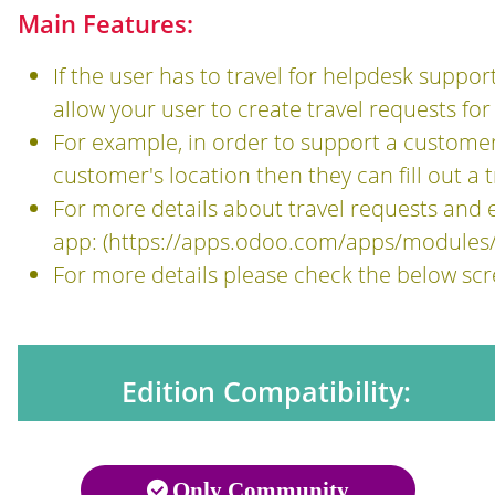
Main Features:
If the user has to travel for helpdesk suppor
allow your user to create travel requests for
For example, in order to support a customer,
customer's location then they can fill out a
For more details about travel requests an
app: (
https://apps.odoo.com/apps/modules
For more details please check the below sc
Edition Compatibility:
Only Community