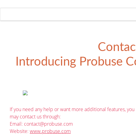
Contac
Introducing
Probuse Co
If you need any help or want more additional features, you
may contact us through:
Email:
contact@probuse.com
Website:
www.probuse.com