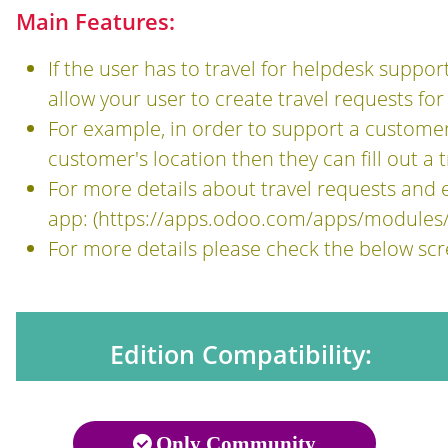
Main Features:
If the user has to travel for helpdesk suppor
allow your user to create travel requests for
For example, in order to support a customer,
customer's location then they can fill out a
For more details about travel requests an
app: (
https://apps.odoo.com/apps/modules
For more details please check the below sc
Edition Compatibility:
Only Community