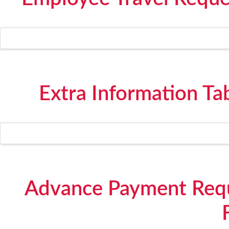
Extra Information Ta
Advance Payment Requ