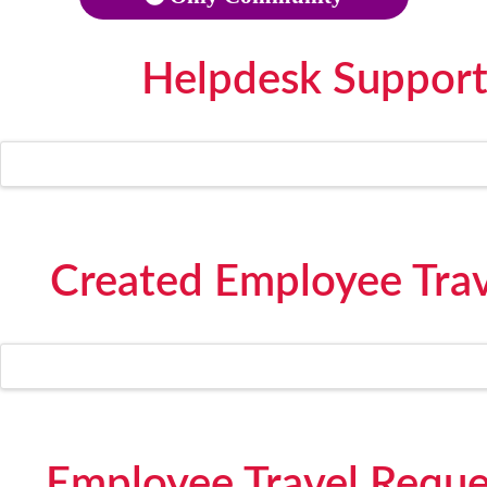
Helpdesk Support
Created Employee Trave
Employee Travel Reque