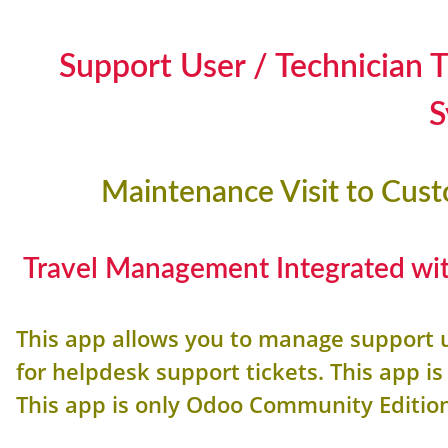
Support User / Technician
S
Maintenance Visit to Cus
Travel Management Integrated wit
This app allows you to manage support 
for helpdesk support tickets. This app 
This app is only Odoo Community Editio