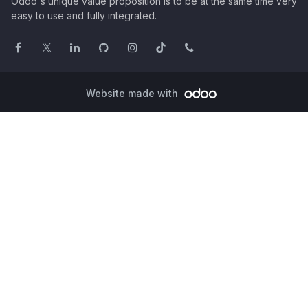
Odoo's unique value proposition is to be at the same time very
easy to use and fully integrated.
Website made with