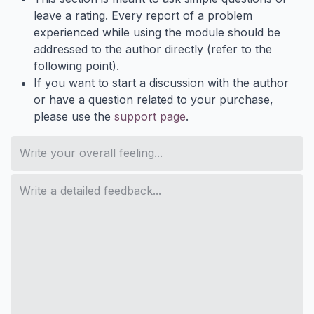
leave a rating. Every report of a problem
experienced while using the module should be
addressed to the author directly (refer to the
following point).
If you want to start a discussion with the author
or have a question related to your purchase,
please use the
support page
.