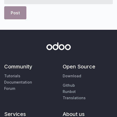
Post
Community
Open Source
Tutorials
Download
Documentation
Github
Forum
Runbot
Translations
Services
About us