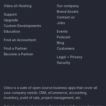
Odoo.sh Hosting
Our company
Brand Assets
Support
Contact us
Upgrade
Jobs
Custom Developments
Education
Events
Podcast
Find an Accountant
Blog
Find a Partner
Customers
Become a Partner
Legal
•
Privacy
Security
Odoo is a suite of open source business apps that cover all
your company needs: CRM, eCommerce, accounting,
inventory, point of sale, project management, etc.