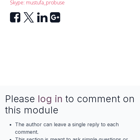
Skype: mustufa_probuse
Please
log in
to comment on
this module
The author can leave a single reply to each
comment.
This section is meant to ask simple questions or