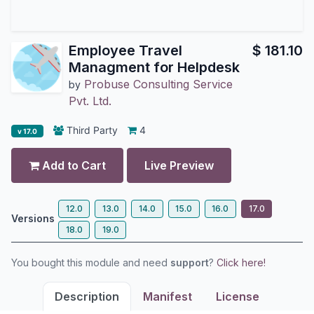
Employee Travel
$
181.10
Managment for Helpdesk
Probuse Consulting Service
by
Pvt. Ltd.
Third Party
4
v 17.0
Add to Cart
Live Preview
12.0
13.0
14.0
15.0
16.0
17.0
Versions
18.0
19.0
You bought this module and need
support
?
Click here!
Description
Manifest
License