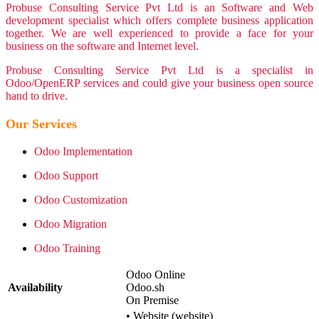
Probuse Consulting Service Pvt Ltd is an Software and Web
development specialist which offers complete business application
together. We are well experienced to provide a face for your
business on the software and Internet level.
Probuse Consulting Service Pvt Ltd is a specialist in
Odoo/OpenERP services and could give your business open source
hand to drive.
Our Services
Odoo Implementation
Odoo Support
Odoo Customization
Odoo Migration
Odoo Training
Odoo Online
Availability
Odoo.sh
On Premise
•
Website (website)