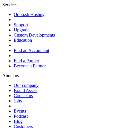
Services
Odoo.sh Hosting
Support
Upgrade
Custom Developments
Education
Find an Accountant
Find a Partner
Become a Partner
About us
Our company
Brand Assets
Contact us
Jobs
Events
Podcast
Blog
Customers