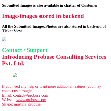
Submitted Images is also available in chatter of Customer
Image/images stored in backend
All the Submitted Images/Photos are also stored in backend of
Ticket View
Contact / Support
Introducing
Probuse Consulting Services
Pvt. Ltd.
If you need any help or want more additional features, you may
contact us through:
Email:
contact@probuse.com
Website:
www.probuse.com
Skype: mustufa_probuse