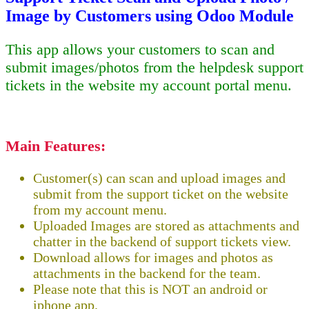
Image by Customers using Odoo Module
This app allows your customers to scan and
submit images/photos from the helpdesk support
tickets in the website my account portal menu.
Main Features:
Customer(s) can scan and upload images and
submit from the support ticket on the website
from my account menu.
Uploaded Images are stored as attachments and
chatter in the backend of support tickets view.
Download allows for images and photos as
attachments in the backend for the team.
Please note that this is NOT an android or
iphone app.