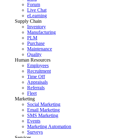
Forum
Live Chat
eLearning
Supply Chain
Inventory
Manufacturing
PLM
Purchase
Maintenance
Quality
Human Resources
Employees
Recruitment
Time Off
Appraisals
Referrals
Fleet
Marketing
Social Marketing
Email Marketing
SMS Marketing
Events
Marketing Automation
Surveys
Services