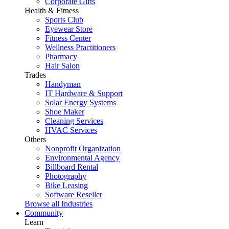
Corporate Gifts
Health & Fitness
Sports Club
Eyewear Store
Fitness Center
Wellness Practitioners
Pharmacy
Hair Salon
Trades
Handyman
IT Hardware & Support
Solar Energy Systems
Shoe Maker
Cleaning Services
HVAC Services
Others
Nonprofit Organization
Environmental Agency
Billboard Rental
Photography
Bike Leasing
Software Reseller
Browse all Industries
Community
Learn