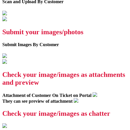
Scan and Upload By Customer
Submit your images/photos
Submit Images By Customer
Check your image/images as attachments
and preview
Attachment of Customer On Ticket on Portal
They can see preview of attachment
Check your image/images as chatter