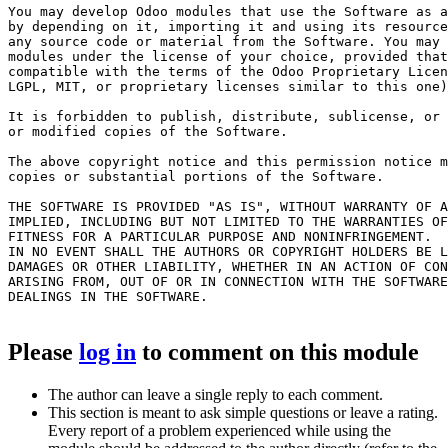
You may develop Odoo modules that use the Software as a
by depending on it, importing it and using its resource
any source code or material from the Software. You may 
modules under the license of your choice, provided that
compatible with the terms of the Odoo Proprietary Licen
LGPL, MIT, or proprietary licenses similar to this one)
It is forbidden to publish, distribute, sublicense, or 
or modified copies of the Software.

The above copyright notice and this permission notice m
copies or substantial portions of the Software.

THE SOFTWARE IS PROVIDED "AS IS", WITHOUT WARRANTY OF A
IMPLIED, INCLUDING BUT NOT LIMITED TO THE WARRANTIES OF
FITNESS FOR A PARTICULAR PURPOSE AND NONINFRINGEMENT.

IN NO EVENT SHALL THE AUTHORS OR COPYRIGHT HOLDERS BE L
DAMAGES OR OTHER LIABILITY, WHETHER IN AN ACTION OF CON
ARISING FROM, OUT OF OR IN CONNECTION WITH THE SOFTWARE
DEALINGS IN THE SOFTWARE.

Please
log in
to comment on this module
The author can leave a single reply to each comment.
This section is meant to ask simple questions or leave a rating.
Every report of a problem experienced while using the