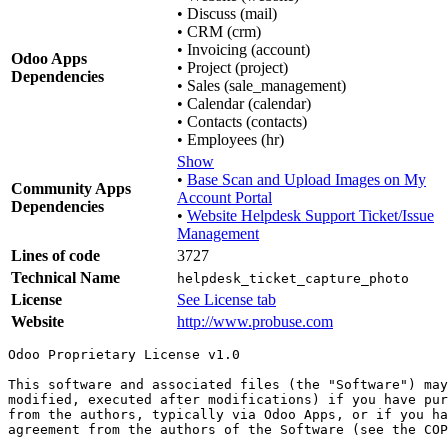
•
Discuss (mail)
•
CRM (crm)
•
Invoicing (account)
Odoo Apps
•
Project (project)
Dependencies
•
Sales (sale_management)
•
Calendar (calendar)
•
Contacts (contacts)
•
Employees (hr)
Show
•
Base Scan and Upload Images on My
Community Apps
Account Portal
Dependencies
•
Website Helpdesk Support Ticket/Issue
Management
Lines of code
3727
Technical Name
helpdesk_ticket_capture_photo
License
See License tab
Website
http://www.probuse.com
Odoo Proprietary License v1.0

This software and associated files (the "Software") may
modified, executed after modifications) if you have pur
from the authors, typically via Odoo Apps, or if you ha
agreement from the authors of the Software (see the COP