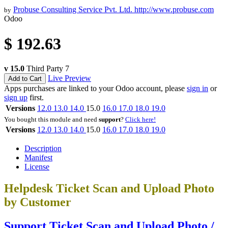
Probuse Consulting Service Pvt. Ltd.
http://www.probuse.com
by
Odoo
$
192.63
v 15.0
Third Party
7
Live Preview
Add to Cart
Apps purchases are linked to your Odoo account, please
sign in
or
sign up
first.
Versions
12.0
13.0
14.0
15.0
16.0
17.0
18.0
19.0
You bought this module and need
support
?
Click here!
Versions
12.0
13.0
14.0
15.0
16.0
17.0
18.0
19.0
Description
Manifest
License
Helpdesk Ticket Scan and Upload Photo
by Customer
Support Ticket Scan and Upload Photo /