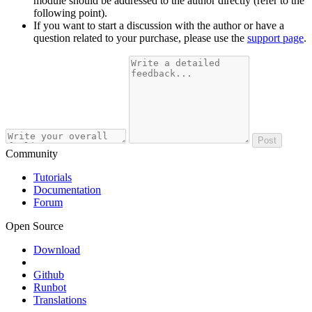
module should be addressed to the author directly (refer to the
following point).
If you want to start a discussion with the author or have a
question related to your purchase, please use the
support page
.
Post
Community
Tutorials
Documentation
Forum
Open Source
Download
Github
Runbot
Translations