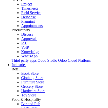
Project
Timesheets
Field Service
Helpdesk
Planning
Appointments
Productivity
Discuss
Approvals
IoT
VoIP
Knowledge
WhatsApp
Third party apps
Odoo Studio
Odoo Cloud Platform
Industries
Retail
Book Store
Clothing Store
Furniture Store
Grocery Store
Hardware Store
Toy Store
Food & Hospitality
Bar and Pub