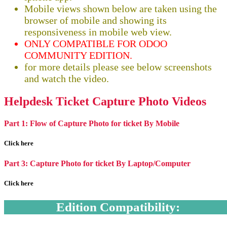
Mobile views shown below are taken using the
browser of mobile and showing its
responsiveness in mobile web view.
ONLY COMPATIBLE FOR ODOO
COMMUNITY EDITION.
for more details please see below screenshots
and watch the video.
Helpdesk Ticket Capture Photo Videos
Part 1: Flow of Capture Photo for ticket By Mobile
Click here
Part 3: Capture Photo for ticket By Laptop/Computer
Click here
Edition Compatibility: