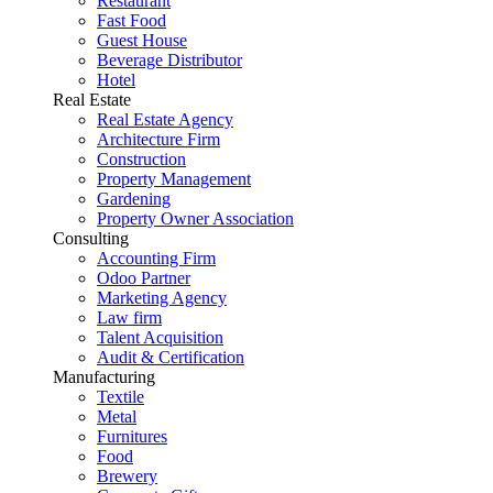
Restaurant
Fast Food
Guest House
Beverage Distributor
Hotel
Real Estate
Real Estate Agency
Architecture Firm
Construction
Property Management
Gardening
Property Owner Association
Consulting
Accounting Firm
Odoo Partner
Marketing Agency
Law firm
Talent Acquisition
Audit & Certification
Manufacturing
Textile
Metal
Furnitures
Food
Brewery