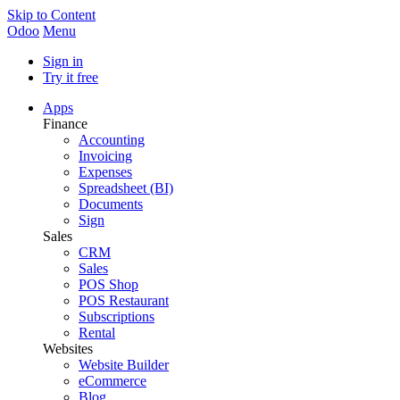
Skip to Content
Odoo
Menu
Sign in
Try it free
Apps
Finance
Accounting
Invoicing
Expenses
Spreadsheet (BI)
Documents
Sign
Sales
CRM
Sales
POS Shop
POS Restaurant
Subscriptions
Rental
Websites
Website Builder
eCommerce
Blog