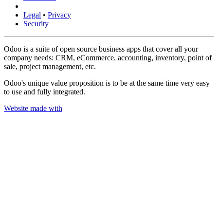
Legal
•
Privacy
Security
Odoo is a suite of open source business apps that cover all your
company needs: CRM, eCommerce, accounting, inventory, point of
sale, project management, etc.
Odoo's unique value proposition is to be at the same time very easy
to use and fully integrated.
Website made with