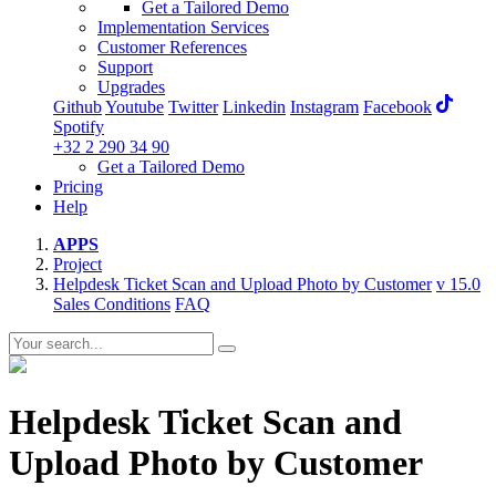
Get a Tailored Demo
Implementation Services
Customer References
Support
Upgrades
Github
Youtube
Twitter
Linkedin
Instagram
Facebook
Spotify
+32 2 290 34 90
Get a Tailored Demo
Pricing
Help
APPS
Project
Helpdesk Ticket Scan and Upload Photo by Customer
v 15.0
Sales Conditions
FAQ
Helpdesk Ticket Scan and
Upload Photo by Customer