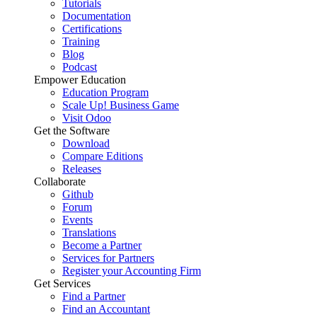
Tutorials
Documentation
Certifications
Training
Blog
Podcast
Empower Education
Education Program
Scale Up! Business Game
Visit Odoo
Get the Software
Download
Compare Editions
Releases
Collaborate
Github
Forum
Events
Translations
Become a Partner
Services for Partners
Register your Accounting Firm
Get Services
Find a Partner
Find an Accountant