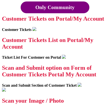
Only Community
Customer Tickets on Portal/My Account
Customer Tickets
Customer Tickets List on Portal/My
Account
Ticket List For Customer on Portal
Scan and Submit option on Form of
Customer Tickets Portal My Account
Scan and Submit Section of Customer Ticket
Scan your Image / Photo