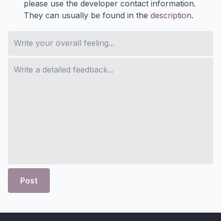
please use the developer contact information.
They can usually be found in the
description
.
Post