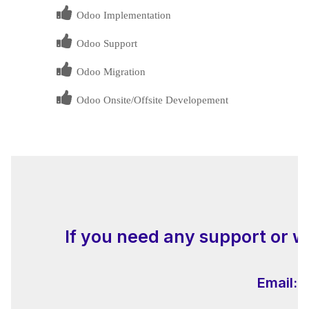
Odoo Implementation
Odoo Support
Odoo Migration
Odoo Onsite/Offsite Developement
If you need any support or w
Email:
i