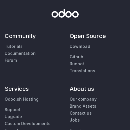
Community
Open Source
Tutorials
Download
Documentation
Github
Forum
Runbot
Translations
Services
About us
Odoo.sh Hosting
Our company
Brand Assets
Support
Contact us
Upgrade
Jobs
Custom Developments