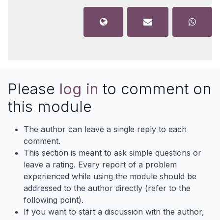
Please
log in
to comment on
this module
The author can leave a single reply to each
comment.
This section is meant to ask simple questions or
leave a rating. Every report of a problem
experienced while using the module should be
addressed to the author directly (refer to the
following point).
If you want to start a discussion with the author,