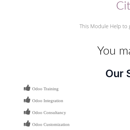
Ci
This Module Help to g
You ma
Our 
Odoo Training
Odoo Integration
Odoo Consultancy
Odoo Customization