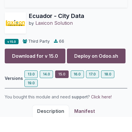
Ecuador - City Data
Laxicon Solution
by
Third Party
66
v 15.0
Download for v
15.0
Deploy on
Odoo.sh
13.0
14.0
15.0
16.0
17.0
18.0
Versions
19.0
You bought this module and need
support
?
Click here!
Description
Manifest