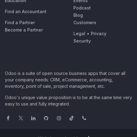
Education
Events
Podcast
Find an Accountant
Blog
Find a Partner
Customers
Become a Partner
Legal
•
Privacy
Security
Odoo is a suite of open source business apps that cover all
your company needs: CRM, eCommerce, accounting,
inventory, point of sale, project management, etc.
Odoo's unique value proposition is to be at the same time very
easy to use and fully integrated.