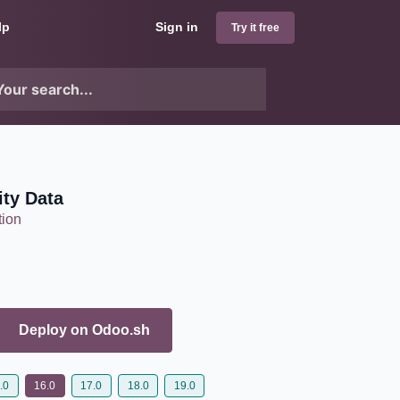
lp
Sign in
Try it free
ity Data
tion
Deploy on
Odoo.sh
.0
16.0
17.0
18.0
19.0