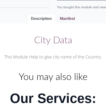
You bought this module and ne
Description
Manifest
City Data
This Module Help to give city name of the Country.
You may also like
Our Services: