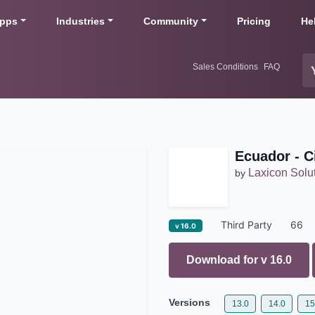
pps
Industries
Community
Pricing
He
Sales Conditions
FAQ
Ecuador - C
Laxicon Solu
by
Third Party
66
v 16.0
Download for v
16.0
Versions
13.0
14.0
15