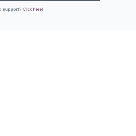
ed
support
?
Click here!