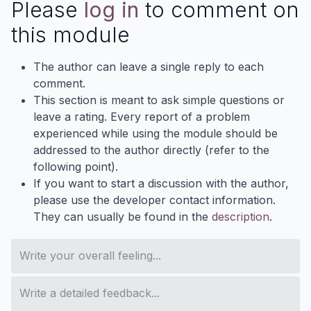
Please
log in
to comment on
this module
The author can leave a single reply to each
comment.
This section is meant to ask simple questions or
leave a rating. Every report of a problem
experienced while using the module should be
addressed to the author directly (refer to the
following point).
If you want to start a discussion with the author,
please use the developer contact information.
They can usually be found in the
description
.