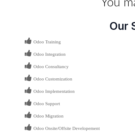
You ma
Our 
Odoo Training
Odoo Integration
Odoo Consultancy
Odoo Customization
Odoo Implementation
Odoo Support
Odoo Migration
Odoo Onsite/Offsite Developement