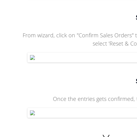
From wizard, click on "Confirm Sales Orders" t
select 'Reset & C
Once the entries gets confirmed, t