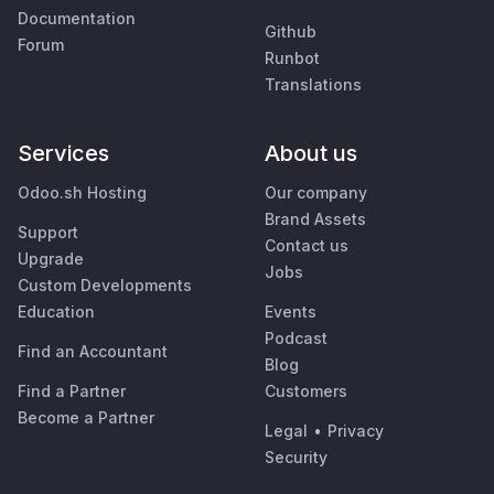
Documentation
Github
Forum
Runbot
Translations
Services
About us
Odoo.sh Hosting
Our company
Brand Assets
Support
Contact us
Upgrade
Jobs
Custom Developments
Education
Events
Podcast
Find an Accountant
Blog
Find a Partner
Customers
Become a Partner
Legal
•
Privacy
Security