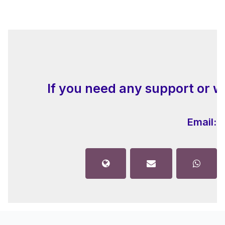
If you need any support or w
Email:
i