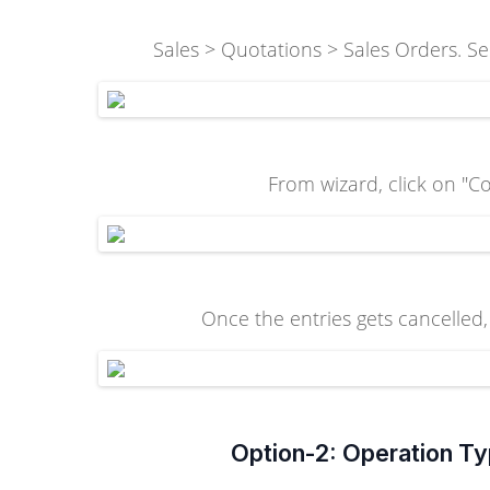
Sales > Quotations > Sales Orders. Sel
From wizard, click on "Co
Once the entries gets cancelled, 
Option-2: Operation Ty