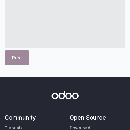
Post
Community
Open Source
Tutorials
Download