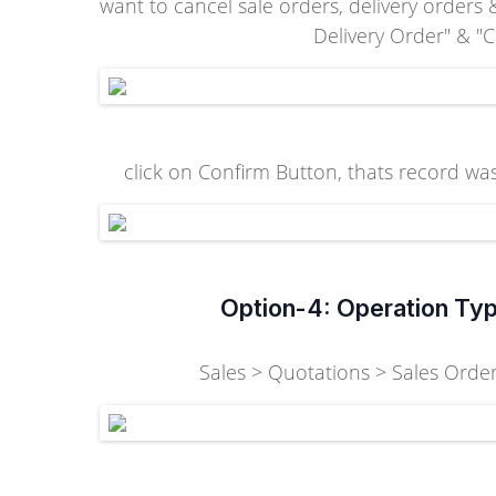
want to cancel sale orders, delivery orders
Delivery Order" & "
click on Confirm Button, thats record was
Option-4: Operation Typ
Sales > Quotations > Sales Orders