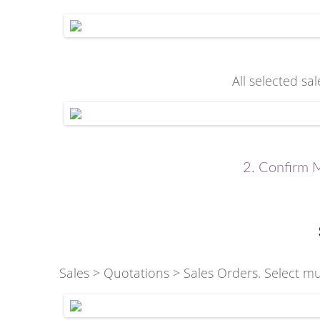
All selected sa
2. Confirm M
Sales > Quotations > Sales Orders. Select mul