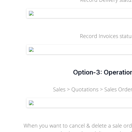
Record Invoices statu
Option-3: Operatio
Sales > Quotations > Sales Orders
When you want to cancel & delete a sale ord