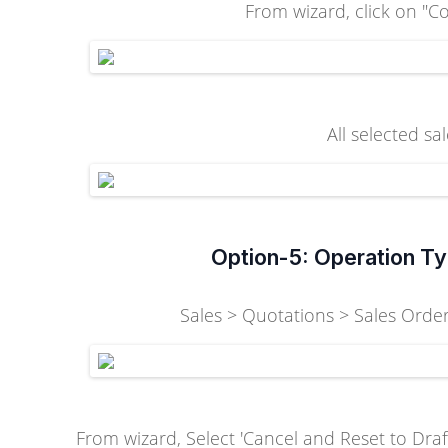
From wizard, click on "Co
All selected sa
Option-5: Operation Ty
Sales > Quotations > Sales Orders
From wizard, Select 'Cancel and Reset to Draft