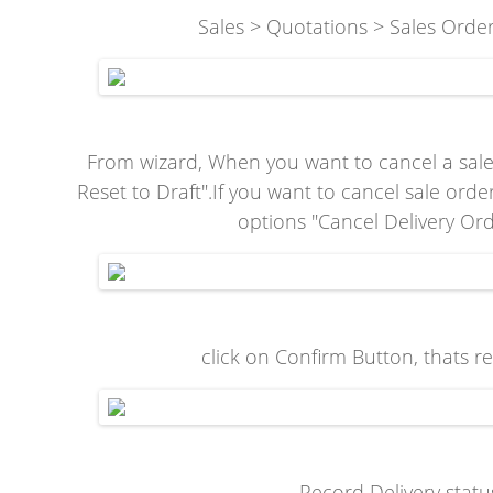
Sales > Quotations > Sales Orders
From wizard, When you want to cancel a sale 
Reset to Draft".If you want to cancel sale ord
options "Cancel Delivery Or
click on Confirm Button, thats r
Record Delivery statu