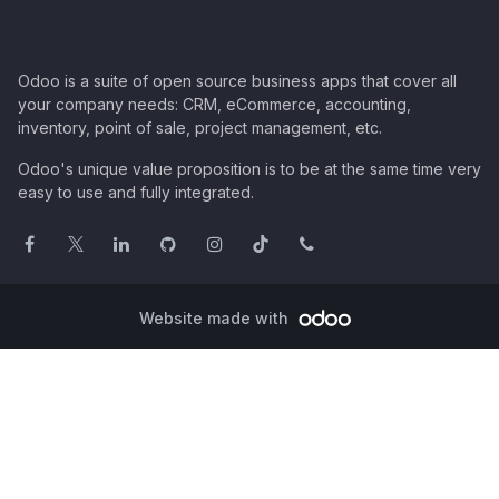
Odoo is a suite of open source business apps that cover all
your company needs: CRM, eCommerce, accounting,
inventory, point of sale, project management, etc.
Odoo's unique value proposition is to be at the same time very
easy to use and fully integrated.
Website made with