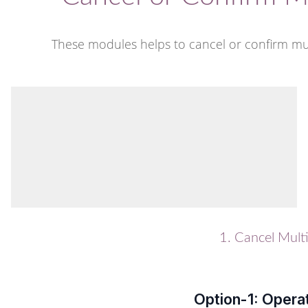
These modules helps to cancel or confirm mul
1. Cancel Mult
Option-1: Opera