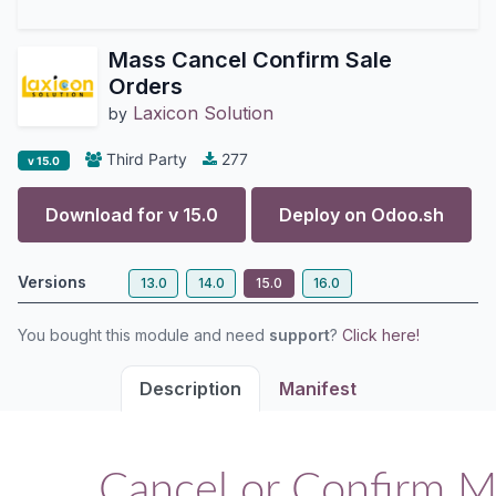
Mass Cancel Confirm Sale
Orders
Laxicon Solution
by
Third Party
277
v 15.0
Download for v
15.0
Deploy on
Odoo.sh
Versions
13.0
14.0
15.0
16.0
You bought this module and need
support
?
Click here!
Description
Manifest
Cancel or Confirm M