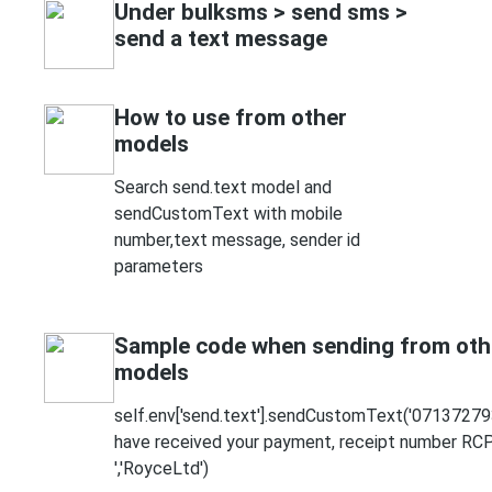
Under bulksms > send sms >
send a text message
How to use from other
models
Search send.text model and
sendCustomText with mobile
number,text message, sender id
parameters
Sample code when sending from oth
models
self.env['send.text'].sendCustomText('07137279
have received your payment, receipt number R
','RoyceLtd')