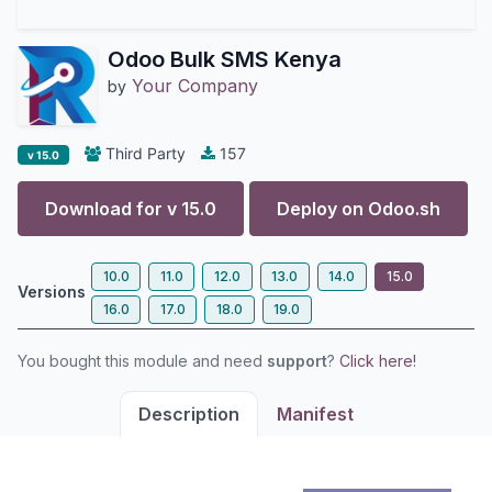
Odoo Bulk SMS Kenya
Your Company
by
Third Party
157
v 15.0
Download for v
15.0
Deploy on
Odoo.sh
10.0
11.0
12.0
13.0
14.0
15.0
Versions
16.0
17.0
18.0
19.0
You bought this module and need
support
?
Click here!
Description
Manifest