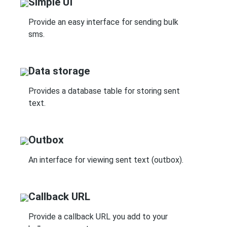
Simple UI
Provide an easy interface for sending bulk
sms.
Data storage
Provides a database table for storing sent
text.
Outbox
An interface for viewing sent text (outbox).
Callback URL
Provide a callback URL you add to your