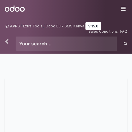
Skip to Content
Odoo
Me
APPS
Extra Tools
Odoo Bulk SMS Kenya
v 15.0
Sales Conditions
FAQ