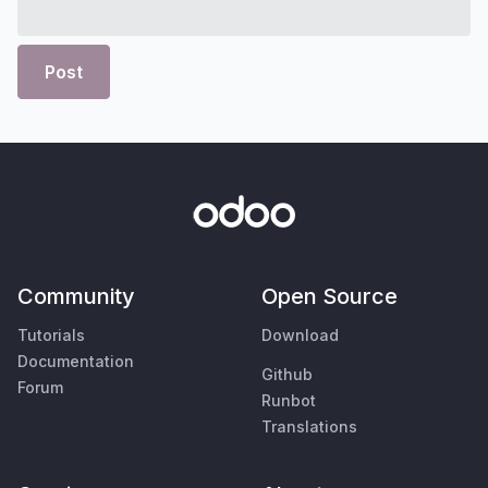
Post
Community
Open Source
Tutorials
Download
Documentation
Github
Forum
Runbot
Translations