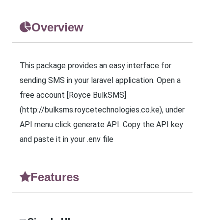
Overview
This package provides an easy interface for
sending SMS in your laravel application. Open a
free account [Royce BulkSMS]
(http://bulksms.roycetechnologies.co.ke), under
API menu click generate API. Copy the API key
and paste it in your .env file
Features