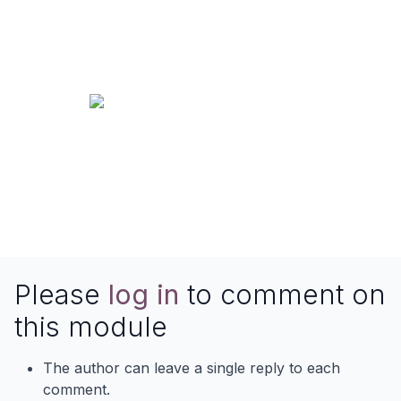
Please
log in
to comment on
this module
The author can leave a single reply to each
comment.