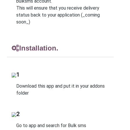
bulksms account.
This will ensure that you receive delivery
status back to your application (_coming
soon_)
Installation.
1
Download this app and put it in your addons
folder
2
Go to app and search for Bulk sms