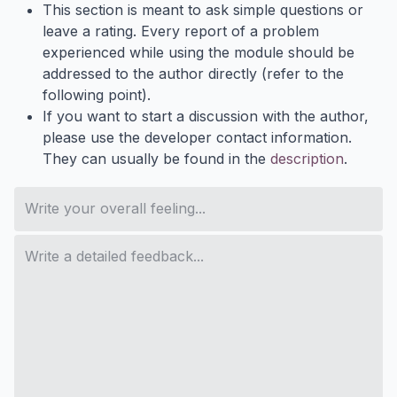
This section is meant to ask simple questions or
leave a rating. Every report of a problem
experienced while using the module should be
addressed to the author directly (refer to the
following point).
If you want to start a discussion with the author,
please use the developer contact information.
They can usually be found in the
description
.