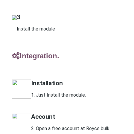
3
Install the module
Integration.
Installation
1. Just Install the module.
Account
2. Open a free account at Royce bulk