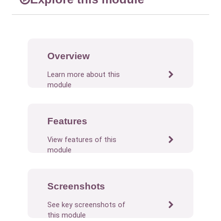
Overview
Learn more about this
module
Features
View features of this
module
Screenshots
See key screenshots of
this module