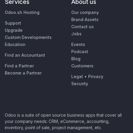
Services
About us
Odoo.sh Hosting
Our company
Brand Assets
Support
Contact us
Upgrade
Jobs
Custom Developments
Education
Events
Podcast
Find an Accountant
Blog
Find a Partner
Customers
Become a Partner
Legal
•
Privacy
Security
Odoo is a suite of open source business apps that cover all
your company needs: CRM, eCommerce, accounting,
inventory, point of sale, project management, etc.