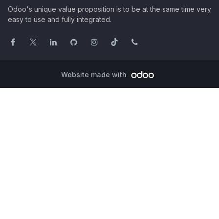
Odoo's unique value proposition is to be at the same time very
easy to use and fully integrated.
Website made with