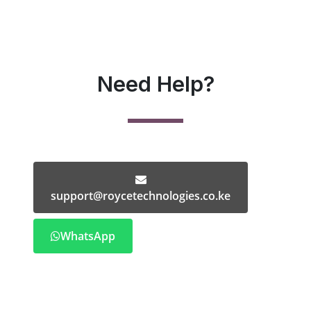
Need Help?
support@roycetechnologies.co.ke
WhatsApp