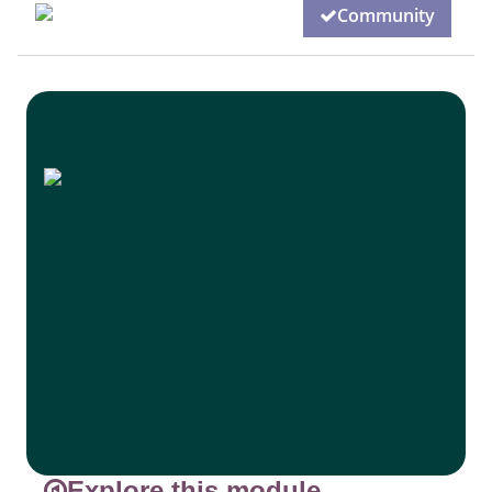
Community
Explore this module