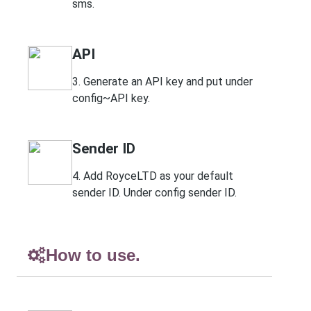
sms.
API
3. Generate an API key and put under
config~API key.
Sender ID
4. Add RoyceLTD as your default
sender ID. Under config sender ID.
How to use.