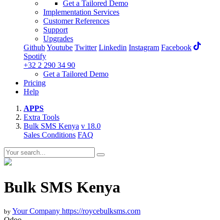
Get a Tailored Demo
Implementation Services
Customer References
Support
Upgrades
Github
Youtube
Twitter
Linkedin
Instagram
Facebook
Spotify
+32 2 290 34 90
Get a Tailored Demo
Pricing
Help
APPS
Extra Tools
Bulk SMS Kenya
v 18.0
Sales Conditions
FAQ
Bulk SMS Kenya
Your Company
https://roycebulksms.com
by
Odoo