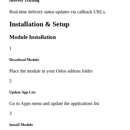
Delivery Tracking
Real-time delivery status updates via callback URLs.
Installation & Setup
Module Installation
1
Download Module
Place the module in your Odoo addons folder
2
Update App List
Go to Apps menu and update the applications list
3
Install Module