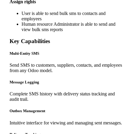
Assign rights
User is able to send bulk sms to contacts and
employees
Human resource Administrator is able to send and
view bulk sms reports
Key Capabilities
Multi-Entity SMS
Send SMS to customers, suppliers, contacts, and employees
from any Odoo model.
Message Logging
Complete SMS history with delivery status tracking and
audit trail.
Outbox Management
Intuitive interface for viewing and managing sent messages.