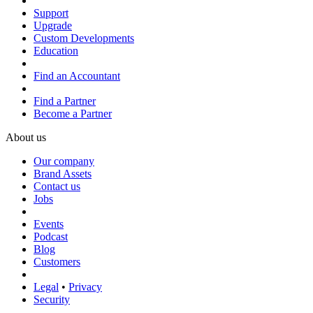
Support
Upgrade
Custom Developments
Education
Find an Accountant
Find a Partner
Become a Partner
About us
Our company
Brand Assets
Contact us
Jobs
Events
Podcast
Blog
Customers
Legal
•
Privacy
Security