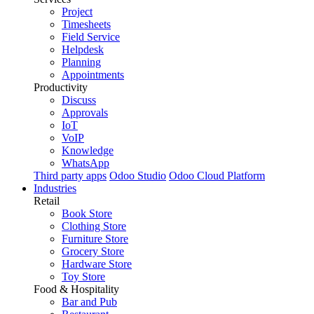
Project
Timesheets
Field Service
Helpdesk
Planning
Appointments
Productivity
Discuss
Approvals
IoT
VoIP
Knowledge
WhatsApp
Third party apps
Odoo Studio
Odoo Cloud Platform
Industries
Retail
Book Store
Clothing Store
Furniture Store
Grocery Store
Hardware Store
Toy Store
Food & Hospitality
Bar and Pub