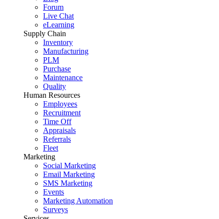
Forum
Live Chat
eLearning
Supply Chain
Inventory
Manufacturing
PLM
Purchase
Maintenance
Quality
Human Resources
Employees
Recruitment
Time Off
Appraisals
Referrals
Fleet
Marketing
Social Marketing
Email Marketing
SMS Marketing
Events
Marketing Automation
Surveys
Services