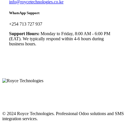
info@roycetechnologies.co.ke
WhatsApp Support
+254 713 727 937
Support Hours:
Monday to Friday, 8:00 AM - 6:00 PM
(EAT). We typically respond within 4-6 hours during
business hours.
© 2024 Royce Technologies. Professional Odoo solutions and SMS
integration services.