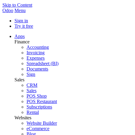
Skip to Content
Odoo
Menu
Sign in
Try it free
Apps
Finance
Accounting
Invoicing
Expenses
Spreadsheet (BI)
Documents
Sign
Sales
CRM
Sales
POS Shop
POS Restaurant
Subscriptions
Rental
Websites
Website Builder
eCommerce
Blog