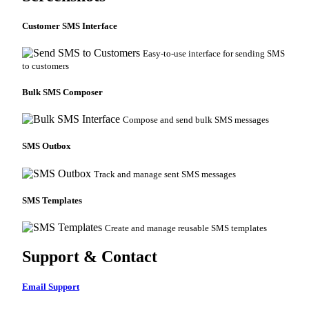
Customer SMS Interface
Easy-to-use interface for sending SMS
to customers
Bulk SMS Composer
Compose and send bulk SMS messages
SMS Outbox
Track and manage sent SMS messages
SMS Templates
Create and manage reusable SMS templates
Support & Contact
Email Support