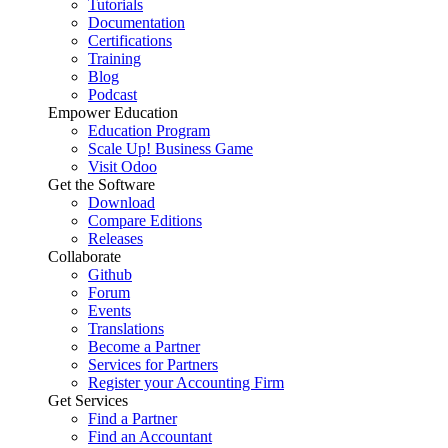
Tutorials
Documentation
Certifications
Training
Blog
Podcast
Empower Education
Education Program
Scale Up! Business Game
Visit Odoo
Get the Software
Download
Compare Editions
Releases
Collaborate
Github
Forum
Events
Translations
Become a Partner
Services for Partners
Register your Accounting Firm
Get Services
Find a Partner
Find an Accountant