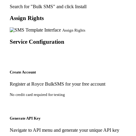
Search for "Bulk SMS" and click Install
Assign Rights
Assign Rights
Service Configuration
Create Account
Register at
Royce BulkSMS
for your free account
No credit card required for testing
Generate API Key
Navigate to API menu and generate your unique API key