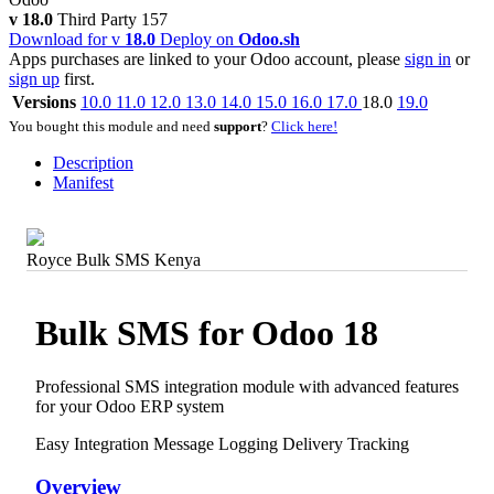
v 18.0
Third Party
157
Download for v
18.0
Deploy on
Odoo.sh
Apps purchases are linked to your Odoo account, please
sign in
or
sign up
first.
Versions
10.0
11.0
12.0
13.0
14.0
15.0
16.0
17.0
18.0
19.0
You bought this module and need
support
?
Click here!
Description
Manifest
Royce Bulk SMS Kenya
Bulk SMS for Odoo 18
Professional SMS integration module with advanced features
for your Odoo ERP system
Easy Integration
Message Logging
Delivery Tracking
Overview