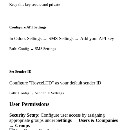
Keep this key secure and private
Configure API Settings
In Odoo: Settings → SMS Settings → Add your API key
Path: Config → SMS Settings
Set Sender ID
Configure "RoyceLTD" as your default sender ID
Path: Config → Sender ID Settings
User Permissions
Security Setup:
Configure user access by assigning
appropriate groups under
Settings → Users & Companies
→ Groups