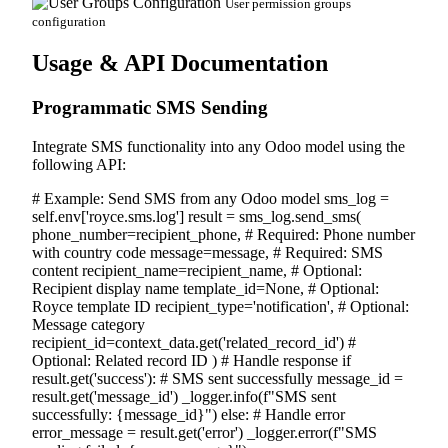
User permission groups
configuration
Usage & API Documentation
Programmatic SMS Sending
Integrate SMS functionality into any Odoo model using the
following API:
# Example: Send SMS from any Odoo model
sms_log
=
self
.env[
'royce.sms.log'
]
result
= sms_log.send_sms(
phone_number=
recipient_phone
,
# Required: Phone number
with country code
message=
message
,
# Required: SMS
content
recipient_name=
recipient_name
,
# Optional:
Recipient display name
template_id=
None
,
# Optional:
Royce template ID
recipient_type=
'notification'
,
# Optional:
Message category
recipient_id=context_data.get(
'related_record_id'
)
#
Optional: Related record ID
)
# Handle response
if
result.get(
'success'
):
# SMS sent successfully
message_id =
result.get(
'message_id'
) _logger.info(
f"SMS sent
successfully: {message_id}"
)
else
:
# Handle error
error_message = result.get(
'error'
) _logger.error(
f"SMS