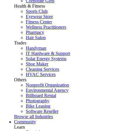
Corporate Gifts
Health & Fitness
Sports Club
Eyewear Store
Fitness Center
Wellness Practitioners
Pharmacy
Hair Salon
Trades
Handyman
IT Hardware & Support
Solar Energy Systems
Shoe Maker
Cleaning Services
HVAC Services
Others
Nonprofit Organization
Environmental Agency
Billboard Rental
Photography
Bike Leasing
Software Reseller
Browse all Industries
Community
Learn