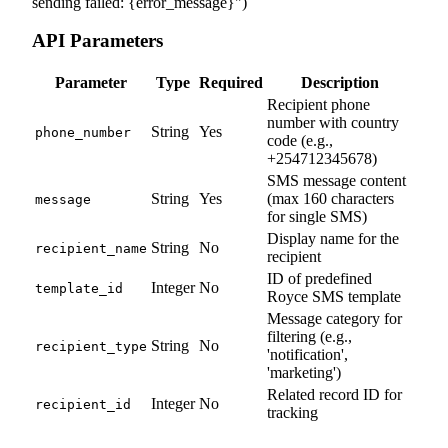
sending failed: {error_message}"
)
API Parameters
Parameter
Type
Required
Description
Recipient phone
number with country
String
Yes
phone_number
code (e.g.,
+254712345678)
SMS message content
String
Yes
(max 160 characters
message
for single SMS)
Display name for the
String
No
recipient_name
recipient
ID of predefined
Integer
No
template_id
Royce SMS template
Message category for
filtering (e.g.,
String
No
recipient_type
'notification',
'marketing')
Related record ID for
Integer
No
recipient_id
tracking