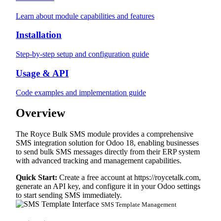
Learn about module capabilities and features
Installation
Step-by-step setup and configuration guide
Usage & API
Code examples and implementation guide
Overview
The Royce Bulk SMS module provides a comprehensive
SMS integration solution for Odoo 18, enabling businesses
to send bulk SMS messages directly from their ERP system
with advanced tracking and management capabilities.
Quick Start:
Create a free account at
https://roycetalk.com
,
generate an API key, and configure it in your Odoo settings
to start sending SMS immediately.
SMS Template Management