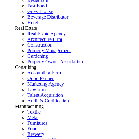
Restaurant
Fast Food
Guest House
Beverage Distributor
Hotel
Real Estate
Real Estate Agency
Architecture Firm
Construction
Property Management
Gardening
Property Owner Association
Consulting
Accounting Firm
Odoo Partner
Marketing Agency
Law firm
Talent Acquisition
Audit & Certification
Manufacturing
Textile
Metal
Furnitures
Food
Brewery