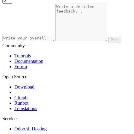
Post
Community
Tutorials
Documentation
Forum
Open Source
Download
Github
Runbot
Translations
Services
Odoo.sh Hosting