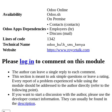
Odoo Online
Availability
Odoo.sh
On Premise
•
Contacts (contacts)
Odoo Apps Dependencies
•
Employees (hr)
•
Discuss (mail)
Lines of code
1342
Technical Name
odoo_bulk_sms_kenya
Website
https://www.roycetalk.com
Please
log in
to comment on this module
The author can leave a single reply to each comment.
This section is meant to ask simple questions or leave a rating.
Every report of a problem experienced while using the
module should be addressed to the author directly (refer to the
following point).
If you want to start a discussion with the author, please use the
developer contact information. They can usually be found in
the
description
.