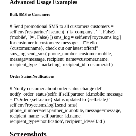
Advanced Usage Examples
Bulk SMS to Customers
# Send promotional SMS to all customers
customers
=
self
.env[
'res.partner'
].search([ (
'is_company'
,
'='
,
False
),
(
'mobile'
,
'!='
,
False
) ])
sms_log
=
self
.env[
'royce.sms.log'
]
for
customer
in
customers: message =
f"Hello
{customer.name}, check out our latest offers!"
sms_log.send_sms( phone_number=customer.mobile,
message=message, recipient_name=customer.name,
recipient_type=
'marketing'
, recipient_id=customer.id )
Order Status Notifications
# Notify customer about order status change
def
notify_order_status(
self
):
if
self
.partner_id.mobile: message
=
f"Order {self.name} status updated to {self.state}"
self
.env[
'royce.sms.log'
].send_sms(
phone_number=
self
.partner_id.mobile, message=message,
recipient_name=
self
.partner_id.name,
recipient_type=
'notification'
, recipient_id=
self
.id )
Screenshots