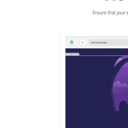
Ensure that your 