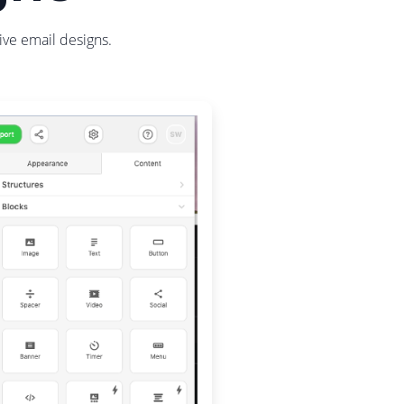
ive email designs.