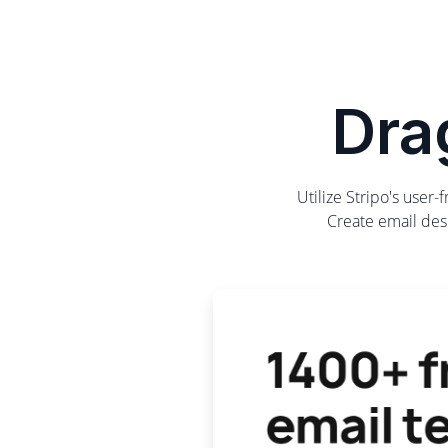
Dra
Utilize Stripo's user
Create email desi