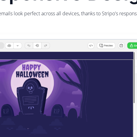
emails look perfect across all devices, thanks to Stripo's respons