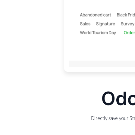
Odo
Directly save your S