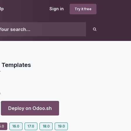
lp
Sign in
Try it free
l Templates
r
9
Deploy on
Odoo.sh
5.0
16.0
17.0
18.0
19.0