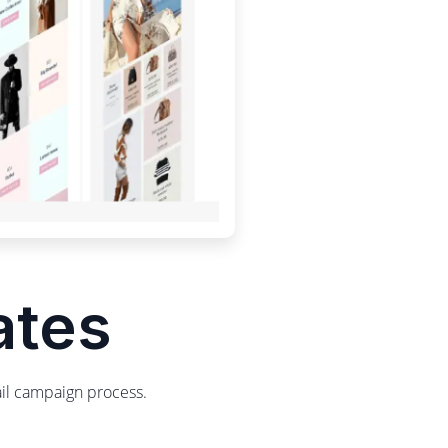
ates
ail campaign process.