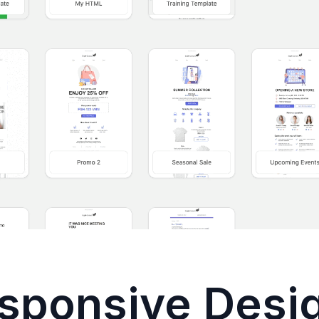
sponsive Desi