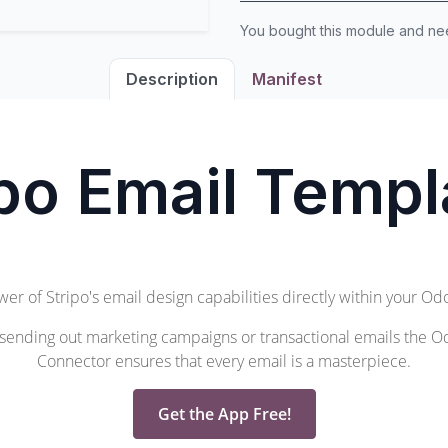
You bought this module and n
Description
Manifest
ipo Email Templ
wer of
Stripo's
email design capabilities directly within your O
sending out marketing campaigns or transactional emails the O
Connector ensures that every email is a masterpiece.
Get the App Free!