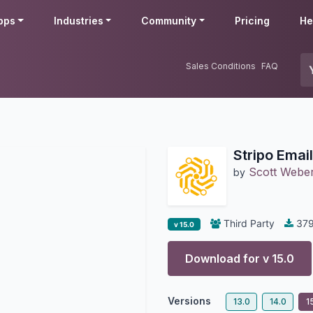
pps
Industries
Community
Pricing
He
Sales Conditions
FAQ
Stripo Emai
Scott Webe
by
Third Party
37
v 15.0
Download for v
15.0
Versions
13.0
14.0
1