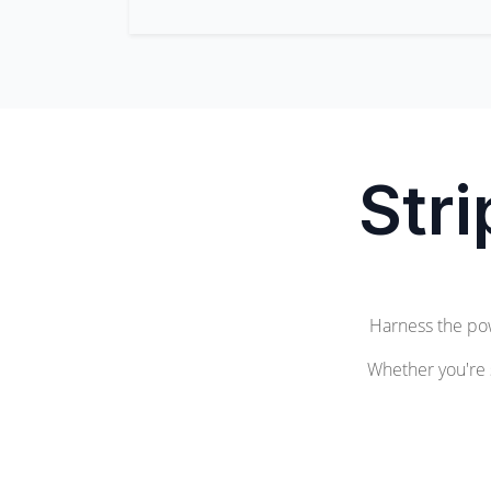
Str
Harness the po
Whether you're 