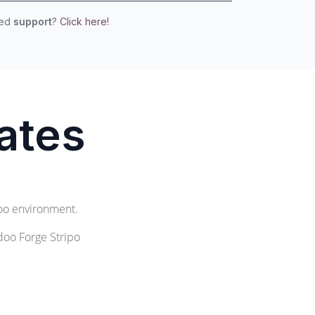
eed
support
?
Click here!
ates
doo environment.
doo Forge Stripo