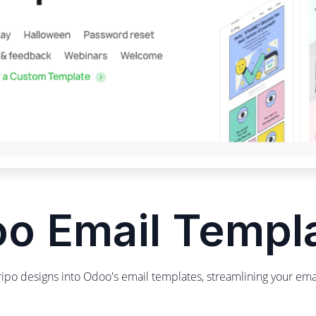
o Email Templ
tripo designs into Odoo's email templates, streamlining your em