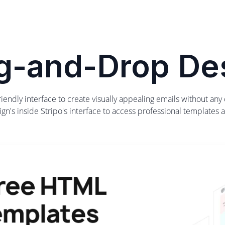
g-and-Drop De
-friendly interface to create visually appealing emails without an
gn's inside Stripo's interface to access professional templates a