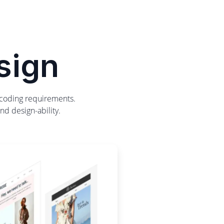
sign
y coding requirements.
nd design-ability.