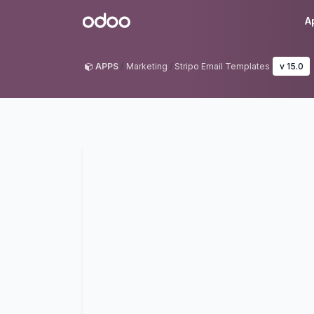
Skip to Content
Odoo
A
APPS
Marketing
Stripo Email Templates
v 15.0