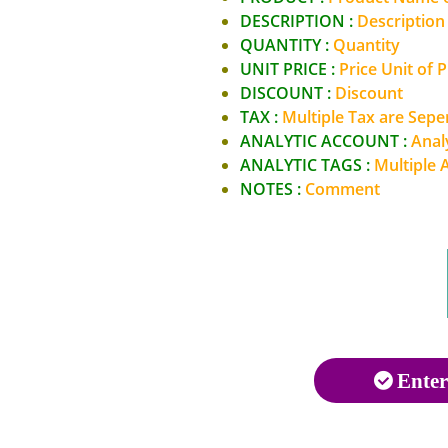
DESCRIPTION :
Description
QUANTITY :
Quantity
UNIT PRICE :
Price Unit of 
DISCOUNT :
Discount
TAX :
Multiple Tax are Sep
ANALYTIC ACCOUNT :
Anal
ANALYTIC TAGS :
Multiple 
NOTES :
Comment
Enter