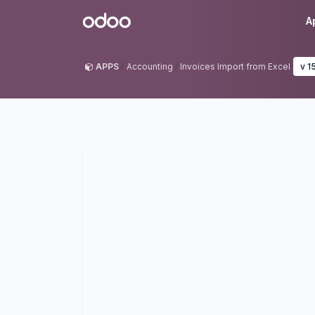
Skip to Content
Odoo
A
APPS
Accounting
Invoices Import from Excel
v 1