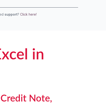
eed
support
?
Click here!
xcel in
 Credit Note,