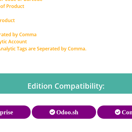
 of Product
Product
erated by Comma
ytic Account
Analytic Tags are Seperated by Comma.
Edition Compatibility:
prise
Odoo.sh
Com