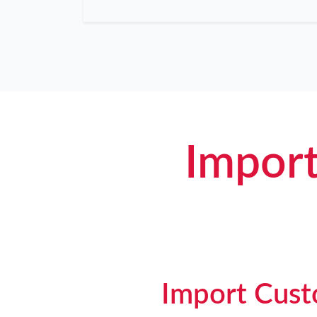
Import
Import Custo