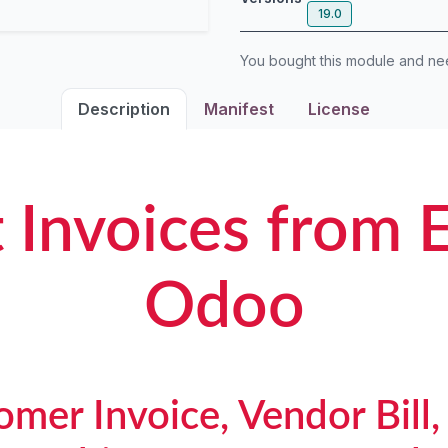
19.0
You bought this module and n
Description
Manifest
License
 Invoices from E
Odoo
mer Invoice, Vendor Bill,