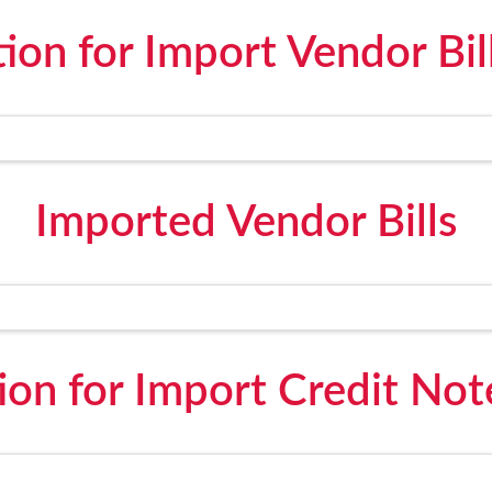
on for Import Vendor Bil
Imported Vendor Bills
on for Import Credit Not