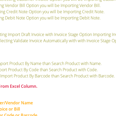
ing Vendor Bill Option you will be Importing Vendor Bill.
ting Credit Note Option you will be Importing Credit Note.
ing Debit Note Option you will be Importing Debit Note.
cting Import Draft Invoice with Invoice Stage Option Importing Inv
electing Validate Invoice Automatically with with Invoice Stage 
mport Product By Name than Search Product with Name.
mport Product By Code than Search Product with Code.
g Import Product By Barcode than Search Product with Barcode.
 From Excel Column.
mer/Vendor Name
ice or Bill
r Code or Barcode