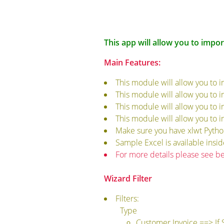
This app will allow you to impor
Main Features:
This module will allow you to 
This module will allow you to 
This module will allow you to 
This module will allow you to 
Make sure you have xlwt Python 
Sample Excel is available insi
For more details please see b
Wizard Filter
Filters:
Type
Customer Invoice ==> If 