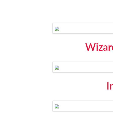
Wizard
I