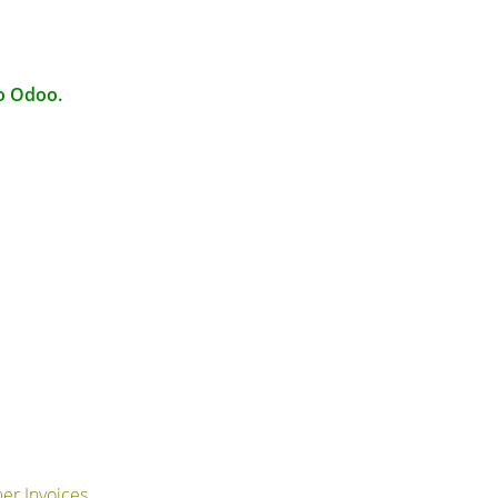
to Odoo.
er Invoices.