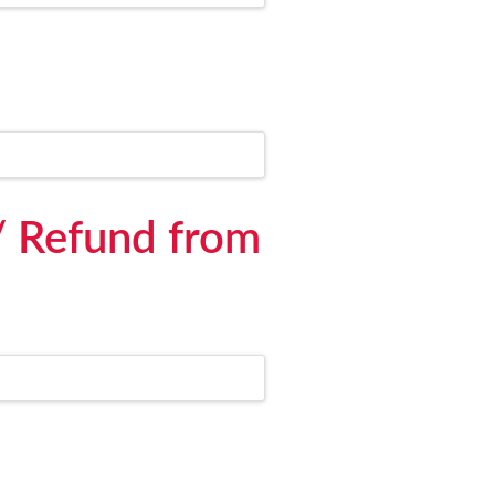
/ Refund from