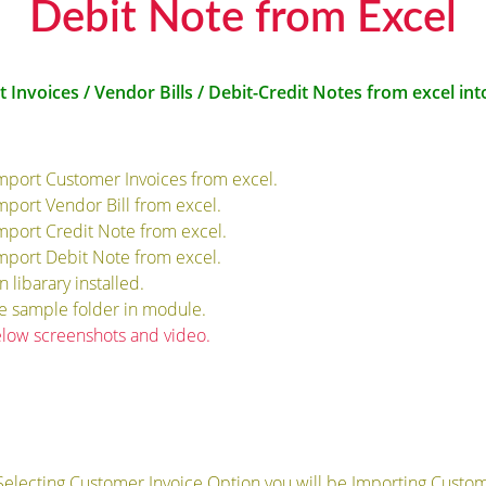
Debit Note from Excel
t Invoices / Vendor Bills / Debit-Credit Notes from excel in
import Customer Invoices from excel.
import Vendor Bill from excel.
import Credit Note from excel.
import Debit Note from excel.
libarary installed.
de sample folder in module.
elow screenshots and video.
Selecting Customer Invoice Option you will be Importing Custom