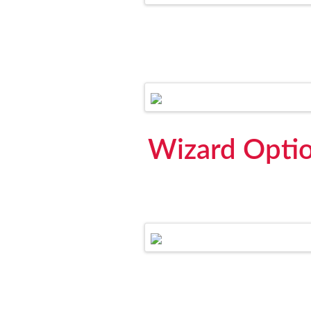
Wizard Optio