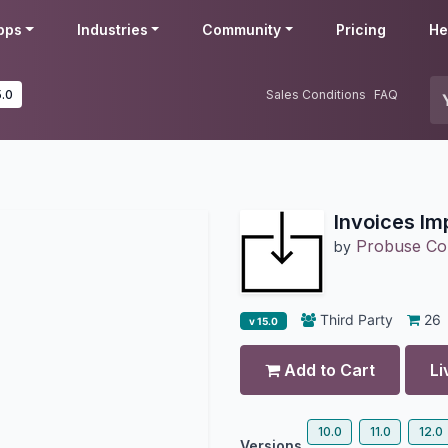
pps
Industries
Community
Pricing
He
5.0
Sales Conditions
FAQ
Invoices Im
Probuse Con
by
Third Party
26
v 15.0
Add to Cart
Li
10.0
11.0
12.0
Versions