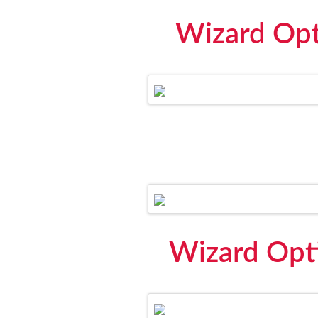
Wizard Opti
Wizard Opti