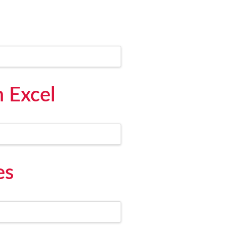
m Excel
es