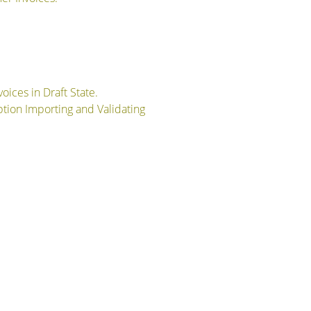
oices in Draft State.
Option Importing and Validating