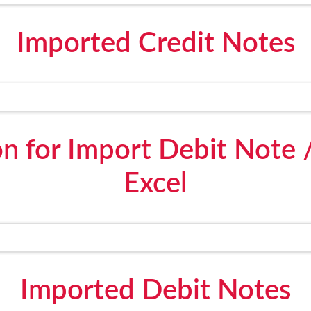
Imported Credit Notes
n for Import Debit Note 
Excel
Imported Debit Notes