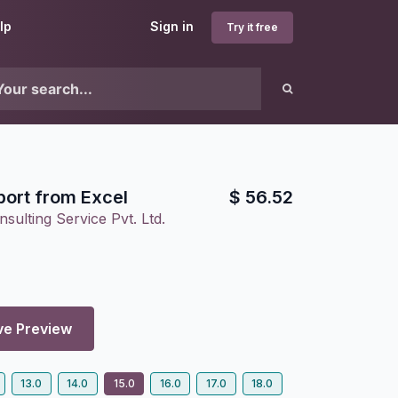
lp
Sign in
Try it free
port from Excel
$
56.52
sulting Service Pvt. Ltd.
ve Preview
13.0
14.0
15.0
16.0
17.0
18.0