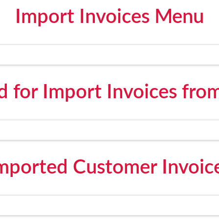
Import Invoices Menu
 for Import Invoices fro
mported Customer Invoic