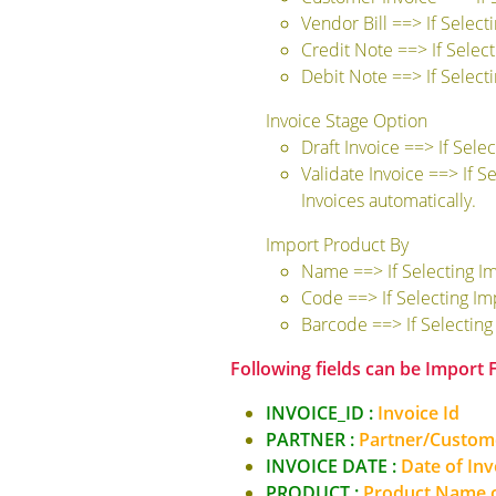
Vendor Bill ==> If Select
Credit Note ==> If Selec
Debit Note ==> If Select
Invoice Stage Option
Draft Invoice ==> If Sele
Validate Invoice ==> If S
Invoices automatically.
Import Product By
Name ==> If Selecting I
Code ==> If Selecting I
Barcode ==> If Selectin
Following fields can be Import
INVOICE_ID :
Invoice Id
PARTNER :
Partner/Custo
INVOICE DATE :
Date of Invo
PRODUCT :
Product Name o