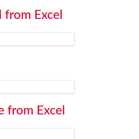
l from Excel
e from Excel