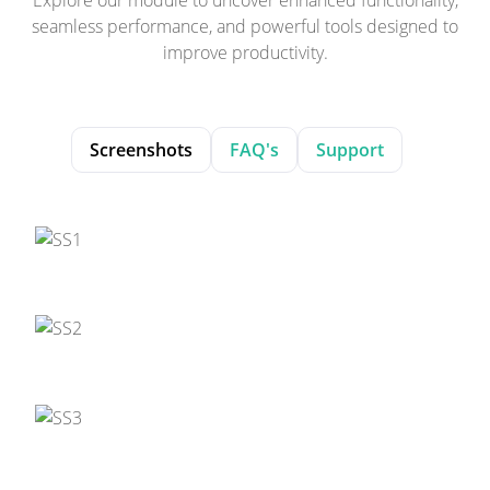
seamless performance, and powerful tools designed to
improve productivity.
Screenshots
FAQ's
Support