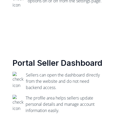
options on or off from the settings page.
Portal Seller Dashboard
Sellers can open the dashboard directly
from the website and do not need
backend access.
The profile area helps sellers update
personal details and manage account
information easily.