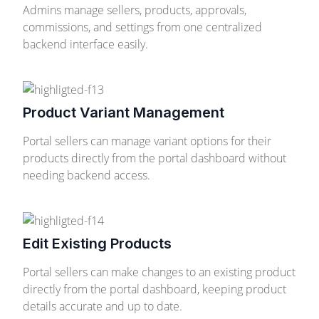
Admins manage sellers, products, approvals,
commissions, and settings from one centralized
backend interface easily.
Product Variant Management
Portal sellers can manage variant options for their
products directly from the portal dashboard without
needing backend access.
Edit Existing Products
Portal sellers can make changes to an existing product
directly from the portal dashboard, keeping product
details accurate and up to date.