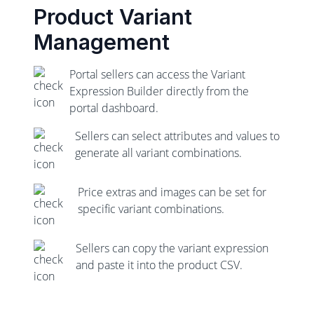
Product Variant
Management
Portal sellers can access the Variant
Expression Builder directly from the
portal dashboard.
Sellers can select attributes and values to
generate all variant combinations.
Price extras and images can be set for
specific variant combinations.
Sellers can copy the variant expression
and paste it into the product CSV.