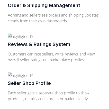
Order & Shipping Management
Admins and sellers see orders and shipping updates
clearly from their own dashboards.
Reviews & Ratings System
Customers can rate sellers, write reviews, and view
overall seller ratings on marketplace profiles.
Seller Shop Profile
Each seller gets a separate shop profile to show
products, details, and store information clearly.