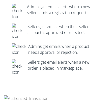
Admins get email alerts when a new
seller sends a registration request.
Sellers get emails when their seller
account is approved or rejected.
Admins get emails when a product
needs approval or rejection.
Sellers get email alerts when a new
order is placed in marketplace.