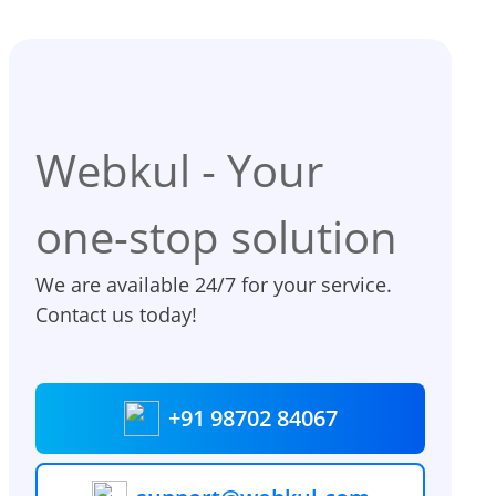
Webkul - Your
one-stop solution
We are available 24/7 for your service.
Contact us today!
+91 98702 84067