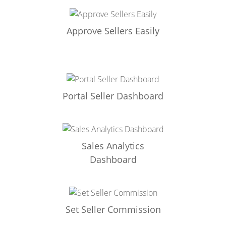
Approve Sellers Easily
Portal Seller Dashboard
Sales Analytics
Dashboard
Set Seller Commission