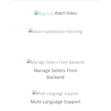
Watch Video
Manage Sellers From
Backend
Multi-Language Support