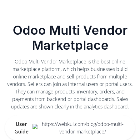
Odoo Multi Vendor
Marketplace
Odoo Multi Vendor Marketplace is the best online
marketplace platform, which helps businesses build
online marketplace and sell products from multiple
vendors. Sellers can join as internal users or portal users.
They can manage products, inventory, orders, and
payments from backend or portal dashboards. Sales
updates are shown clearly in the analytics dashboard.
User
https://webkul.com/blog/odoo-multi-
Guide
vendor-marketplace/