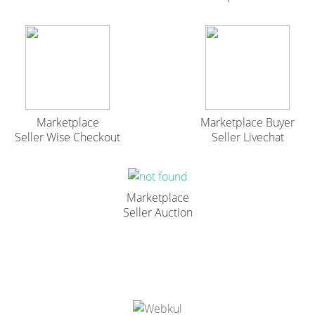
Marketplace
Marketplace Buyer
Seller Wise Checkout
Seller Livechat
Marketplace
Seller Auction