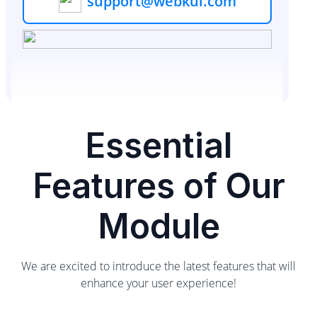
support@webkul.com
Essential
Features of Our
Module
We are excited to introduce the latest features that will
enhance your user experience!