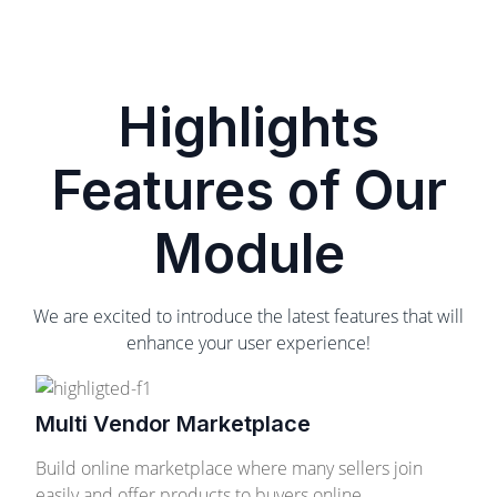
Highlights
Features of Our
Module
We are excited to introduce the latest features that will
enhance your user experience!
Multi Vendor Marketplace
Build online marketplace where many sellers join
easily and offer products to buyers online.