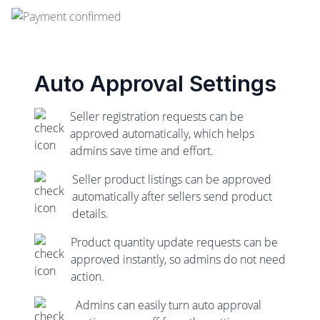
Auto Approval Settings
Seller registration requests can be
approved automatically, which helps
admins save time and effort.
Seller product listings can be approved
automatically after sellers send product
details.
Product quantity update requests can be
approved instantly, so admins do not need
action.
Admins can easily turn auto approval