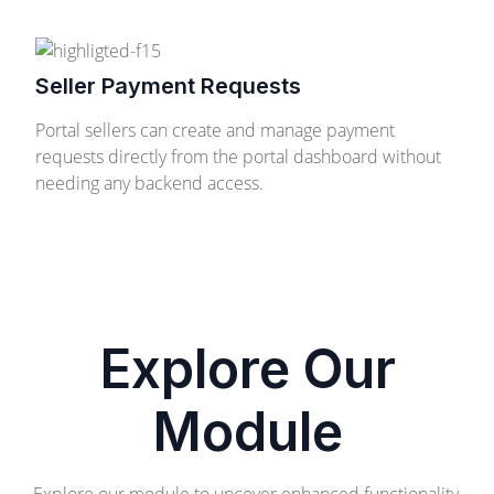
Seller Payment Requests
Portal sellers can create and manage payment
requests directly from the portal dashboard without
needing any backend access.
Explore Our
Module
Explore our module to uncover enhanced functionality,