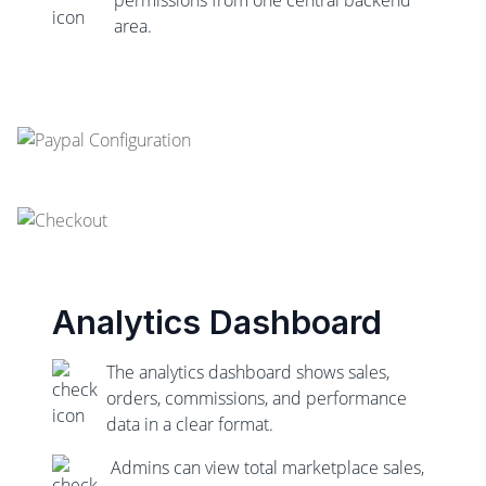
area.
Analytics Dashboard
The analytics dashboard shows sales,
orders, commissions, and performance
data in a clear format.
Admins can view total marketplace sales,