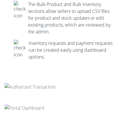
The Bulk Product and Bulk Inventory
sections allow sellers to upload CSV files
for product and stock updates or edit
existing products, which are reviewed by
the admin.
Inventory requests and payment requests
can be created easily using dashboard
options.