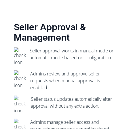
Seller Approval &
Management
Seller approval works in manual mode or
automatic mode based on configuration.
Admins review and approve seller
requests when manual approval is
enabled.
Seller status updates automatically after
approval without any extra action.
Admins manage seller access and
permissions from one central backend