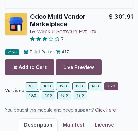
Odoo Multi Vendor
$
301.91
Marketplace
Webkul Software Pvt. Ltd.
by
7
Third Party
417
v 15.0
Add to Cart
Live Preview
9.0
10.0
12.0
13.0
14.0
15.0
Versions
16.0
17.0
18.0
19.0
You bought this module and need
support
?
Click here!
Description
Manifest
License