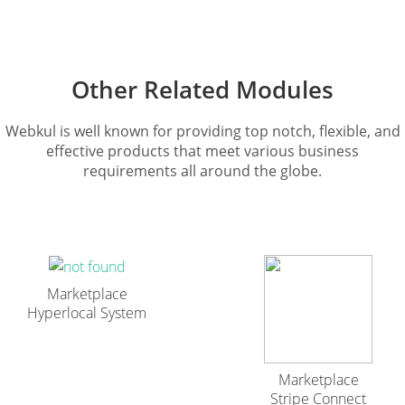
Other Related Modules
Webkul is well known for providing top notch, flexible, and
effective products that meet various business
requirements all around the globe.
Marketplace
Hyperlocal System
Marketplace
Stripe Connect