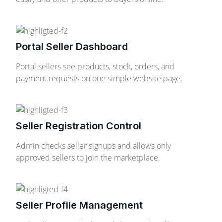
Portal Seller Dashboard
Portal sellers see products, stock, orders, and
payment requests on one simple website page.
Seller Registration Control
Admin checks seller signups and allows only
approved sellers to join the marketplace.
Seller Profile Management