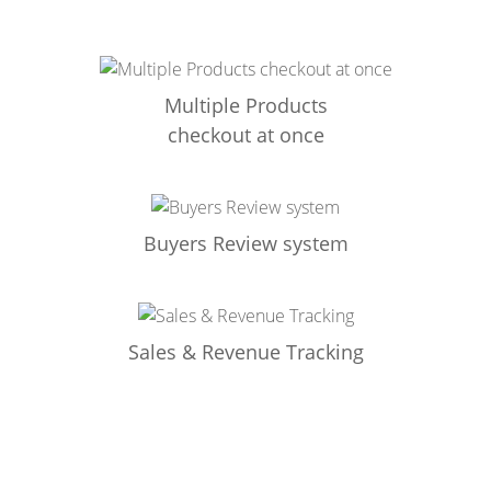
Multiple Products
checkout at once
Buyers Review system
Sales & Revenue Tracking