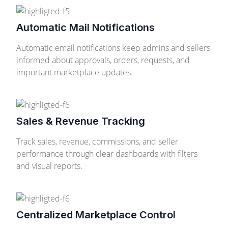
Automatic Mail Notifications
Automatic email notifications keep admins and sellers
informed about approvals, orders, requests, and
important marketplace updates.
Sales & Revenue Tracking
Track sales, revenue, commissions, and seller
performance through clear dashboards with filters
and visual reports.
Centralized Marketplace Control