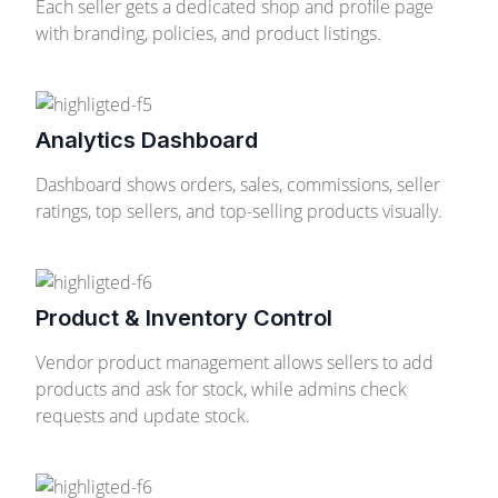
Each seller gets a dedicated shop and profile page
with branding, policies, and product listings.
Analytics Dashboard
Dashboard shows orders, sales, commissions, seller
ratings, top sellers, and top-selling products visually.
Product & Inventory Control
Vendor product management allows sellers to add
products and ask for stock, while admins check
requests and update stock.