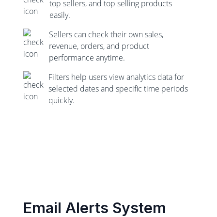
top sellers, and top selling products
easily.
Sellers can check their own sales,
revenue, orders, and product
performance anytime.
Filters help users view analytics data for
selected dates and specific time periods
quickly.
Email Alerts System