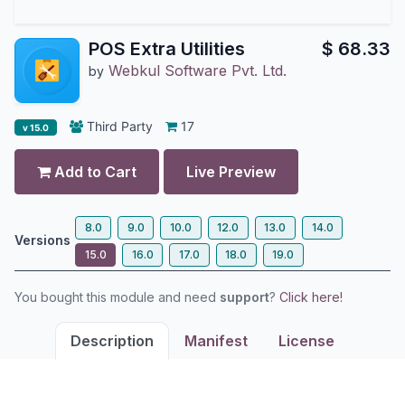
POS Extra Utilities
$
68.33
Webkul Software Pvt. Ltd.
by
Third Party
17
v 15.0
Add to Cart
Live Preview
8.0
9.0
10.0
12.0
13.0
14.0
Versions
15.0
16.0
17.0
18.0
19.0
You bought this module and need
support
?
Click here!
Description
Manifest
License