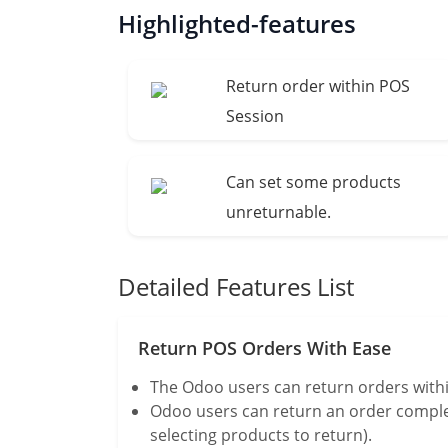
Highlighted-features
Return order within POS
Session
Can set some products
unreturnable.
Detailed Features List
Return POS Orders With Ease
The Odoo users can return orders withi
Odoo users can return an order complete
selecting products to return).