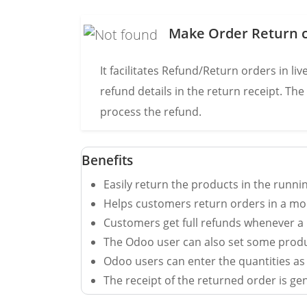
Make Order Return c
It facilitates Refund/Return orders in l
refund details in the return receipt. Th
process the refund.
Benefits
Easily return the products in the runni
Helps customers return orders in a mo
Customers get full refunds whenever a 
The Odoo user can also set some produ
Odoo users can enter the quantities as
The receipt of the returned order is ge