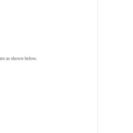
eturn as shown below.