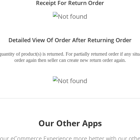
Receipt For Return Order
Detailed View Of Order After Returning Order
ntity of product(s) is returned. For partially returned order if any situ
order again then seller can create new return order again.
Our Other Apps
our eCommerce Experience more better with our othe