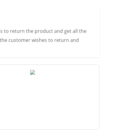
s to return the product and get all the
s the customer wishes to return and