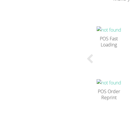
POS Fast
Loading
POS Order
Reprint