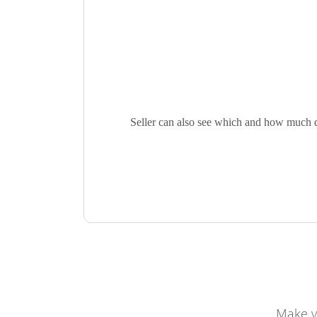
Seller can also see which and how much qua
Make y