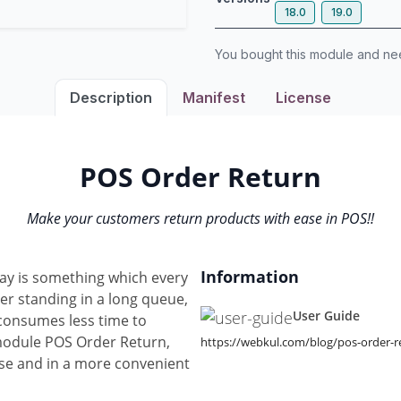
18.0
19.0
You bought this module and n
Description
Manifest
License
POS Order Return
Make your customers return products with ease in POS!!
Information
ay is something which every
ter standing in a long queue,
User Guide
 consumes less time to
module POS Order Return,
https://webkul.com/blog/pos-order-r
ase and in a more convenient