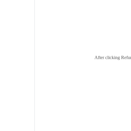
After clicking Refun