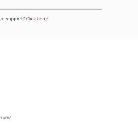
eed
support
?
Click here!
eturn/