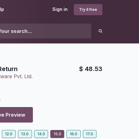
lp
Sign in
Try it free
Return
$
48.53
ware Pvt. Ltd.
8
ve Preview
12.0
13.0
14.0
15.0
16.0
17.0