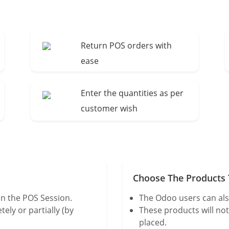
Return POS orders with
ease
Enter the quantities as per
customer wish
Choose The Products T
n the POS Session.
The Odoo users can als
ly or partially (by
These products will no
placed.