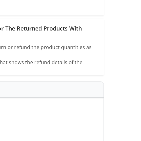
or The Returned Products With
rn or refund the product quantities as
that shows the refund details of the