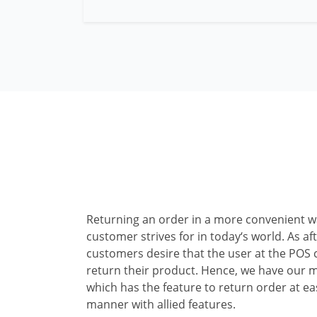
Returning an order in a more convenient w
customer strives for in today‘s world. As af
customers desire that the user at the POS
return their product. Hence, we have our 
which has the feature to return order at e
manner with allied features.