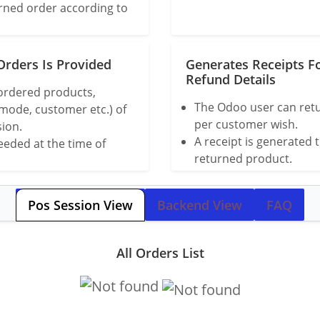
urned order according to
Orders Is Provided
Generates Receipts F
Refund Details
 ordered products,
The Odoo user can retu
 mode, customer etc.) of
per customer wish.
sion.
A receipt is generated 
eded at the time of
returned product.
Pos Session View
Backend View
FAQ
All Orders List