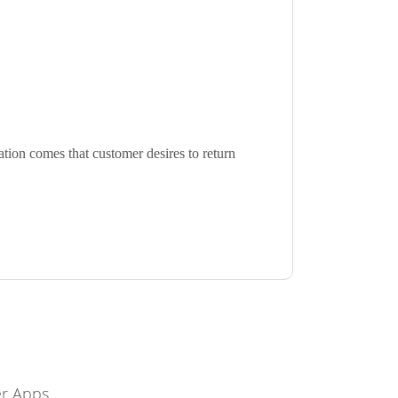
ation comes that customer desires to return
r Apps.