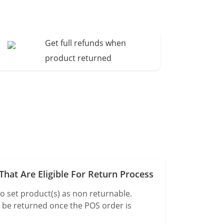
Get full refunds when
product returned
hat Are Eligible For Return Process
o set product(s) as non returnable.
t be returned once the POS order is