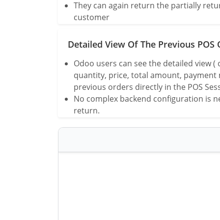
They can again return the partially ret
customer
Detailed View Of The Previous POS 
Odoo users can see the detailed view (
quantity, price, total amount, payment
previous orders directly in the POS Ses
No complex backend configuration is ne
return.