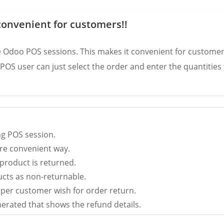
onvenient for customers!!
ive Odoo POS sessions. This makes it convenient for customer
e POS user can just select the order and enter the quantitie
ng POS session.
re convenient way.
product is returned.
cts as non-returnable.
 per customer wish for order return.
nerated that shows the refund details.