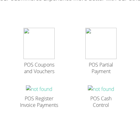
POS Coupons
POS Partial
and Vouchers
Payment
POS Register
POS Cash
Invoice Payments
Control