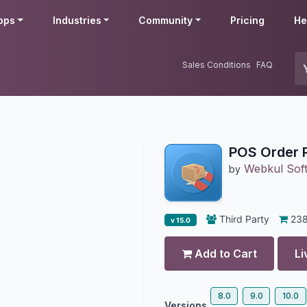
pps
Industries
Community
Pricing
He
Sales Conditions
FAQ
POS Order 
Webkul Soft
by
Third Party
23
v 15.0
Add to Cart
Li
8.0
9.0
10.0
Versions