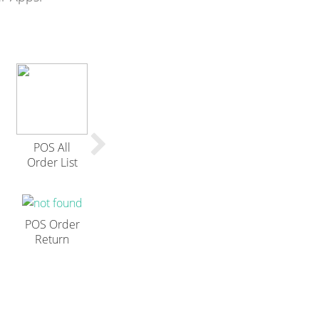
POS All
Order List
POS Order
Return