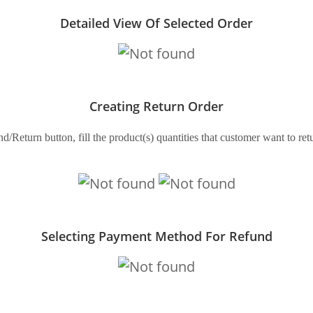
Detailed View Of Selected Order
Creating Return Order
d/Return button, fill the product(s) quantities that customer want to r
Selecting Payment Method For Refund