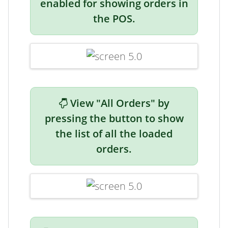
enabled for showing orders in
the POS.
View "All Orders" by
pressing the button to show
the list of all the loaded
orders.