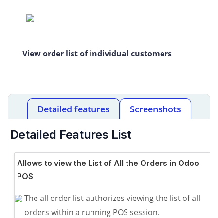
View order list of individual customers
Detailed features
Screenshots
Detailed Features List
Allows to view the List of All the Orders in Odoo
POS
The all order list authorizes viewing the list of all
orders within a running POS session.