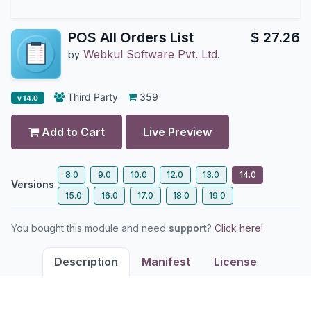
POS All Orders List
$
27.26
Webkul Software Pvt. Ltd.
by
Third Party
359
v 14.0
Add to Cart
Live Preview
8.0
9.0
10.0
12.0
13.0
14.0
Versions
15.0
16.0
17.0
18.0
19.0
You bought this module and need
support
?
Click here!
Description
Manifest
License