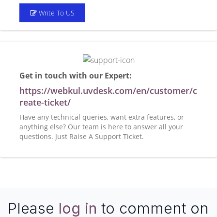
Write To US
Get in touch with our Expert:
https://webkul.uvdesk.com/en/customer/c
reate-ticket/
Have any technical queries, want extra features, or
anything else? Our team is here to answer all your
questions. Just Raise A Support Ticket.
Please
log in
to comment on