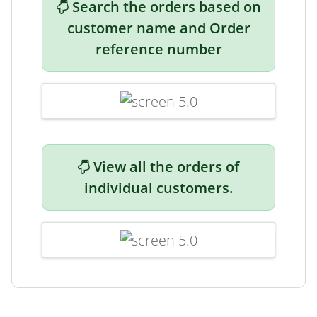
Search the orders based on
customer name and Order
reference number
View all the orders of
individual customers.