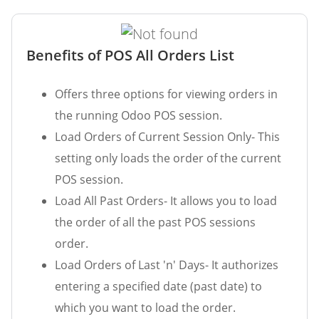
Benefits of POS All Orders List
Offers three options for viewing orders in
the running Odoo POS session.
Load Orders of Current Session Only- This
setting only loads the order of the current
POS session.
Load All Past Orders- It allows you to load
the order of all the past POS sessions
order.
Load Orders of Last 'n' Days- It authorizes
entering a specified date (past date) to
which you want to load the order.