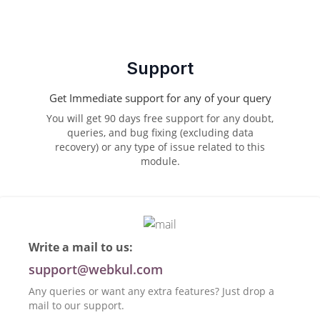
Support
Get Immediate support for any of your query
You will get 90 days free support for any doubt,
queries, and bug fixing (excluding data
recovery) or any type of issue related to this
module.
Write a mail to us:
support@webkul.com
Any queries or want any extra features? Just drop a
mail to our support.