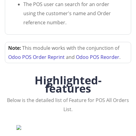
The POS user can search for an order
using the customer's name and Order
reference number.
Note:
This module works with the conjunction of
Odoo POS Order Reprint
and
Odoo POS Reorder
.
Highlighted-
features
Below is the detailed list of Feature for POS All Orders
List.