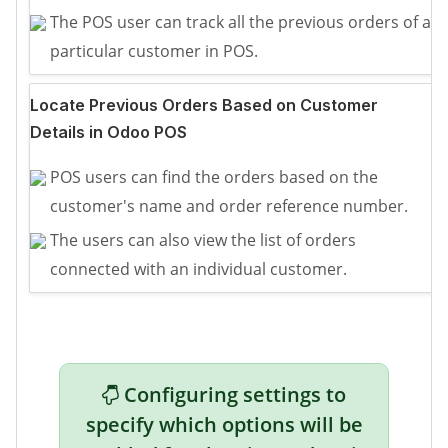
The POS user can track all the previous orders of a
particular customer in POS.
Locate Previous Orders Based on Customer
Details in Odoo POS
POS users can find the orders based on the
customer's name and order reference number.
The users can also view the list of orders
connected with an individual customer.
Configuring settings to
specify which options will be