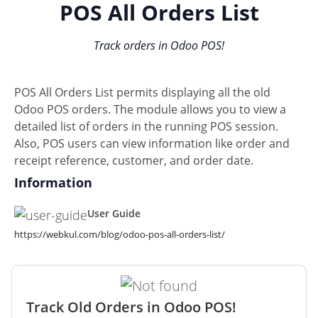
POS All Orders List
Track orders in Odoo POS!
POS All Orders List permits displaying all the old
Odoo POS orders. The module allows you to view a
detailed list of orders in the running POS session.
Also, POS users can view information like order and
receipt reference, customer, and order date.
Information
User Guide
https://webkul.com/blog/odoo-pos-all-orders-list/
Track Old Orders in Odoo POS!