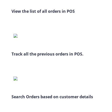
View the list of all orders in POS
Track all the previous orders in POS.
Search Orders based on customer details