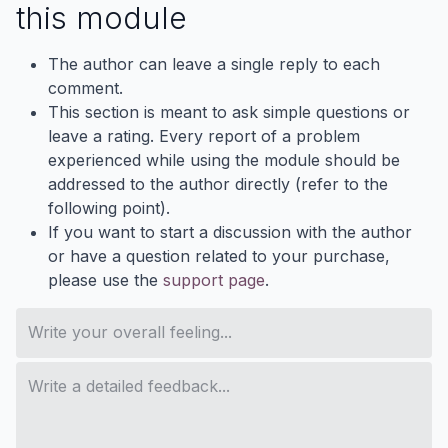
this module
The author can leave a single reply to each
comment.
This section is meant to ask simple questions or
leave a rating. Every report of a problem
experienced while using the module should be
addressed to the author directly (refer to the
following point).
If you want to start a discussion with the author
or have a question related to your purchase,
please use the
support page
.