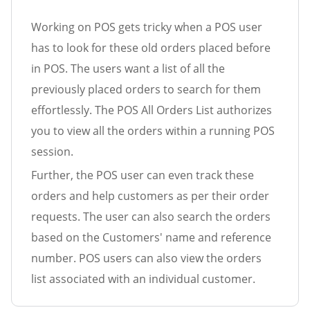
Working on POS gets tricky when a POS user
has to look for these old orders placed before
in POS. The users want a list of all the
previously placed orders to search for them
effortlessly. The POS All Orders List authorizes
you to view all the orders within a running POS
session.
Further, the POS user can even track these
orders and help customers as per their order
requests. The user can also search the orders
based on the Customers' name and reference
number. POS users can also view the orders
list associated with an individual customer.