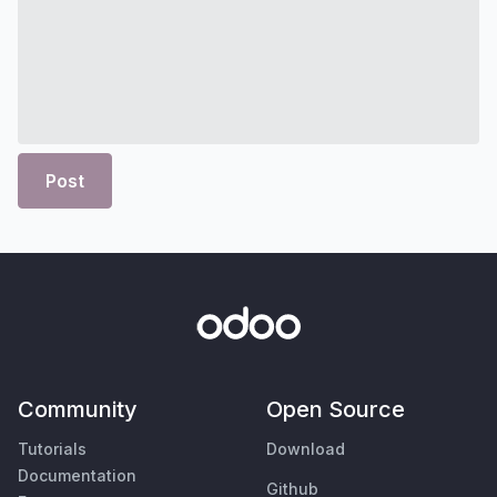
Post
Community
Open Source
Tutorials
Download
Documentation
Github