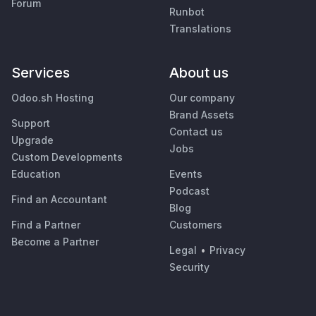
Forum
Runbot
Translations
Services
About us
Odoo.sh Hosting
Our company
Brand Assets
Support
Contact us
Upgrade
Jobs
Custom Developments
Education
Events
Podcast
Find an Accountant
Blog
Find a Partner
Customers
Become a Partner
Legal
•
Privacy
Security